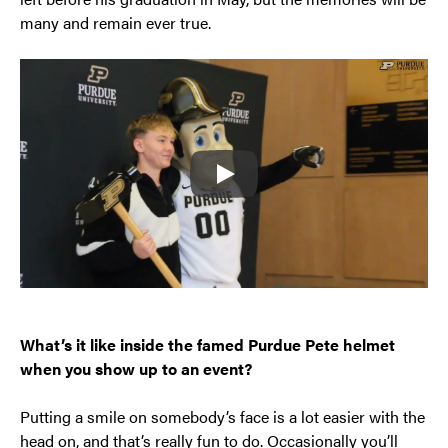
many and remain ever true.
Play
What’s it like inside the famed Purdue Pete helmet
when you show up to an event?
Putting a smile on somebody’s face is a lot easier with the
head on, and that’s really fun to do. Occasionally you’ll