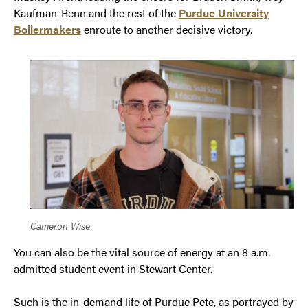
Kaufman-Renn and the rest of the
Purdue University
Boilermakers
enroute to another decisive victory.
Cameron Wise
You can also be the vital source of energy at an 8 a.m.
admitted student event in Stewart Center.
Such is the in-demand life of Purdue Pete, as portrayed by