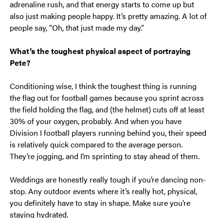
adrenaline rush, and that energy starts to come up but
also just making people happy. It’s pretty amazing. A lot of
people say, “Oh, that just made my day.”
What’s the toughest physical aspect of portraying
Pete?
Conditioning wise, I think the toughest thing is running
the flag out for football games because you sprint across
the field holding the flag, and (the helmet) cuts off at least
30% of your oxygen, probably. And when you have
Division I football players running behind you, their speed
is relatively quick compared to the average person.
They’re jogging, and I’m sprinting to stay ahead of them.
Weddings are honestly really tough if you’re dancing non-
stop. Any outdoor events where it’s really hot, physical,
you definitely have to stay in shape. Make sure you’re
staying hydrated.