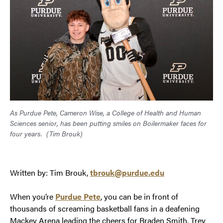
As Purdue Pete, Cameron Wise, a College of Health and Human
Sciences senior, has been putting smiles on Boilermaker faces for
four years.
(Tim Brouk)
Written by: Tim Brouk,
tbrouk@purdue.edu
When you’re
Purdue Pete
, you can be in front of
thousands of screaming basketball fans in a deafening
Mackey Arena leading the cheers for Braden Smith, Trey