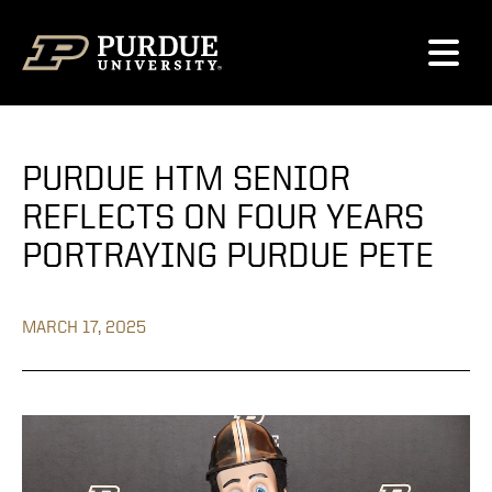
Skip to content
PURDUE HTM SENIOR
REFLECTS ON FOUR YEARS
PORTRAYING PURDUE PETE
MARCH 17, 2025