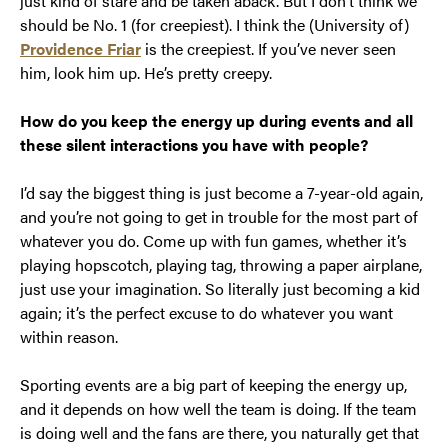
just kind of stare and be taken aback. But I don’t think we
should be No. 1 (for creepiest). I think the (University of)
Providence Friar
is the creepiest. If you’ve never seen
him, look him up. He’s pretty creepy.
How do you keep the energy up during events and all
these silent interactions you have with people?
I’d say the biggest thing is just become a 7-year-old again,
and you’re not going to get in trouble for the most part of
whatever you do. Come up with fun games, whether it’s
playing hopscotch, playing tag, throwing a paper airplane,
just use your imagination. So literally just becoming a kid
again; it’s the perfect excuse to do whatever you want
within reason.
Sporting events are a big part of keeping the energy up,
and it depends on how well the team is doing. If the team
is doing well and the fans are there, you naturally get that