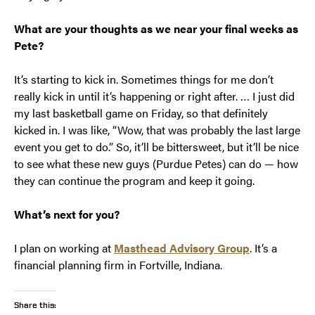
What are your thoughts as we near your final weeks as
Pete?
It’s starting to kick in. Sometimes things for me don’t
really kick in until it’s happening or right after. … I just did
my last basketball game on Friday, so that definitely
kicked in. I was like, “Wow, that was probably the last large
event you get to do.” So, it’ll be bittersweet, but it’ll be nice
to see what these new guys (Purdue Petes) can do — how
they can continue the program and keep it going.
What’s next for you?
I plan on working at
Masthead Advisory Group
. It’s a
financial planning firm in Fortville, Indiana.
Share this: