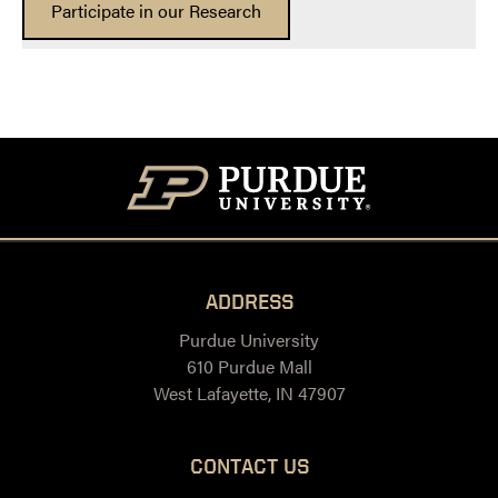
Participate in our Research
ADDRESS
Purdue University
610 Purdue Mall
West Lafayette, IN 47907
CONTACT US