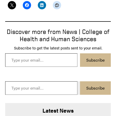
Discover more from News | College of
Health and Human Sciences
Subscribe to get the latest posts sent to your email.
Type your email…
Subscribe
Type your email…
Subscribe
Latest News