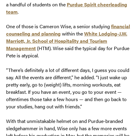
a handful of students on the
Purdue Spirit cheerleading
team
.
One of those is Cameron Wise, a senior studying
financial
counseling and planning
within the
White Lodging-J.W.
Marriott, Jr. School of Hospitality and Tourism
Management
(HTM). Wise said the typical day for Purdue
Pete is atypical.
“There’s definitely a lot of different days, I guess you could
say. All the events are different,” he added. “I just wake up
pretty early, go to (weight) lifts, morning workouts, eat
breakfast. If you have an event, you go to your event —
oftentimes those take a few hours — and then go back to
your studies, hang out with friends.”
With that unmistakable helmet on and Purdue-branded
sledgehammer in hand, Wise only has a few more events
left before his graduation in May, but the memories will be