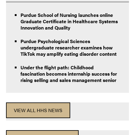
Purdue School of Nursing launches online
Graduate Certificate in Healthcare Systems
Innovation and Quality
Purdue Psychological Sciences
undergraduate researcher examines how
TikTok may amplify eating disorder content
Under the flight path: Childhood
fascination becomes internship success for
rising selling and sales management senior
VIEW ALL HHS NEWS