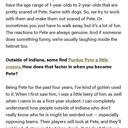
have the age range of 1-year-olds to 2-year-olds that are
pretty scared of Pete. Same with dogs. So, we try to work
with them and make them not scared of Pete. Or
sometimes you just have to walk away, but it’s a lot of fun.
The reactions to Pete are always genuine. And if someone
does something funny, we’re usually laughing inside the
helmet too.
Outside of Indiana, some find
Purdue Pete a little
creepy
. How does that factor in when you become
Pete?
Being Pete for the past four years, I’ve kind of gotten used
to it. When I first saw him, I was a little leery of him as well
when I came in as a first-year student. I can completely
understand how people outside of Indiana who don’t
really know who he is might be weirded out — especially
opposing teams. Their players will look at Pete, and they’ll