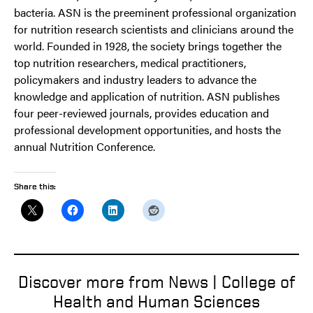
bacteria. ASN is the preeminent professional organization
for nutrition research scientists and clinicians around the
world. Founded in 1928, the society brings together the
top nutrition researchers, medical practitioners,
policymakers and industry leaders to advance the
knowledge and application of nutrition. ASN publishes
four peer-reviewed journals, provides education and
professional development opportunities, and hosts the
annual Nutrition Conference.
Share this:
Discover more from News | College of
Health and Human Sciences