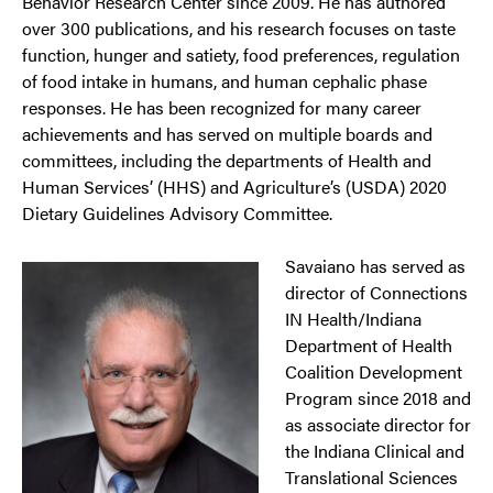
Behavior Research Center since 2009. He has authored
over 300 publications, and his research focuses on taste
function, hunger and satiety, food preferences, regulation
of food intake in humans, and human cephalic phase
responses. He has been recognized for many career
achievements and has served on multiple boards and
committees, including the departments of Health and
Human Services’ (HHS) and Agriculture’s (USDA) 2020
Dietary Guidelines Advisory Committee.
Savaiano has served as
director of Connections
IN Health/Indiana
Department of Health
Coalition Development
Program since 2018 and
as associate director for
the Indiana Clinical and
Translational Sciences