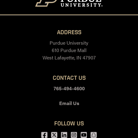
ADDRESS
Purdue University
610 Purdue Mall
West Lafayette, IN 47907
CONTACT US
765-494-4600
Email Us
FOLLOW US
Facebook
Twitter
LinkedIn
Instagram
Youtube
snapchat