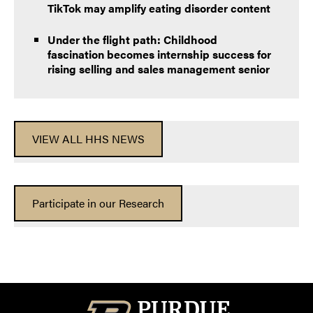
TikTok may amplify eating disorder content
Under the flight path: Childhood
fascination becomes internship success for
rising selling and sales management senior
VIEW ALL HHS NEWS
Participate in our Research