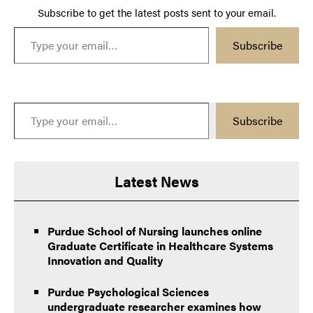
Subscribe to get the latest posts sent to your email.
Type your email…
Subscribe
Type your email…
Subscribe
Latest News
Purdue School of Nursing launches online
Graduate Certificate in Healthcare Systems
Innovation and Quality
Purdue Psychological Sciences
undergraduate researcher examines how