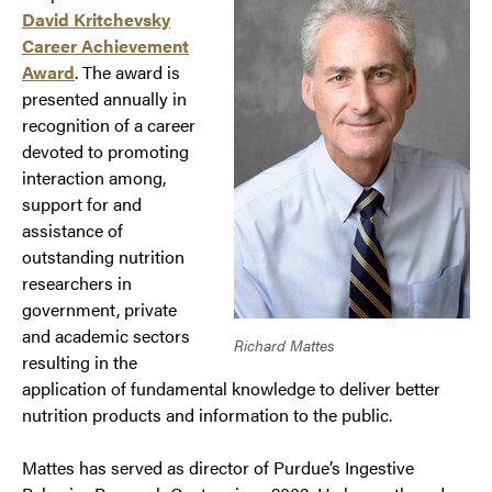
David Kritchevsky
Career Achievement
Award
. The award is
presented annually in
recognition of a career
devoted to promoting
interaction among,
support for and
assistance of
outstanding nutrition
researchers in
government, private
and academic sectors
Richard Mattes
resulting in the
application of fundamental knowledge to deliver better
nutrition products and information to the public.
Mattes has served as director of Purdue’s Ingestive