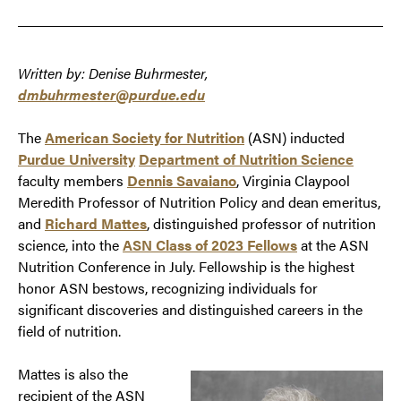
Written by: Denise Buhrmester,
dmbuhrmester@purdue.edu
The
American Society for Nutrition
(ASN) inducted
Purdue University
Department of Nutrition Science
faculty members
Dennis Savaiano
, Virginia Claypool
Meredith Professor of Nutrition Policy and dean emeritus,
and
Richard Mattes
, distinguished professor of nutrition
science, into the
ASN Class of 2023 Fellows
at the ASN
Nutrition Conference in July. Fellowship is the highest
honor ASN bestows, recognizing individuals for
significant discoveries and distinguished careers in the
field of nutrition.
Mattes is also the
recipient of the ASN