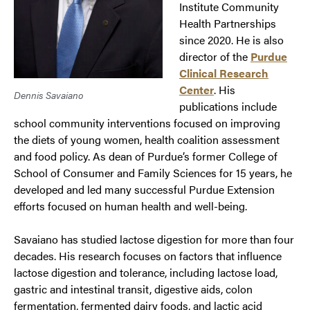
Institute Community
Health Partnerships
since 2020. He is also
director of the
Purdue
Clinical Research
Center
. His
Dennis Savaiano
publications include
school community interventions focused on improving
the diets of young women, health coalition assessment
and food policy. As dean of Purdue’s former College of
School of Consumer and Family Sciences for 15 years, he
developed and led many successful Purdue Extension
efforts focused on human health and well-being.
Savaiano has studied lactose digestion for more than four
decades. His research focuses on factors that influence
lactose digestion and tolerance, including lactose load,
gastric and intestinal transit, digestive aids, colon
fermentation, fermented dairy foods, and lactic acid