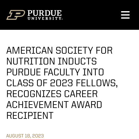
Skip to content
AMERICAN SOCIETY FOR
NUTRITION INDUCTS
PURDUE FACULTY INTO
CLASS OF 2023 FELLOWS,
RECOGNIZES CAREER
ACHIEVEMENT AWARD
RECIPIENT
AUGUST 18, 2023