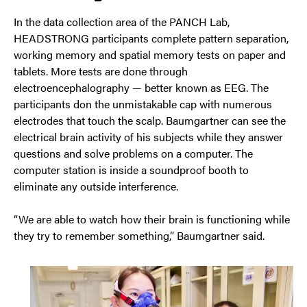
In the data collection area of the PANCH Lab,
HEADSTRONG participants complete pattern separation,
working memory and spatial memory tests on paper and
tablets. More tests are done through
electroencephalography — better known as EEG. The
participants don the unmistakable cap with numerous
electrodes that touch the scalp. Baumgartner can see the
electrical brain activity of his subjects while they answer
questions and solve problems on a computer. The
computer station is inside a soundproof booth to
eliminate any outside interference.
“We are able to watch how their brain is functioning while
they try to remember something,” Baumgartner said.