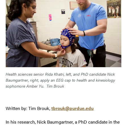
Health sciences senior Rida Khatri, left, and PhD candidate Nick
Baumgartner, right, apply an EEG cap to health and kinesiology
sophomore Amber Yu.
Tim Brouk
Written by: Tim Brouk,
tbrouk@purdue.edu
In his research, Nick Baumgartner, a PhD candidate in the