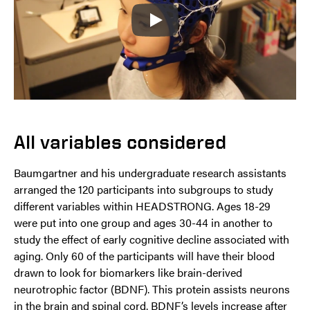
Play
All variables considered
Baumgartner and his undergraduate research assistants
arranged the 120 participants into subgroups to study
different variables within HEADSTRONG. Ages 18-29
were put into one group and ages 30-44 in another to
study the effect of early cognitive decline associated with
aging. Only 60 of the participants will have their blood
drawn to look for biomarkers like brain-derived
neurotrophic factor (BDNF). This protein assists neurons
in the brain and spinal cord. BDNF’s levels increase after