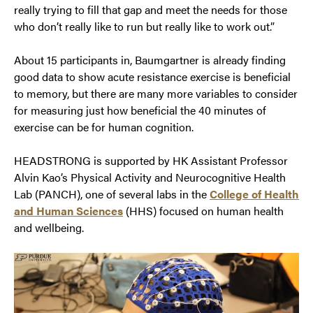
really trying to fill that gap and meet the needs for those
who don’t really like to run but really like to work out.”
About 15 participants in, Baumgartner is already finding
good data to show acute resistance exercise is beneficial
to memory, but there are many more variables to consider
for measuring just how beneficial the 40 minutes of
exercise can be for human cognition.
HEADSTRONG is supported by HK Assistant Professor
Alvin Kao’s Physical Activity and Neurocognitive Health
Lab (PANCH), one of several labs in the
College of Health
and Human Sciences
(HHS) focused on human health
and wellbeing.