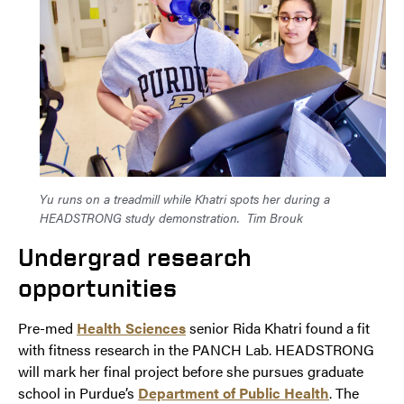
Yu runs on a treadmill while Khatri spots her during a
HEADSTRONG study demonstration.
Tim Brouk
Undergrad research
opportunities
Pre-med
Health Sciences
senior Rida Khatri found a fit
with fitness research in the PANCH Lab. HEADSTRONG
will mark her final project before she pursues graduate
school in Purdue’s
Department of Public Health
. The