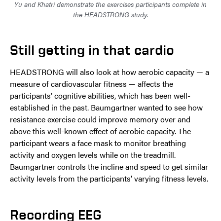
Yu and Khatri demonstrate the exercises participants complete in
the HEADSTRONG study.
Still getting in that cardio
HEADSTRONG will also look at how aerobic capacity — a
measure of cardiovascular fitness — affects the
participants’ cognitive abilities, which has been well-
established in the past. Baumgartner wanted to see how
resistance exercise could improve memory over and
above this well-known effect of aerobic capacity. The
participant wears a face mask to monitor breathing
activity and oxygen levels while on the treadmill.
Baumgartner controls the incline and speed to get similar
activity levels from the participants’ varying fitness levels.
Recording EEG