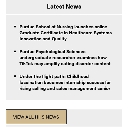
Latest News
Purdue School of Nursing launches online
Graduate Certificate in Healthcare Systems
Innovation and Quality
Purdue Psychological Sciences
undergraduate researcher examines how
TikTok may amplify eating disorder content
Under the flight path: Childhood
fascination becomes internship success for
rising selling and sales management senior
VIEW ALL HHS NEWS