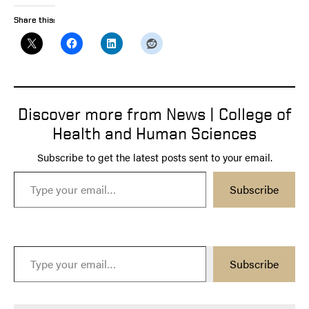
Share this:
Discover more from News | College of
Health and Human Sciences
Subscribe to get the latest posts sent to your email.
Type your email…
Subscribe
Type your email…
Subscribe