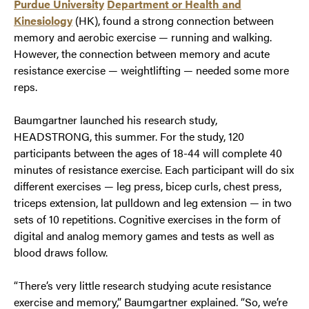
Purdue University
Department or Health and
Kinesiology
(HK), found a strong connection between
memory and aerobic exercise — running and walking.
However, the connection between memory and acute
resistance exercise — weightlifting — needed some more
reps.
Baumgartner launched his research study,
HEADSTRONG, this summer. For the study, 120
participants between the ages of 18-44 will complete 40
minutes of resistance exercise. Each participant will do six
different exercises — leg press, bicep curls, chest press,
triceps extension, lat pulldown and leg extension — in two
sets of 10 repetitions. Cognitive exercises in the form of
digital and analog memory games and tests as well as
blood draws follow.
“There’s very little research studying acute resistance
exercise and memory,” Baumgartner explained. “So, we’re