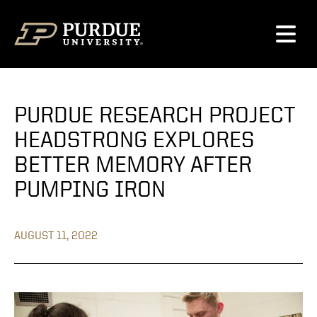
Skip to content
PURDUE RESEARCH PROJECT
HEADSTRONG EXPLORES
BETTER MEMORY AFTER
PUMPING IRON
AUGUST 11, 2022