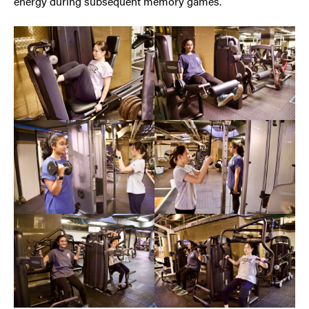
energy during subsequent memory games.”