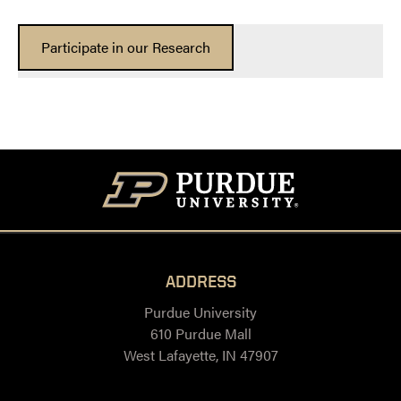
Participate in our Research
ADDRESS
Purdue University
610 Purdue Mall
West Lafayette, IN 47907