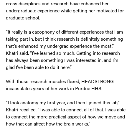
cross disciplines and research have enhanced her
undergraduate experience while getting her motivated for
graduate school.
“It really is a cacophony of different experiences that I am
taking part in, but I think research is definitely something
that’s enhanced my undergrad experience the most,”
Khatri said. “I’ve learned so much. Getting into research
has always been something I was interested in, and I’m
glad I’ve been able to do it here.”
With those research muscles flexed, HEADSTRONG
incapsulates years of her work in Purdue HHS.
“I took anatomy my first year, and then I joined this lab,”
Khatri recalled. “I was able to connect all of that. I was able
to connect the more practical aspect of how we move and
how that can affect how the brain works.”