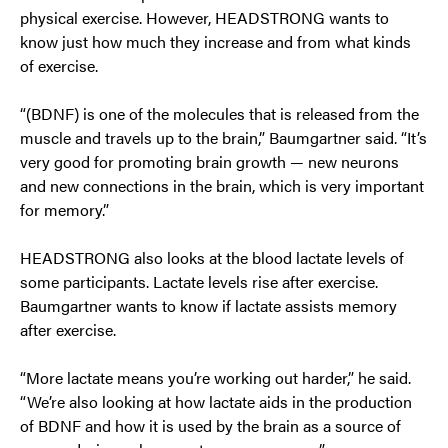
physical exercise. However, HEADSTRONG wants to
know just how much they increase and from what kinds
of exercise.
“(BDNF) is one of the molecules that is released from the
muscle and travels up to the brain,” Baumgartner said. “It’s
very good for promoting brain growth — new neurons
and new connections in the brain, which is very important
for memory.”
HEADSTRONG also looks at the blood lactate levels of
some participants. Lactate levels rise after exercise.
Baumgartner wants to know if lactate assists memory
after exercise.
“More lactate means you’re working out harder,” he said.
“We’re also looking at how lactate aids in the production
of BDNF and how it is used by the brain as a source of