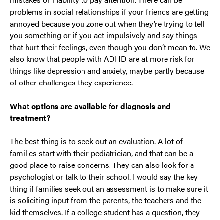
problems in social relationships if your friends are getting
annoyed because you zone out when they’re trying to tell
you something or if you act impulsively and say things
that hurt their feelings, even though you don’t mean to. We
also know that people with ADHD are at more risk for
things like depression and anxiety, maybe partly because
of other challenges they experience.
What options are available for diagnosis and
treatment?
The best thing is to seek out an evaluation. A lot of
families start with their pediatrician, and that can be a
good place to raise concerns. They can also look for a
psychologist or talk to their school. I would say the key
thing if families seek out an assessment is to make sure it
is soliciting input from the parents, the teachers and the
kid themselves. If a college student has a question, they