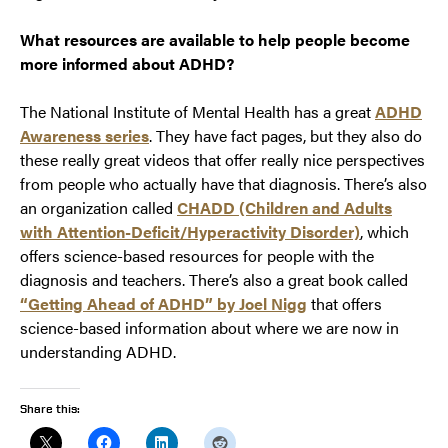
What resources are available to help people become
more informed about ADHD?
The National Institute of Mental Health has a great
ADHD
Awareness series
. They have fact pages, but they also do
these really great videos that offer really nice perspectives
from people who actually have that diagnosis. There’s also
an organization called
CHADD (Children and Adults
with Attention-Deficit/Hyperactivity Disorder)
, which
offers science-based resources for people with the
diagnosis and teachers. There’s also a great book called
“Getting Ahead of ADHD” by Joel Nigg
that offers
science-based information about where we are now in
understanding ADHD.
Share this: