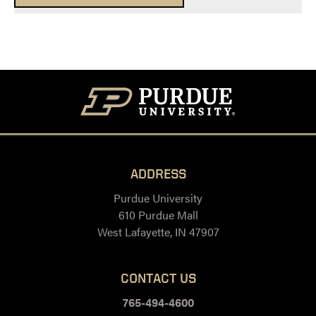
ADDRESS
Purdue University
610 Purdue Mall
West Lafayette, IN 47907
CONTACT US
765-494-4600