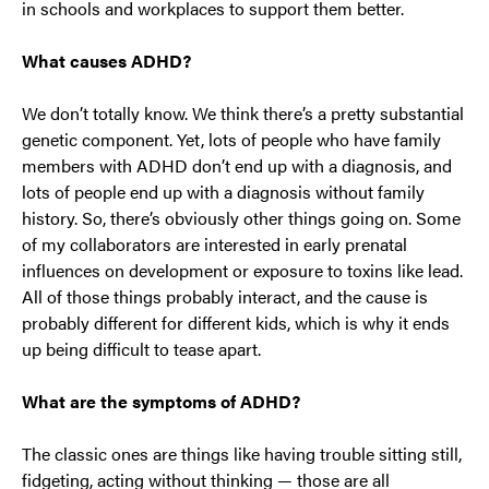
in schools and workplaces to support them better.
What causes ADHD?
We don’t totally know. We think there’s a pretty substantial
genetic component. Yet, lots of people who have family
members with ADHD don’t end up with a diagnosis, and
lots of people end up with a diagnosis without family
history. So, there’s obviously other things going on. Some
of my collaborators are interested in early prenatal
influences on development or exposure to toxins like lead.
All of those things probably interact, and the cause is
probably different for different kids, which is why it ends
up being difficult to tease apart.
What are the symptoms of ADHD?
The classic ones are things like having trouble sitting still,
fidgeting, acting without thinking — those are all