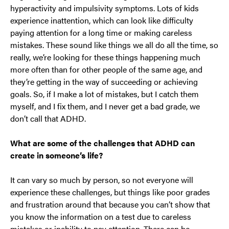
hyperactivity and impulsivity symptoms. Lots of kids
experience inattention, which can look like difficulty
paying attention for a long time or making careless
mistakes. These sound like things we all do all the time, so
really, we’re looking for these things happening much
more often than for other people of the same age, and
they’re getting in the way of succeeding or achieving
goals. So, if I make a lot of mistakes, but I catch them
myself, and I fix them, and I never get a bad grade, we
don’t call that ADHD.
What are some of the challenges that ADHD can
create in someone’s life?
It can vary so much by person, so not everyone will
experience these challenges, but things like poor grades
and frustration around that because you can’t show that
you know the information on a test due to careless
mistakes or inability to pay attention. There can be