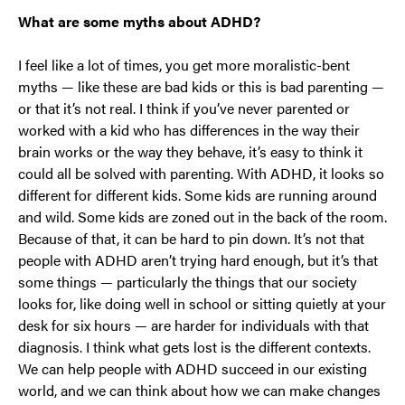
What are some myths about ADHD?
I feel like a lot of times, you get more moralistic-bent
myths — like these are bad kids or this is bad parenting —
or that it’s not real. I think if you’ve never parented or
worked with a kid who has differences in the way their
brain works or the way they behave, it’s easy to think it
could all be solved with parenting. With ADHD, it looks so
different for different kids. Some kids are running around
and wild. Some kids are zoned out in the back of the room.
Because of that, it can be hard to pin down. It’s not that
people with ADHD aren’t trying hard enough, but it’s that
some things — particularly the things that our society
looks for, like doing well in school or sitting quietly at your
desk for six hours — are harder for individuals with that
diagnosis. I think what gets lost is the different contexts.
We can help people with ADHD succeed in our existing
world, and we can think about how we can make changes