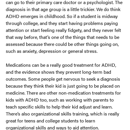
can go to their primary care doctor or a psychologist. The
diagnosis in that age group is a little trickier. We do think
ADHD emerges in childhood. So if a student is midway
through college, and they start having problems paying
attention or start feeling really fidgety, and they never felt
that way before, that’s one of the things that needs to be
assessed because there could be other things going on,
such as anxiety, depression or general stress.
Medications can be a really good treatment for ADHD,
and the evidence shows they prevent long-term bad
outcomes. Some people get nervous to seek a diagnosis
because they think their kid is just going to be placed on
medicine. There are other non-medication treatments for
kids with ADHD too, such as working with parents to
teach specific skills to help their kid adjust and learn.
There’s also organizational skills training, which is really
great for teens and college students to learn
organizational skills and ways to aid attention.