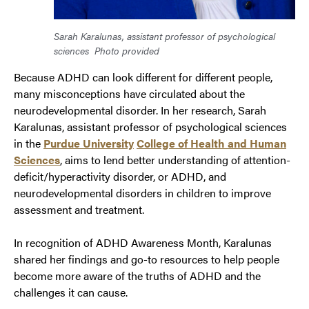
Sarah Karalunas, assistant professor of psychological
sciences
Photo provided
Because ADHD can look different for different people,
many misconceptions have circulated about the
neurodevelopmental disorder. In her research, Sarah
Karalunas, assistant professor of psychological sciences
in the
Purdue University
College of Healt
h
and Human
Sciences
, aims to lend better understanding of attention-
deficit/hyperactivity disorder, or ADHD, and
neurodevelopmental disorders in children to improve
assessment and treatment.
In recognition of ADHD Awareness Month, Karalunas
shared her findings and go-to resources to help people
become more aware of the truths of ADHD and the
challenges it can cause.