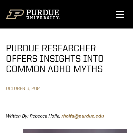
Skip to content
PURDUE RESEARCHER
OFFERS INSIGHTS INTO
COMMON ADHD MYTHS
OCTOBER 6, 2021
Written By: Rebecca Hoffa,
rhoffa@purdue.edu