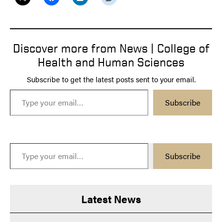
Discover more from News | College of
Health and Human Sciences
Subscribe to get the latest posts sent to your email.
Type your email…
Subscribe
Type your email…
Subscribe
Latest News