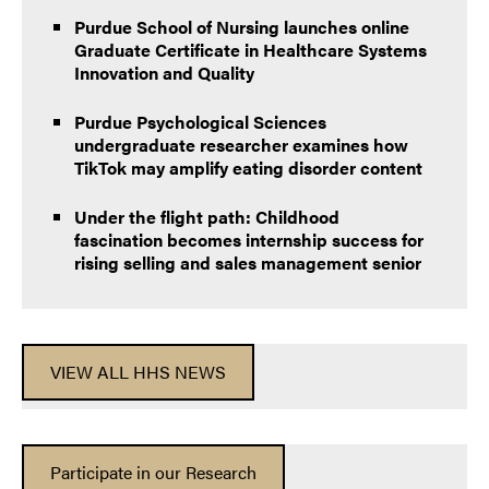
Purdue School of Nursing launches online
Graduate Certificate in Healthcare Systems
Innovation and Quality
Purdue Psychological Sciences
undergraduate researcher examines how
TikTok may amplify eating disorder content
Under the flight path: Childhood
fascination becomes internship success for
rising selling and sales management senior
VIEW ALL HHS NEWS
Participate in our Research