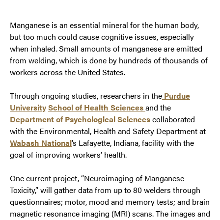
Manganese is an essential mineral for the human body,
but too much could cause cognitive issues, especially
when inhaled. Small amounts of manganese are emitted
from welding, which is done by hundreds of thousands of
workers across the United States.
Through ongoing studies, researchers in the
Purdue
University
School of Health Sciences
and the
Dep
artment of Psychological Sciences
collaborated
with the Environmental, Health and Safety Department at
Wabash
National
’s Lafayette, Indiana, facility with the
goal of improving workers’ health.
One current project, “Neuroimaging of Manganese
Toxicity,” will gather data from up to 80 welders through
questionnaires; motor, mood and memory tests; and brain
magnetic resonance imaging (MRI) scans. The images and