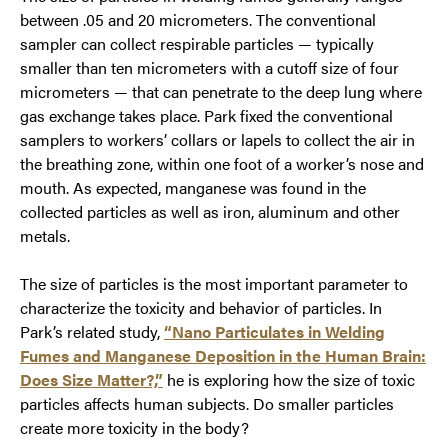
between .05 and 20 micrometers. The conventional
sampler can collect respirable particles — typically
smaller than ten micrometers with a cutoff size of four
micrometers — that can penetrate to the deep lung where
gas exchange takes place. Park fixed the conventional
samplers to workers’ collars or lapels to collect the air in
the breathing zone, within one foot of a worker’s nose and
mouth. As expected, manganese was found in the
collected particles as well as iron, aluminum and other
metals.
The size of particles is the most important parameter to
characterize the toxicity and behavior of particles. In
Park’s related study,
“Nano Particulates in Welding
Fumes and Manganese Deposition in the Human Brain:
Does Size Matter?,”
he is exploring how the size of toxic
particles affects human subjects. Do smaller particles
create more toxicity in the body?