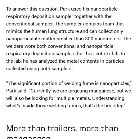
To answer this question, Park used his nanoparticle
respiratory deposition sampler together with the
conventional sampler. The sampler contains foam that
mimics the human lung structure and can collect only
nanoparticulate matter smaller than 300 nanometers. The
welders wore both conventional and nanoparticle
respiratory deposition samplers for their entire shift. In
the lab, he has analyzed the metal contents in particles
collected using both samplers.
“The significant portion of welding fume is nanoparticles,”
Park said. “Currently, we are targeting manganese, but we
will also be looking for multiple metals. Understanding
what’s inside those welding fumes, that’s the first step.”
More than trailers, more than
manganese