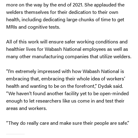
more on the way by the end of 2021. She applauded the
welders themselves for their dedication to their own
health, including dedicating large chunks of time to get
MRIs and cognitive tests.
All of this work will ensure safer working conditions and
healthier lives for Wabash National employees as well as
many other manufacturing companies that utilize welders.
“I’m extremely impressed with how Wabash National is
embracing that, embracing their whole idea of workers’
health and wanting to be on the forefront,” Dydak said.
“We haven’t found another facility yet to be open-minded
enough to let researchers like us come in and test their
areas and workers.
“They do really care and make sure their people are safe.”