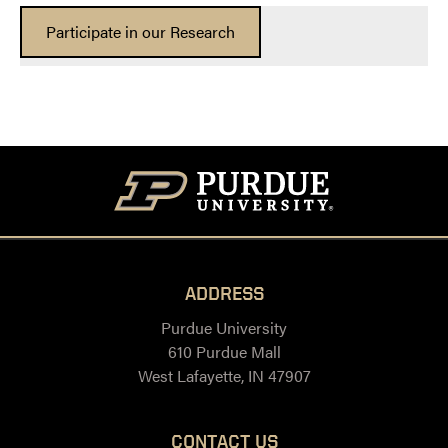
Participate in our Research
ADDRESS
Purdue University
610 Purdue Mall
West Lafayette, IN 47907
CONTACT US