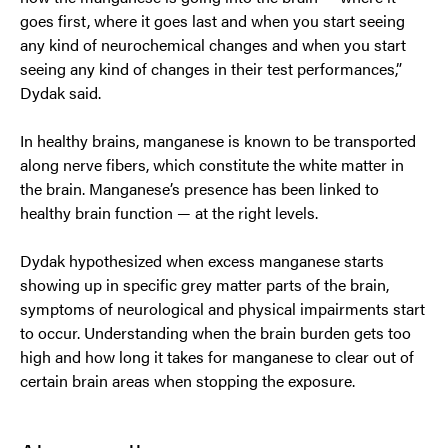
goes first, where it goes last and when you start seeing
any kind of neurochemical changes and when you start
seeing any kind of changes in their test performances,”
Dydak said.
In healthy brains, manganese is known to be transported
along nerve fibers, which constitute the white matter in
the brain. Manganese’s presence has been linked to
healthy brain function — at the right levels.
Dydak hypothesized when excess manganese starts
showing up in specific grey matter parts of the brain,
symptoms of neurological and physical impairments start
to occur. Understanding when the brain burden gets too
high and how long it takes for manganese to clear out of
certain brain areas when stopping the exposure.