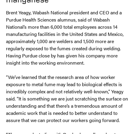
Brent Yeagy, Wabash National president and CEO and a
Purdue Health Sciences alumnus, said of Wabash
National’s more than 6,000 total employees across 14
manufacturing facilities in the United States and Mexico,
approximately 1,000 are welders and 1,500 more are
regularly exposed to the fumes created during welding.
Having Purdue close by has given his company more
insight into the working environment.
“We’ve learned that the research area of how worker
exposure to metal fume may lead to biological effects is
incredibly complex and not relatively well-known,” Yeagy
said. “It is something we are just scratching the surface on
understanding and that there’s a tremendous amount of
academic work that is needed to better understand to
assure that we can protect our workers going forward.