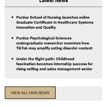
Purdue School of Nursing launches online
Graduate Certificate in Healthcare Systems
Innovation and Quality
Purdue Psychological Sciences
undergraduate researcher examines how
TikTok may amplify eating disorder content
Under the flight path: Childhood
fascination becomes internship success for
rising selling and sales management senior
VIEW ALL HHS NEWS