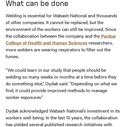
What can be done
Welding is essential for Wabash National and thousands
of other companies. It cannot be replaced, but the
environment of the workers can still be improved. Since
the collaboration between the company and the
Purdue
College of Health and Human Sciences
researchers,
more welders are wearing respirators to filter out the
fumes.
“We could learn in our study that people should be
welding so many weeks or months at a time before they
do something else,” Dydak said. “Depending on what we
find, it could provide improved methods to manage
worker exposures.”
Dydak acknowledged Wabash National’s investment in its
workers well-being. In the last 10 years, the collaboration
has yielded several published research initiatives with