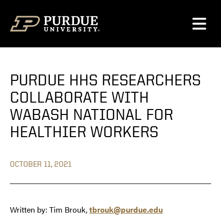
Skip to content
PURDUE HHS RESEARCHERS
COLLABORATE WITH
WABASH NATIONAL FOR
HEALTHIER WORKERS
OCTOBER 11, 2021
Written by: Tim Brouk,
tbrouk@purdue.edu