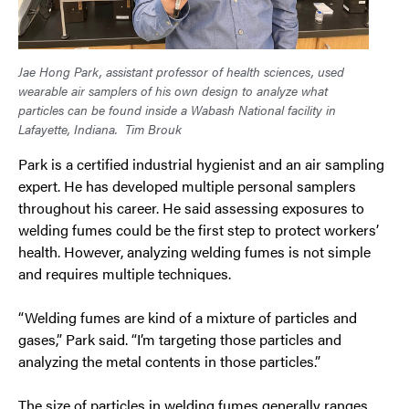
Jae Hong Park, assistant professor of health sciences, used
wearable air samplers of his own design to analyze what
particles can be found inside a Wabash National facility in
Lafayette, Indiana.
Tim Brouk
Park is a certified industrial hygienist and an air sampling
expert. He has developed multiple personal samplers
throughout his career. He said assessing exposures to
welding fumes could be the first step to protect workers’
health. However, analyzing welding fumes is not simple
and requires multiple techniques.
“Welding fumes are kind of a mixture of particles and
gases,” Park said. “I’m targeting those particles and
analyzing the metal contents in those particles.”
The size of particles in welding fumes generally ranges