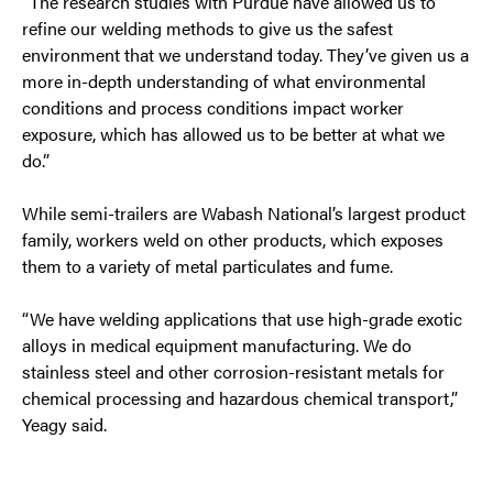
“The research studies with Purdue have allowed us to
refine our welding methods to give us the safest
environment that we understand today. They’ve given us a
more in-depth understanding of what environmental
conditions and process conditions impact worker
exposure, which has allowed us to be better at what we
do.”
While semi-trailers are Wabash National’s largest product
family, workers weld on other products, which exposes
them to a variety of metal particulates and fume.
“We have welding applications that use high-grade exotic
alloys in medical equipment manufacturing. We do
stainless steel and other corrosion-resistant metals for
chemical processing and hazardous chemical transport,”
Yeagy said.