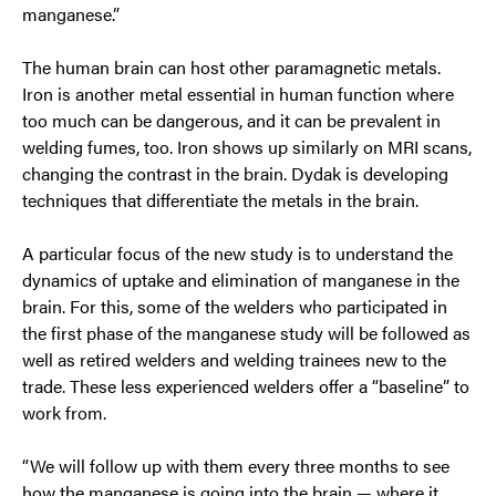
manganese.”
The human brain can host other paramagnetic metals.
Iron is another metal essential in human function where
too much can be dangerous, and it can be prevalent in
welding fumes, too. Iron shows up similarly on MRI scans,
changing the contrast in the brain. Dydak is developing
techniques that differentiate the metals in the brain.
A particular focus of the new study is to understand the
dynamics of uptake and elimination of manganese in the
brain. For this, some of the welders who participated in
the first phase of the manganese study will be followed as
well as retired welders and welding trainees new to the
trade. These less experienced welders offer a “baseline” to
work from.
“We will follow up with them every three months to see
how the manganese is going into the brain — where it