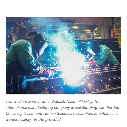
Two welders work inside a Wabash National facility. The
international manufacturing company is collaborating with Purdue
University Health and Human Sciences researchers to enhance its
workers’ safety.
Photo provided