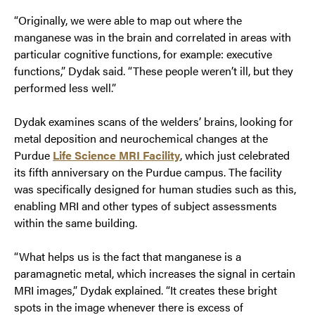
“Originally, we were able to map out where the
manganese was in the brain and correlated in areas with
particular cognitive functions, for example: executive
functions,” Dydak said. “These people weren’t ill, but they
performed less well.”
Dydak examines scans of the welders’ brains, looking for
metal deposition and neurochemical changes at the
Purdue
Life Science MRI Facility
, which just celebrated
its fifth anniversary on the Purdue campus. The facility
was specifically designed for human studies such as this,
enabling MRI and other types of subject assessments
within the same building.
“What helps us is the fact that manganese is a
paramagnetic metal, which increases the signal in certain
MRI images,” Dydak explained. “It creates these bright
spots in the image whenever there is excess of