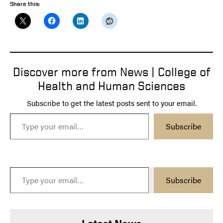
Share this:
Discover more from News | College of
Health and Human Sciences
Subscribe to get the latest posts sent to your email.
Type your email…
Subscribe
Type your email…
Subscribe
Latest News