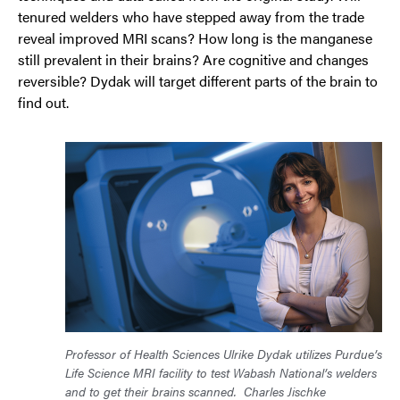
tenured welders who have stepped away from the trade
reveal improved MRI scans? How long is the manganese
still prevalent in their brains? Are cognitive and changes
reversible? Dydak will target different parts of the brain to
find out.
Professor of Health Sciences Ulrike Dydak utilizes Purdue’s
Life Science MRI facility to test Wabash National’s welders
and to get their brains scanned.
Charles Jischke