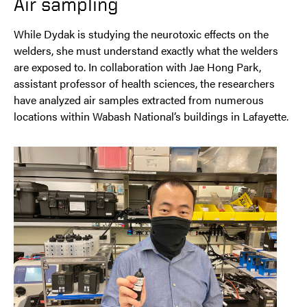
Air sampling
While Dydak is studying the neurotoxic effects on the
welders, she must understand exactly what the welders
are exposed to. In collaboration with Jae Hong Park,
assistant professor of health sciences, the researchers
have analyzed air samples extracted from numerous
locations within Wabash National’s buildings in Lafayette.