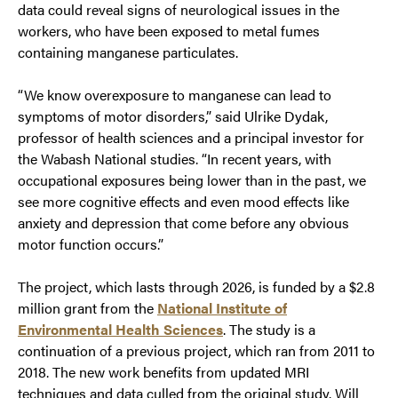
data could reveal signs of neurological issues in the
workers, who have been exposed to metal fumes
containing manganese particulates.
“We know overexposure to manganese can lead to
symptoms of motor disorders,” said Ulrike Dydak,
professor of health sciences and a principal investor for
the Wabash National studies. “In recent years, with
occupational exposures being lower than in the past, we
see more cognitive effects and even mood effects like
anxiety and depression that come before any obvious
motor function occurs.”
The project, which lasts through 2026, is funded by a $2.8
million grant from the
Natio
nal Institute of
Environmental Health Sciences
. The study is a
continuation of a previous project, which ran from 2011 to
2018. The new work benefits from updated MRI
techniques and data culled from the original study. Will