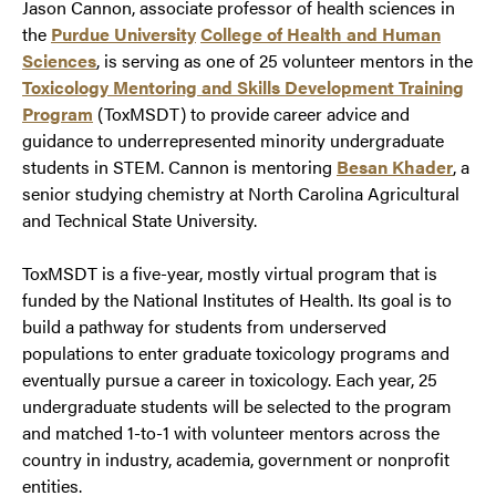
Jason Cannon, associate professor of health sciences in
the
Purdue University
College of Health and Human
Sciences
, is serving as one of 25 volunteer mentors in the
Toxicology Mentoring and Skills Development Training
Program
(ToxMSDT) to provide career advice and
guidance to underrepresented minority undergraduate
students in STEM. Cannon is mentoring
Besan Khader
, a
senior studying chemistry at North Carolina Agricultural
and Technical State University.
ToxMSDT is a five-year, mostly virtual program that is
funded by the National Institutes of Health. Its goal is to
build a pathway for students from underserved
populations to enter graduate toxicology programs and
eventually pursue a career in toxicology. Each year, 25
undergraduate students will be selected to the program
and matched 1-to-1 with volunteer mentors across the
country in industry, academia, government or nonprofit
entities.