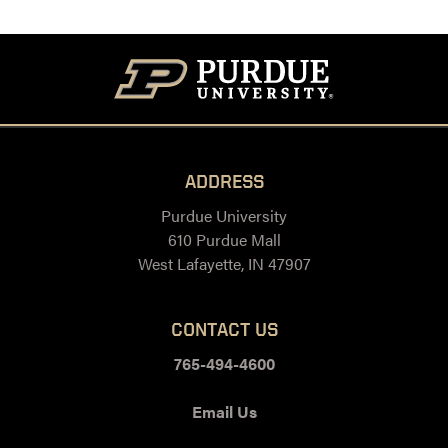
ADDRESS
Purdue University
610 Purdue Mall
West Lafayette, IN 47907
CONTACT US
765-494-4600
Email Us