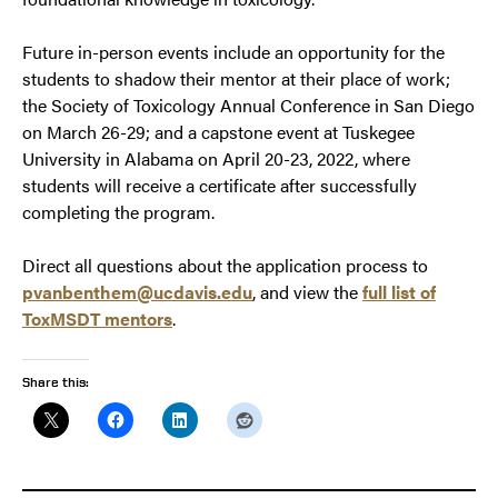
Future in-person events include an opportunity for the
students to shadow their mentor at their place of work;
the Society of Toxicology Annual Conference in San Diego
on March 26-29; and a capstone event at Tuskegee
University in Alabama on April 20-23, 2022, where
students will receive a certificate after successfully
completing the program.
Direct all questions about the application process to
pvanbenthem@ucdavis.edu
, and view the
full list of
ToxMSDT mentors
.
Share this: