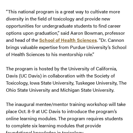
“This national program is a great way to cultivate more
diversity in the field of toxicology and provide new
opportunities for undergraduate students to find career
options upon graduation,” said Aaron Bowman, professor
and head of the
School of Health Sciences
. “Dr. Cannon
brings valuable expertise from Purdue University’s School
of Health Sciences to his mentorship role.”
The program is hosted by the University of California,
Davis (UC Davis) in collaboration with the Society of
Toxicology, Iowa State University, Tuskegee University, The
Ohio State University and Michigan State University.
The inaugural mentee/mentor training workshop will take
place Oct. 8-9 at UC Davis to introduce the program’s
online learning modules. The program requires students
to complete six learning modules that provide
foundational knowledge in toxicology.