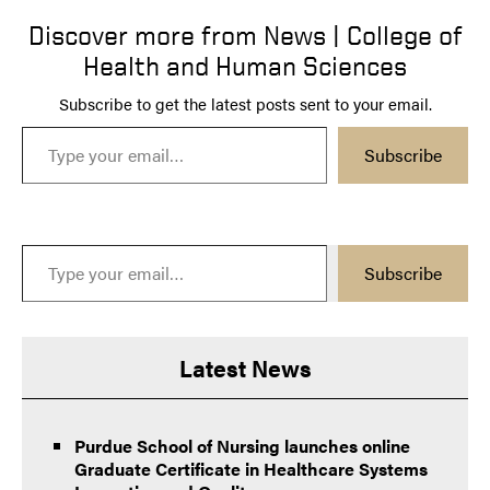
Discover more from News | College of
Health and Human Sciences
Subscribe to get the latest posts sent to your email.
Type your email…
Subscribe
Type your email…
Subscribe
Latest News
Purdue School of Nursing launches online
Graduate Certificate in Healthcare Systems