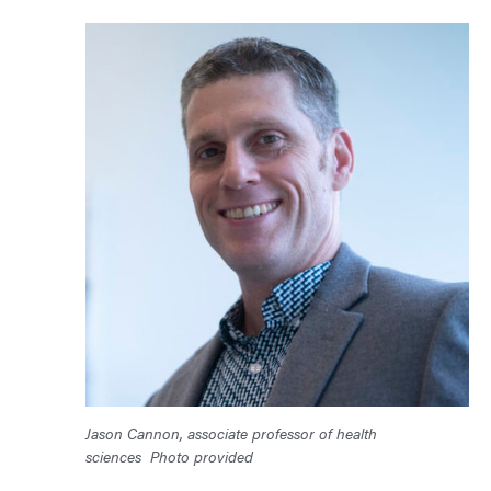
Jason Cannon, associate professor of health
sciences
Photo provided