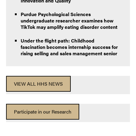
Innovation and Quality
Purdue Psychological Sciences
undergraduate researcher examines how
TikTok may amplify eating disorder content
Under the flight path: Childhood
fascination becomes internship success for
rising selling and sales management senior
VIEW ALL HHS NEWS
Participate in our Research