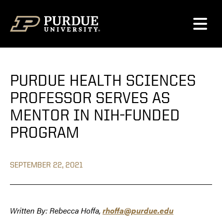
Skip to content
PURDUE HEALTH SCIENCES
PROFESSOR SERVES AS
MENTOR IN NIH-FUNDED
PROGRAM
SEPTEMBER 22, 2021
Written By: Rebecca Hoffa,
rhoffa@purdue.edu