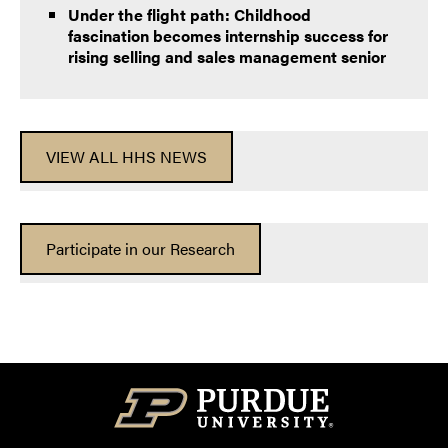
Under the flight path: Childhood
fascination becomes internship success for
rising selling and sales management senior
VIEW ALL HHS NEWS
Participate in our Research