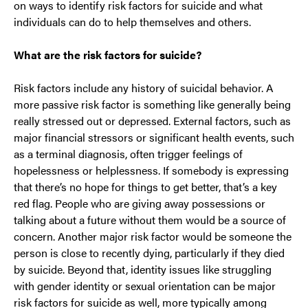
on ways to identify risk factors for suicide and what
individuals can do to help themselves and others.
What are the risk factors for suicide?
Risk factors include any history of suicidal behavior. A
more passive risk factor is something like generally being
really stressed out or depressed. External factors, such as
major financial stressors or significant health events, such
as a terminal diagnosis, often trigger feelings of
hopelessness or helplessness. If somebody is expressing
that there’s no hope for things to get better, that’s a key
red flag. People who are giving away possessions or
talking about a future without them would be a source of
concern. Another major risk factor would be someone the
person is close to recently dying, particularly if they died
by suicide. Beyond that, identity issues like struggling
with gender identity or sexual orientation can be major
risk factors for suicide as well, more typically among