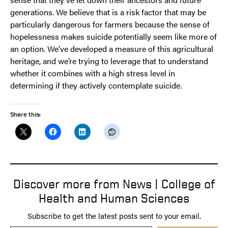
generations. We believe that is a risk factor that may be
particularly dangerous for farmers because the sense of
hopelessness makes suicide potentially seem like more of
an option. We’ve developed a measure of this agricultural
heritage, and we’re trying to leverage that to understand
whether it combines with a high stress level in
determining if they actively contemplate suicide.
Share this:
Discover more from News | College of
Health and Human Sciences
Subscribe to get the latest posts sent to your email.
Type your email…