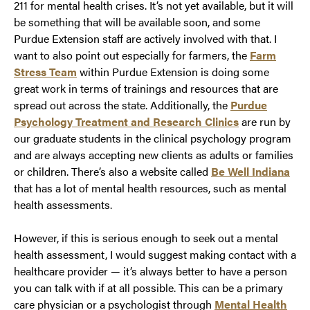
211 for mental health crises. It’s not yet available, but it will
be something that will be available soon, and some
Purdue Extension staff are actively involved with that. I
want to also point out especially for farmers, the
Farm
Stress Team
within Purdue Extension is doing some
great work in terms of trainings and resources that are
spread out across the state. Additionally, the
Purdue
Psychology Treatment and Research Clinics
are run by
our graduate students in the clinical psychology program
and are always accepting new clients as adults or families
or children. There’s also a website called
Be Well Indiana
that has a lot of mental health resources, such as mental
health assessments.
However, if this is serious enough to seek out a mental
health assessment, I would suggest making contact with a
healthcare provider — it’s always better to have a person
you can talk with if at all possible. This can be a primary
care physician or a psychologist through
Mental Health