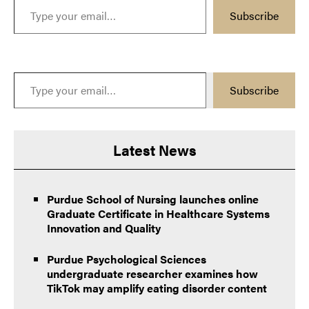
Subscribe
Type your email…
Subscribe
Latest News
Purdue School of Nursing launches online
Graduate Certificate in Healthcare Systems
Innovation and Quality
Purdue Psychological Sciences
undergraduate researcher examines how
TikTok may amplify eating disorder content