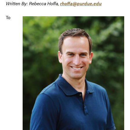
Written By: Rebecca Hoffa,
rhoffa@purdue.edu
To