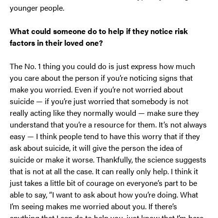
younger people.
What could someone do to help if they notice risk
factors in their loved one?
The No. 1 thing you could do is just express how much
you care about the person if you’re noticing signs that
make you worried. Even if you’re not worried about
suicide — if you’re just worried that somebody is not
really acting like they normally would — make sure they
understand that you’re a resource for them. It’s not always
easy — I think people tend to have this worry that if they
ask about suicide, it will give the person the idea of
suicide or make it worse. Thankfully, the science suggests
that is not at all the case. It can really only help. I think it
just takes a little bit of courage on everyone’s part to be
able to say, “I want to ask about how you’re doing. What
I’m seeing makes me worried about you. If there’s
anything that I can do to help you, just know that I’m here