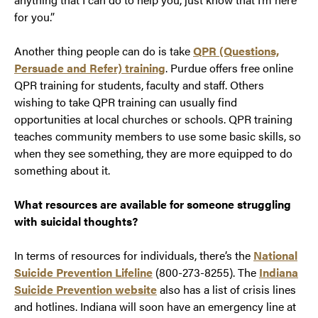
for you.”
Another thing people can do is take
QPR (Questions,
Persuade and Refer) training
. Purdue offers free online
QPR training for students, faculty and staff. Others
wishing to take QPR training can usually find
opportunities at local churches or schools. QPR training
teaches community members to use some basic skills, so
when they see something, they are more equipped to do
something about it.
What resources are available for someone struggling
with suicidal thoughts?
In terms of resources for individuals, there’s the
National
Suicide Prevention Lifeline
(800-273-8255). The
Indiana
Suicide Prevention website
also has a list of crisis lines
and hotlines. Indiana will soon have an emergency line at