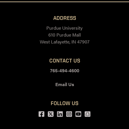
ADDRESS
Purdue University
610 Purdue Mall
West Lafayette, IN 47907
CONTACT US
765-494-4600
Email Us
FOLLOW US
Facebook
Twitter
LinkedIn
Instagram
Youtube
snapchat