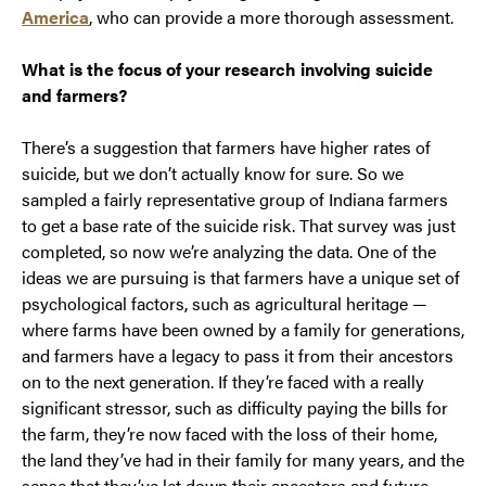
America
, who can provide a more thorough assessment.
What is the focus of your research involving suicide
and farmers?
There’s a suggestion that farmers have higher rates of
suicide, but we don’t actually know for sure. So we
sampled a fairly representative group of Indiana farmers
to get a base rate of the suicide risk. That survey was just
completed, so now we’re analyzing the data. One of the
ideas we are pursuing is that farmers have a unique set of
psychological factors, such as agricultural heritage —
where farms have been owned by a family for generations,
and farmers have a legacy to pass it from their ancestors
on to the next generation. If they’re faced with a really
significant stressor, such as difficulty paying the bills for
the farm, they’re now faced with the loss of their home,
the land they’ve had in their family for many years, and the
sense that they’ve let down their ancestors and future