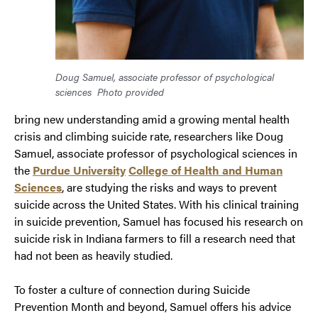
Doug Samuel, associate professor of psychological
sciences
Photo provided
bring new understanding amid a growing mental health
crisis and climbing suicide rate, researchers like Doug
Samuel, associate professor of psychological sciences in
the
Purdue University
College of Health and Human
Sciences
, are studying the risks and ways to prevent
suicide across the United States. With his clinical training
in suicide prevention, Samuel has focused his research on
suicide risk in Indiana farmers to fill a research need that
had not been as heavily studied.
To foster a culture of connection during Suicide
Prevention Month and beyond, Samuel offers his advice