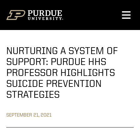
Skip to content
NURTURING A SYSTEM OF
SUPPORT: PURDUE HHS
PROFESSOR HIGHLIGHTS
SUICIDE PREVENTION
STRATEGIES
SEPTEMBER 21, 2021