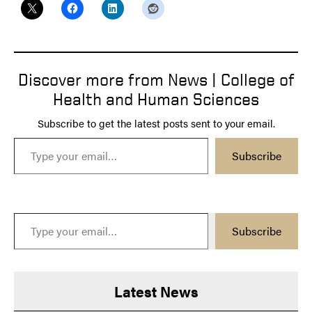
Discover more from News | College of
Health and Human Sciences
Subscribe to get the latest posts sent to your email.
Type your email…
Subscribe
Type your email…
Subscribe
Latest News