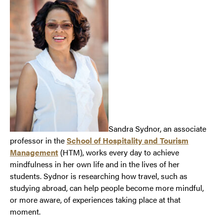
Sandra Sydnor, an associate
professor in the
School of Hospitality and Tourism
Management
(HTM), works every day to achieve
mindfulness in her own life and in the lives of her
students. Sydnor is researching how travel, such as
studying abroad, can help people become more mindful,
or more aware, of experiences taking place at that
moment.