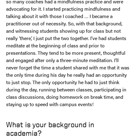
so many coaches had a mindfulness practice and were
advocating for it. I started practicing mindfulness and
talking about it with those I coached … I became a
practitioner out of necessity. So, with that background,
and witnessing students showing up for class but not
really ‘there,’ I just put the two together. I’ve had students
meditate at the beginning of class and prior to
presentations. They tend to be more present, thoughtful
and engaged after only a three-minute meditation. I’ll
never forget the time a student shared with me that it was
the only time during his day he really had an opportunity
to just stop. The only opportunity he had to just think
during the day, running between classes, participating in
class discussions, doing homework on break time, and
staying up to speed with campus events!
What is your background in
academia?