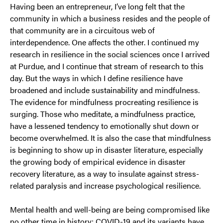
Having been an entrepreneur, I’ve long felt that the
community in which a business resides and the people of
that community are in a circuitous web of
interdependence. One affects the other. I continued my
research in resilience in the social sciences once I arrived
at Purdue, and I continue that stream of research to this
day. But the ways in which I define resilience have
broadened and include sustainability and mindfulness.
The evidence for mindfulness procreating resilience is
surging. Those who meditate, a mindfulness practice,
have a lessened tendency to emotionally shut down or
become overwhelmed. It is also the case that mindfulness
is beginning to show up in disaster literature, especially
the growing body of empirical evidence in disaster
recovery literature, as a way to insulate against stress-
related paralysis and increase psychological resilience.
Mental health and well-being are being compromised like
no other time in history; COVID-19 and its variants have