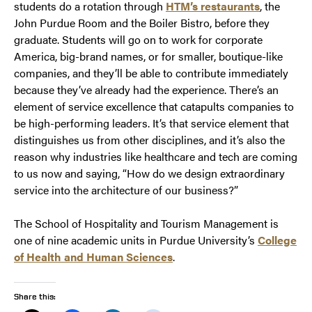
students do a rotation through
HTM’s restaurants
, the
John Purdue Room and the Boiler Bistro, before they
graduate. Students will go on to work for corporate
America, big-brand names, or for smaller, boutique-like
companies, and they’ll be able to contribute immediately
because they’ve already had the experience. There’s an
element of service excellence that catapults companies to
be high-performing leaders. It’s that service element that
distinguishes us from other disciplines, and it’s also the
reason why industries like healthcare and tech are coming
to us now and saying, “How do we design extraordinary
service into the architecture of our business?”
The School of Hospitality and Tourism Management is
one of nine academic units in Purdue University’s
College
of Health and Human Sciences
.
Share this: