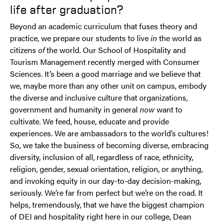
life after graduation?
Beyond an academic curriculum that fuses theory and
practice, we prepare our students to live
in
the world as
citizens
of
the world. Our School of Hospitality and
Tourism Management recently merged with Consumer
Sciences. It’s been a good marriage and we believe that
we, maybe more than any other unit on campus, embody
the diverse and inclusive culture that organizations,
government and humanity in general
now
want to
cultivate. We feed, house, educate and provide
experiences. We are ambassadors to the world’s cultures!
So, we take the business of becoming diverse, embracing
diversity, inclusion of all, regardless of race, ethnicity,
religion, gender, sexual orientation, religion, or anything,
and invoking equity in our day-to-day decision-making,
seriously. We’re far from perfect but we’re on the road. It
helps, tremendously, that we have the biggest champion
of DEI and hospitality right here in our college, Dean