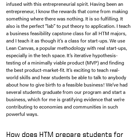
infused with this entrepreneurial spirit. Having been an
entrepreneur, I know the rewards that come from making
something where there was nothing. It is so fulfilling. It
also is the perfect “lab” to put theory to application. I teach
a business feasibility capstone class for all HTM majors,
and I teach it as though it’s a class for start-ups. We use
Lean Canvas, a popular methodology with real start-ups,
especially in the tech space. It’s iterative hypothesis-
testing of a minimally viable product (MVP) and finding
the best product-market-fit. It’s exciting to teach real-
world skills and hear students be able to talk to anybody
about how to give birth to a feasible business! We’ve had
several students graduate from our program and start a
business, which for me is gratifying evidence that we’re
contributing to economies and communities in such
powerful ways.
How does HTM prepare students for