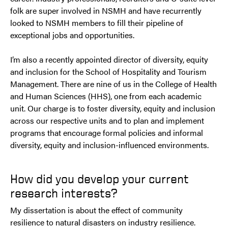
folk are super involved in NSMH and have recurrently
looked to NSMH members to fill their pipeline of
exceptional jobs and opportunities.
I’m also a recently appointed director of diversity, equity
and inclusion for the School of Hospitality and Tourism
Management. There are nine of us in the College of Health
and Human Sciences (HHS), one from each academic
unit. Our charge is to foster diversity, equity and inclusion
across our respective units and to plan and implement
programs that encourage formal policies and informal
diversity, equity and inclusion-influenced environments.
How did you develop your current
research interests?
My dissertation is about the effect of community
resilience to natural disasters on industry resilience.