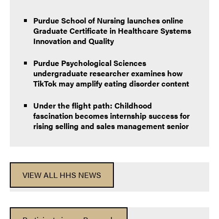
Purdue School of Nursing launches online
Graduate Certificate in Healthcare Systems
Innovation and Quality
Purdue Psychological Sciences
undergraduate researcher examines how
TikTok may amplify eating disorder content
Under the flight path: Childhood
fascination becomes internship success for
rising selling and sales management senior
VIEW ALL HHS NEWS