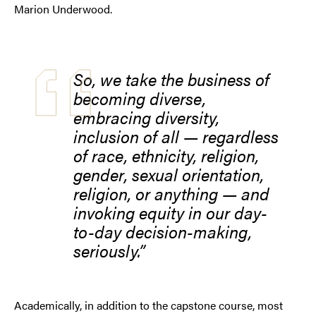
Marion Underwood.
So, we take the business of
becoming diverse,
embracing diversity,
inclusion of all — regardless
of race, ethnicity, religion,
gender, sexual orientation,
religion, or anything — and
invoking equity in our day-
to-day decision-making,
seriously.
Academically, in addition to the capstone course, most