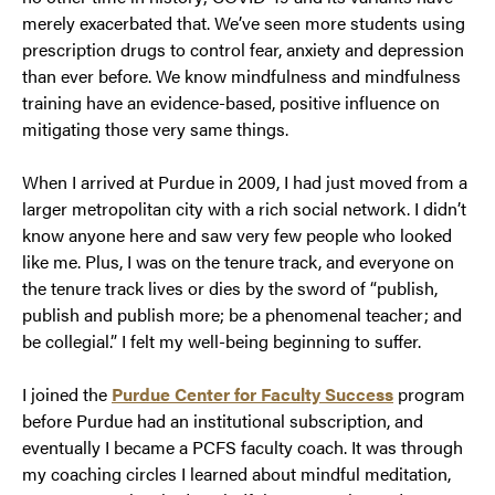
merely exacerbated that. We’ve seen more students using
prescription drugs to control fear, anxiety and depression
than ever before. We know mindfulness and mindfulness
training have an evidence-based, positive influence on
mitigating those very same things.
When I arrived at Purdue in 2009, I had just moved from a
larger metropolitan city with a rich social network. I didn’t
know anyone here and saw very few people who looked
like me. Plus, I was on the tenure track, and everyone on
the tenure track lives or dies by the sword of “publish,
publish and publish more; be a phenomenal teacher; and
be collegial.” I felt my well-being beginning to suffer.
I joined the
Purdue Center for Faculty Success
program
before Purdue had an institutional subscription, and
eventually I became a PCFS faculty coach. It was through
my coaching circles I learned about mindful meditation,