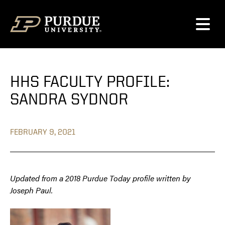
Skip to content
HHS FACULTY PROFILE:
SANDRA SYDNOR
FEBRUARY 9, 2021
Updated from a 2018 Purdue Today profile written by
Joseph Paul.