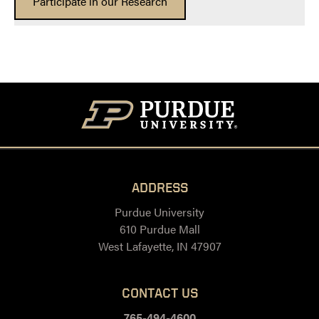
Participate in our Research
ADDRESS
Purdue University
610 Purdue Mall
West Lafayette, IN 47907
CONTACT US
765-494-4600