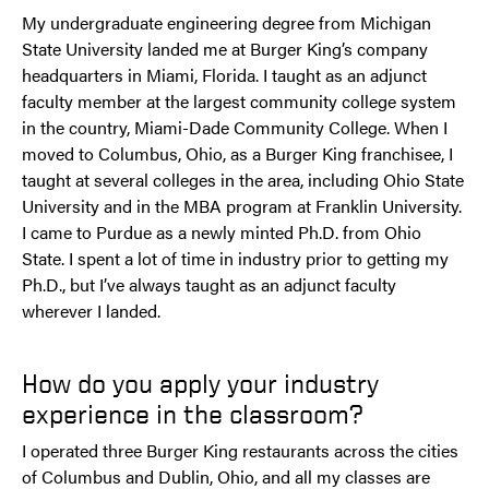
My undergraduate engineering degree from Michigan
State University landed me at Burger King’s company
headquarters in Miami, Florida. I taught as an adjunct
faculty member at the largest community college system
in the country, Miami-Dade Community College. When I
moved to Columbus, Ohio, as a Burger King franchisee, I
taught at several colleges in the area, including Ohio State
University and in the MBA program at Franklin University.
I came to Purdue as a newly minted Ph.D. from Ohio
State. I spent a lot of time in industry prior to getting my
Ph.D., but I’ve always taught as an adjunct faculty
wherever I landed.
How do you apply your industry
experience in the classroom?
I operated three Burger King restaurants across the cities
of Columbus and Dublin, Ohio, and all my classes are