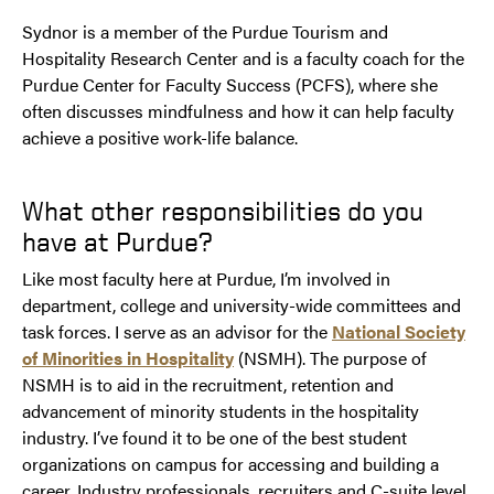
Sydnor is a member of the Purdue Tourism and
Hospitality Research Center and is a faculty coach for the
Purdue Center for Faculty Success (PCFS), where she
often discusses mindfulness and how it can help faculty
achieve a positive work-life balance.
What other responsibilities do you
have at Purdue?
Like most faculty here at Purdue, I’m involved in
department, college and university-wide committees and
task forces. I serve as an advisor for the
National Society
of Minorities in Hospitality
(NSMH). The purpose of
NSMH is to aid in the recruitment, retention and
advancement of minority students in the hospitality
industry. I’ve found it to be one of the best student
organizations on campus for accessing and building a
career. Industry professionals, recruiters and C-suite level