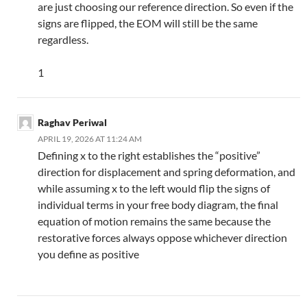
are just choosing our reference direction. So even if the
signs are flipped, the EOM will still be the same
regardless.
1
Raghav Periwal
APRIL 19, 2026 AT 11:24 AM
Defining x to the right establishes the “positive”
direction for displacement and spring deformation, and
while assuming x to the left would flip the signs of
individual terms in your free body diagram, the final
equation of motion remains the same because the
restorative forces always oppose whichever direction
you define as positive