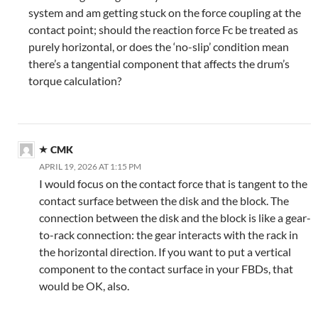
system and am getting stuck on the force coupling at the
contact point; should the reaction force Fc be treated as
purely horizontal, or does the ‘no-slip’ condition mean
there’s a tangential component that affects the drum’s
torque calculation?
CMK
APRIL 19, 2026 AT 1:15 PM
I would focus on the contact force that is tangent to the
contact surface between the disk and the block. The
connection between the disk and the block is like a gear-
to-rack connection: the gear interacts with the rack in
the horizontal direction. If you want to put a vertical
component to the contact surface in your FBDs, that
would be OK, also.