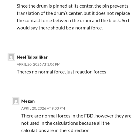
Since the drum is pinned at its center, the pin prevents
translation of the drum’s center, but it does not replace
the contact force between the drum and the block. So I
would say there should be a normal force.
Neel Talpallikar
APRIL 20, 2026 AT 1:06 PM
Theres no normal force, just reaction forces
Megan
APRIL 20, 2026 AT 9:03 PM
There are normal forces in the FBD, however they are
not used in the calculations because all the
calculations are in the x direction