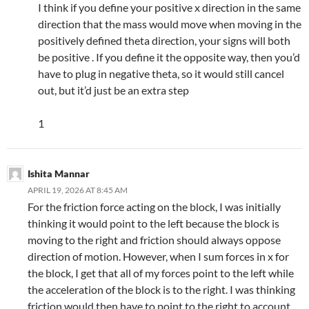
I think if you define your positive x direction in the same
direction that the mass would move when moving in the
positively defined theta direction, your signs will both
be positive . If you define it the opposite way, then you’d
have to plug in negative theta, so it would still cancel
out, but it’d just be an extra step
1
Ishita Mannar
APRIL 19, 2026 AT 8:45 AM
For the friction force acting on the block, I was initially
thinking it would point to the left because the block is
moving to the right and friction should always oppose
direction of motion. However, when I sum forces in x for
the block, I get that all of my forces point to the left while
the acceleration of the block is to the right. I was thinking
friction would then have to point to the right to account