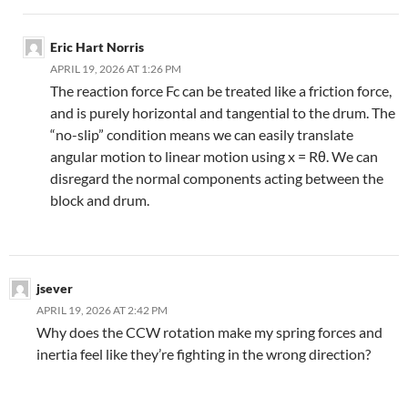
Eric Hart Norris
APRIL 19, 2026 AT 1:26 PM
The reaction force Fc can be treated like a friction force,
and is purely horizontal and tangential to the drum. The
“no-slip” condition means we can easily translate
angular motion to linear motion using x = Rθ. We can
disregard the normal components acting between the
block and drum.
jsever
APRIL 19, 2026 AT 2:42 PM
Why does the CCW rotation make my spring forces and
inertia feel like they’re fighting in the wrong direction?