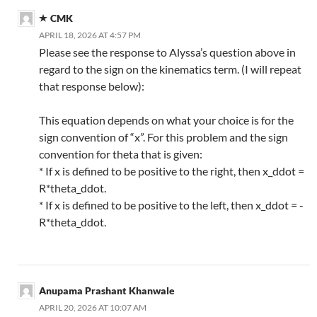
CMK
APRIL 18, 2026 AT 4:57 PM
Please see the response to Alyssa’s question above in
regard to the sign on the kinematics term. (I will repeat
that response below):
This equation depends on what your choice is for the
sign convention of “x”. For this problem and the sign
convention for theta that is given:
* If x is defined to be positive to the right, then x_ddot =
R*theta_ddot.
* If x is defined to be positive to the left, then x_ddot = -
R*theta_ddot.
Anupama Prashant Khanwale
APRIL 20, 2026 AT 10:07 AM