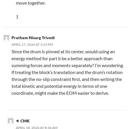
move together.
1
Pratham Nisarg Trivedi
APRIL 17, 2026 AT 3:14 PM
Since the drum is pinned at its center, would using an
energy method for part b be a better approach than
summing forces and moments separately? I’m wondering
if treating the block’s translation and the drum’s rotation
through the no-slip constraint first, and then writing the
total kinetic and potential energy in terms of one
coordinate, might make the EOM easier to derive.
CMK
APRIL 18, 2026 AT 8:36 AM