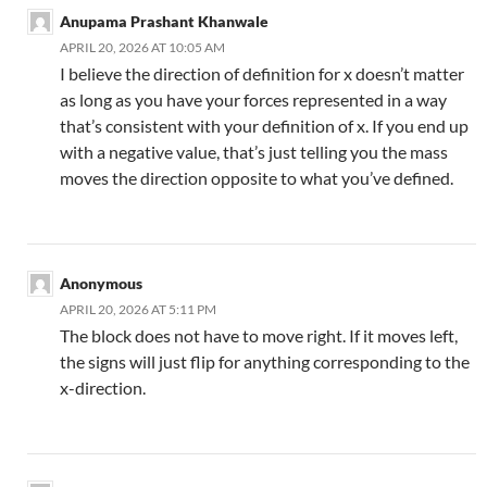
Anupama Prashant Khanwale
APRIL 20, 2026 AT 10:05 AM
I believe the direction of definition for x doesn’t matter
as long as you have your forces represented in a way
that’s consistent with your definition of x. If you end up
with a negative value, that’s just telling you the mass
moves the direction opposite to what you’ve defined.
Anonymous
APRIL 20, 2026 AT 5:11 PM
The block does not have to move right. If it moves left,
the signs will just flip for anything corresponding to the
x-direction.