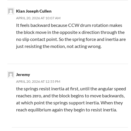
Kian Joseph Cullen
APRIL 20, 2026 AT 10:07 AM
It feels backward because CCW drum rotation makes
the block move in the opposite x direction through the
no slip contact point. So the spring force and inertia are
just resisting the motion, not acting wrong.
Jeremy
APRIL 20, 2026 AT 12:55 PM
the springs resist inertia at first, until the angular speed
reaches zero, and the block begins to move backwards,
at which point the springs support inertia. When they
reach equilibrium again they begin to resist inertia.