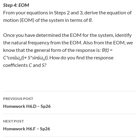
Step 4: EOM
From your equations in Steps 2 and 3, derive the equation of
motion (EOM) of the system in terms of
θ
.
Once you have determined the EOM for the system, identify
the natural frequency from the EOM. Also from the EOM, we
know that the general form of the response is:
θ(t) =
C*cos(ω
t)+ S*sin(ω
t).
How do you find the response
n
n
coefficients
C
and
S?
Post
PREVIOUS POST
navigation
Homework H6.D – Sp26
NEXT POST
Homework H6.F – Sp26