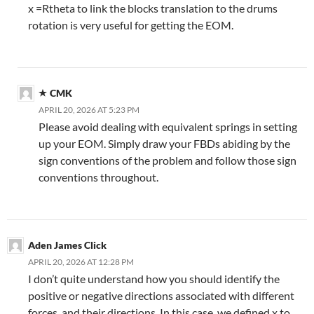
x =Rtheta to link the blocks translation to the drums
rotation is very useful for getting the EOM.
CMK
APRIL 20, 2026 AT 5:23 PM
Please avoid dealing with equivalent springs in setting
up your EOM. Simply draw your FBDs abiding by the
sign conventions of the problem and follow those sign
conventions throughout.
Aden James Click
APRIL 20, 2026 AT 12:28 PM
I don’t quite understand how you should identify the
positive or negative directions associated with different
forces, and their directions. In this case, we defined x to