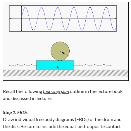
Recall the following
f
our-step plan
outline in the lecture book
and discussed in lecture:
Step 1: FBDs
Draw individual free body diagrams (FBDs) of the drum and
the disk. Be sure to include the equal-and-opposite contact