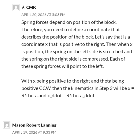
CMK
APRIL 20, 2026 AT 5:03 PM
Spring forces depend on position of the block.
Therefore, you need to define a coordinate that
describes the position of the block. Let’s say that is a
coordinate x that is positive to the right. Then when x
is position, the spring on the left side is stretched and
the spring on the right side is compressed. Each of
these spring forces will point to the left.
With x being positive to the right and theta being
positive CCW, then the kinematics in Step 3 will be x =
R*theta and x_ddot = R*theta_ddot.
Mason Robert Lanning
APRIL 19, 2026 AT 9:33 PM