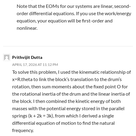
Note that the EOMs for our systems are linear, second-
order differential equations. If you use the work/energy
equation, your equation will be first-order and
nonlinear.
Prithvijit Dutta
APRIL 17, 2026 AT 11:12 PM
To solve this problem, I used the kinematic relationship of
x=R.theta to link the block’s translation to the drum’s
rotation, then sum moments about the fixed point O for
the rotational inertia of the drum and the linear inertia of
the block. I then combined the kinetic energy of both
masses with the potential energy stored in the parallel
springs (k + 2k = 3k), from which I derived a single
differential equation of motion to find the natural
frequency.