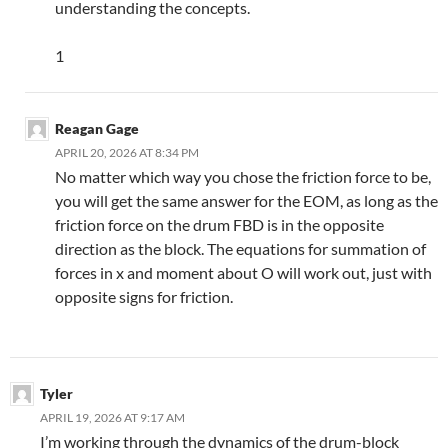
understanding the concepts.
1
Reagan Gage
APRIL 20, 2026 AT 8:34 PM
No matter which way you chose the friction force to be,
you will get the same answer for the EOM, as long as the
friction force on the drum FBD is in the opposite
direction as the block. The equations for summation of
forces in x and moment about O will work out, just with
opposite signs for friction.
Tyler
APRIL 19, 2026 AT 9:17 AM
I’m working through the dynamics of the drum-block