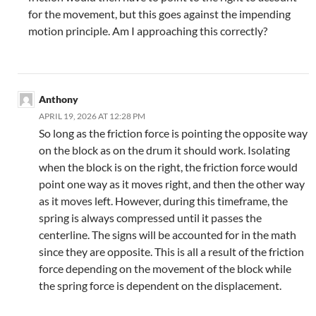
for the movement, but this goes against the impending
motion principle. Am I approaching this correctly?
Anthony
APRIL 19, 2026 AT 12:28 PM
So long as the friction force is pointing the opposite way
on the block as on the drum it should work. Isolating
when the block is on the right, the friction force would
point one way as it moves right, and then the other way
as it moves left. However, during this timeframe, the
spring is always compressed until it passes the
centerline. The signs will be accounted for in the math
since they are opposite. This is all a result of the friction
force depending on the movement of the block while
the spring force is dependent on the displacement.