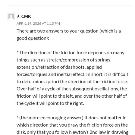
CMK
APRIL 19, 2026 AT 1:10 PM
There are two answers to your question (which is a
good question):
* The direction of the friction force depends on many
things such as stretch/compression of springs,
extension/retraction of dashpots, applied
forces/torques and inertial effect. In short, it is difficult
to determine a priori the direction of the friction force.
Over half of a cycle of the subsequent oscillations, the
friction will point to the left, and over the other half of
the cycle it will point to the right.
* (the more encouraging answer) It does not matter in
which direction that you draw the friction force on the
disk, only that you follow Newton’s 2nd law in drawing