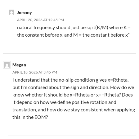
Jeremy
APRIL 20, 2026 AT 12:45 PM
natural frequency should just be sqrt(K/M) where K =
the constant before x, and M = the constant before x”
Megan
APRIL 18, 2026 AT 3:45 PM
I understand that the no-slip condition gives x=Rtheta,
but I’m confused about the sign and direction. How do we
know whether it should be x=Rtheta or x=−Rtheta? Does
it depend on how we define positive rotation and
translation, and how do we stay consistent when applying
this in the EOM?