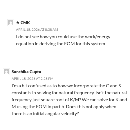
CMK
APRIL 18, 2026 AT 8:38 AM
I do not see how you could use the work/energy
equation in deriving the EOM for this system.
Sanchika Gupta
APRIL 18, 2026 AT 2:28 PM
I’m a bit confused as to how we incorporate the C and S
constants in solving for natural frequency. Isn’t the natural
frequency just square root of K/M? We can solve for K and
M using the EOM in part b. Does this not apply when
there is an initial angular velocity?