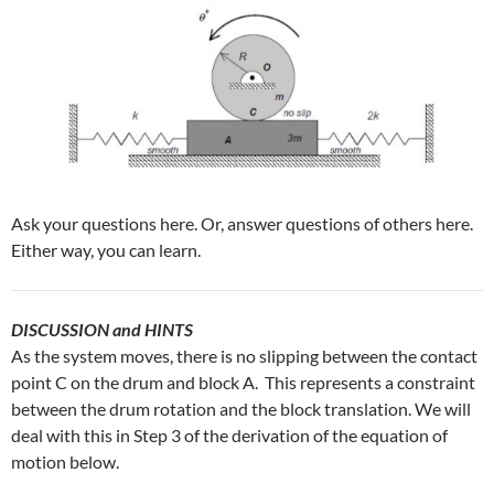
Ask your questions here. Or, answer questions of others here.
Either way, you can learn.
DISCUSSION and HINTS
As the system moves, there is no slipping between the contact
point C on the drum and block A. This represents a constraint
between the drum rotation and the block translation. We will
deal with this in Step 3 of the derivation of the equation of
motion below.