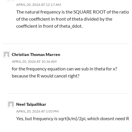
APRIL 20, 2026 AT 12:17 AM
The natural frequency is the SQUARE ROOT of the ratio
of the coefficient in front of theta divided by the
coefficient in front of theta_ddot.
Christian Thomas Marren
APRIL 20, 2026 AT 10:36 AM
for the frequency equation can we sub in theta for x?
because the R would cancel right?
Neel Talpallikar
APRIL 20, 2026 AT 1:05 PM
Yes, but frequency is sqrt(k/m)/2pi, which doesnt need R