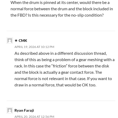
When the drum is pinned at its center, would there be a
normal force between the drum and the block included in
the FBD? Is this necessary for the no-slip condition?
CMK
APRIL 19, 2026 AT 10:12 PM
As described above in a different discussion thread,
think of this as being a problem of a gear meshing with a
rack. In this case the “friction” force between the disk
and the block is actually a gear contact force. The
normal force is not relevant in that case. If you want to
draw in a normal force, that would be OK too.
Ryan Faraji
APRIL 20, 2026 AT 12:56 PM