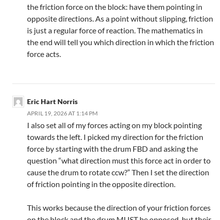
the friction force on the block: have them pointing in
opposite directions. As a point without slipping, friction
is just a regular force of reaction. The mathematics in
the end will tell you which direction in which the friction
force acts.
Eric Hart Norris
APRIL 19, 2026 AT 1:14 PM
I also set all of my forces acting on my block pointing
towards the left. I picked my direction for the friction
force by starting with the drum FBD and asking the
question “what direction must this force act in order to
cause the drum to rotate ccw?” Then I set the direction
of friction pointing in the opposite direction.
This works because the direction of your friction forces
on the block and the drum MUST be opposed, but their