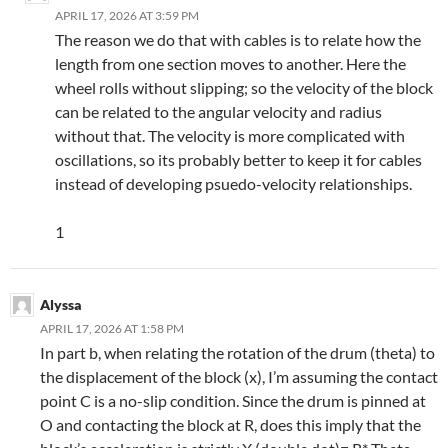
APRIL 17, 2026 AT 3:59 PM
The reason we do that with cables is to relate how the
length from one section moves to another. Here the
wheel rolls without slipping; so the velocity of the block
can be related to the angular velocity and radius
without that. The velocity is more complicated with
oscillations, so its probably better to keep it for cables
instead of developing psuedo-velocity relationships.
1
Alyssa
APRIL 17, 2026 AT 1:58 PM
In part b, when relating the rotation of the drum (theta) to
the displacement of the block (x), I’m assuming the contact
point C is a no-slip condition. Since the drum is pinned at
O and contacting the block at R, does this imply that the