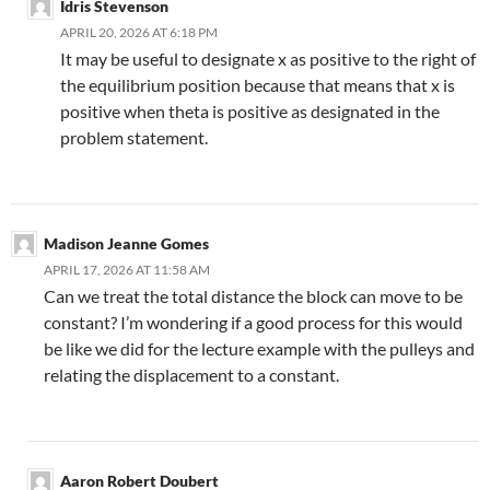
Idris Stevenson
APRIL 20, 2026 AT 6:18 PM
It may be useful to designate x as positive to the right of
the equilibrium position because that means that x is
positive when theta is positive as designated in the
problem statement.
Madison Jeanne Gomes
APRIL 17, 2026 AT 11:58 AM
Can we treat the total distance the block can move to be
constant? I’m wondering if a good process for this would
be like we did for the lecture example with the pulleys and
relating the displacement to a constant.
Aaron Robert Doubert