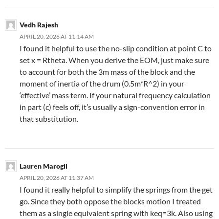
Vedh Rajesh
APRIL 20, 2026 AT 11:14 AM
I found it helpful to use the no-slip condition at point C to
set x = Rtheta. When you derive the EOM, just make sure
to account for both the 3m mass of the block and the
moment of inertia of the drum (0.5m*R^2) in your
‘effective’ mass term. If your natural frequency calculation
in part (c) feels off, it’s usually a sign-convention error in
that substitution.
Lauren Marogil
APRIL 20, 2026 AT 11:37 AM
I found it really helpful to simplify the springs from the get
go. Since they both oppose the blocks motion I treated
them as a single equivalent spring with keq=3k. Also using