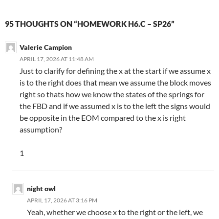
95 THOUGHTS ON “HOMEWORK H6.C – SP26”
Valerie Campion
APRIL 17, 2026 AT 11:48 AM
Just to clarify for defining the x at the start if we assume x
is to the right does that mean we assume the block moves
right so thats how we know the states of the springs for
the FBD and if we assumed x is to the left the signs would
be opposite in the EOM compared to the x is right
assumption?
1
night owl
APRIL 17, 2026 AT 3:16 PM
Yeah, whether we choose x to the right or the left, we