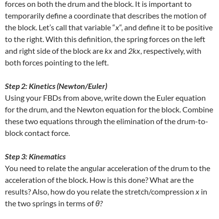
forces on both the drum and the block. It is important to
temporarily define a coordinate that describes the motion of
the block. Let’s call that variable “
x
“, and define it to be positive
to the right. With this definition, the spring forces on the left
and right side of the block are
kx
and
2kx
, respectively, with
both forces pointing to the left.
Step 2: Kinetics (Newton/Euler)
Using your FBDs from above, write down the Euler equation
for the drum, and the Newton equation for the block. Combine
these two equations through the elimination of the drum-to-
block contact force.
Step 3: Kinematics
You need to relate the angular acceleration of the drum to the
acceleration of the block. How is this done? What are the
results? Also, how do you relate the stretch/compression
x
in
the two springs in terms of
θ?