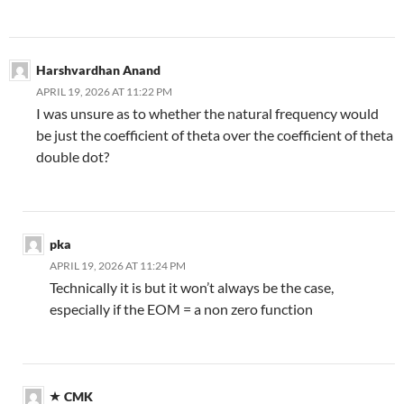
Harshvardhan Anand
APRIL 19, 2026 AT 11:22 PM
I was unsure as to whether the natural frequency would
be just the coefficient of theta over the coefficient of theta
double dot?
pka
APRIL 19, 2026 AT 11:24 PM
Technically it is but it won’t always be the case,
especially if the EOM = a non zero function
CMK