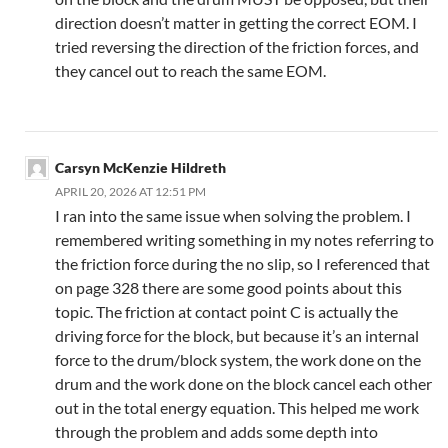
direction doesn’t matter in getting the correct EOM. I
tried reversing the direction of the friction forces, and
they cancel out to reach the same EOM.
Carsyn McKenzie Hildreth
APRIL 20, 2026 AT 12:51 PM
I ran into the same issue when solving the problem. I
remembered writing something in my notes referring to
the friction force during the no slip, so I referenced that
on page 328 there are some good points about this
topic. The friction at contact point C is actually the
driving force for the block, but because it’s an internal
force to the drum/block system, the work done on the
drum and the work done on the block cancel each other
out in the total energy equation. This helped me work
through the problem and adds some depth into