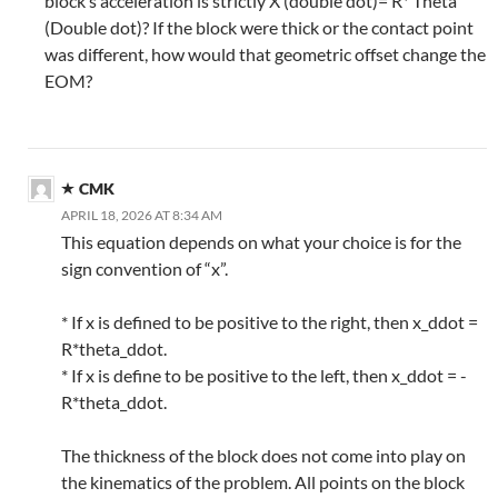
block’s acceleration is strictly X (double dot)= R* Theta
(Double dot)? If the block were thick or the contact point
was different, how would that geometric offset change the
EOM?
CMK
APRIL 18, 2026 AT 8:34 AM
This equation depends on what your choice is for the
sign convention of “x”.
* If x is defined to be positive to the right, then x_ddot =
R*theta_ddot.
* If x is define to be positive to the left, then x_ddot = -
R*theta_ddot.
The thickness of the block does not come into play on
the kinematics of the problem. All points on the block