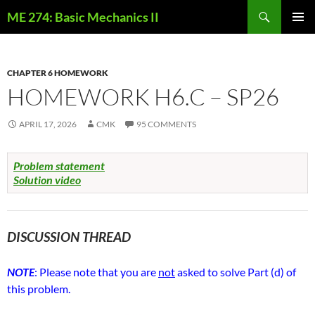
Skip
Search
ME 274: Basic Mechanics II
to
PRIMAR
content
MENU
CHAPTER 6 HOMEWORK
HOMEWORK H6.C – SP26
APRIL 17, 2026
CMK
95 COMMENTS
Problem statement
Solution video
DISCUSSION THREAD
NOTE
: Please note that you are
not
asked to solve Part (d) of
this problem.