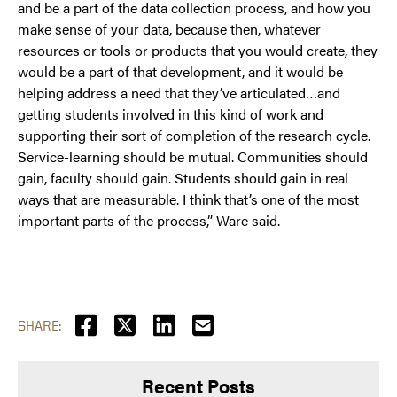
and be a part of the data collection process, and how you
make sense of your data, because then, whatever
resources or tools or products that you would create, they
would be a part of that development, and it would be
helping address a need that they’ve articulated…and
getting students involved in this kind of work and
supporting their sort of completion of the research cycle.
Service-learning should be mutual. Communities should
gain, faculty should gain. Students should gain in real
ways that are measurable. I think that’s one of the most
important parts of the process,” Ware said.
SHARE:
Recent Posts