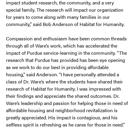
impact student research, the community, and a very
special family. The research will impact our organization
for years to come along with many families in our
community,” said Bob Anderson of Habitat for Humanity.
Compassion and enthusiasm have been common threads
through all of Ware’s work, which has accelerated the
impact of Purdue service-learning in the community. “The
research that Purdue has provided has been eye opening
as we work to do our best in providing affordable
housing,” said Anderson. “I have personally attended a
class of Dr. Ware’s where the students have shared their
research of Habitat for Humanity. I was impressed with
their findings and appreciate the shared outcomes. Dr.
Ware’s leadership and passion for helping those in need of
affordable housing and neighborhood revitalization is
greatly appreciated. His impact is contagious, and his
selfless spirit is refreshing as he cares for those in need.”