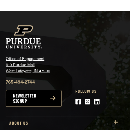
Office of Engagement
610 Purdue Mall
West Lafayette, IN 47906
765-494-2744
FOLLOW US
NEWSLETTER
Facebook
Twitter
LinkedIn
SIGNUP
ABOUT US