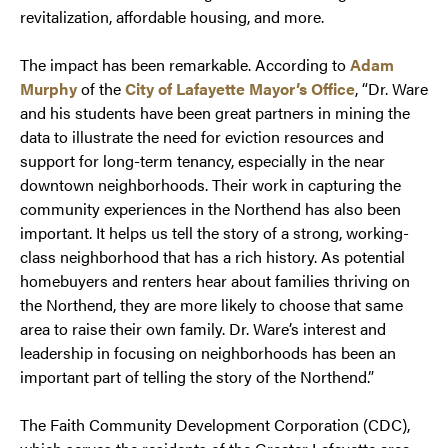
revitalization, affordable housing, and more.
The impact has been remarkable. According to
Adam
Murphy
of the
City of Lafayette Mayor’s Office
, “Dr. Ware
and his students have been great partners in mining the
data to illustrate the need for eviction resources and
support for long-term tenancy, especially in the near
downtown neighborhoods. Their work in capturing the
community experiences in the Northend has also been
important. It helps us tell the story of a strong, working-
class neighborhood that has a rich history. As potential
homebuyers and renters hear about families thriving on
the Northend, they are more likely to choose that same
area to raise their own family. Dr. Ware’s interest and
leadership in focusing on neighborhoods has been an
important part of telling the story of the Northend.”
The Faith Community Development Corporation (CDC),