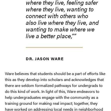
where they live, feeling safer
where they live, wanting to
connect with others who
also live where they live, and
wanting to make where we
live a better place,”
DR. JASON WARE
Ware believes that students should be a part of efforts like
this as they develop into scholars and acknowledges that
there are seldom formalized pathways for undergrads to
do this kind of work. In light of this, Ware endeavors to
help undergraduates engage with the community as a
training ground for making real impact; together, they
have worked on addressing local needs in neighborhood