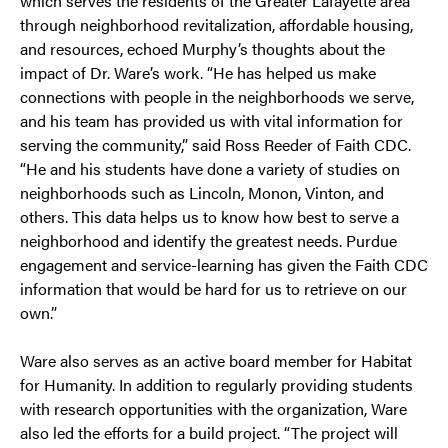
which serves the residents of the Greater Lafayette area
through neighborhood revitalization, affordable housing,
and resources, echoed Murphy’s thoughts about the
impact of Dr. Ware’s work. “He has helped us make
connections with people in the neighborhoods we serve,
and his team has provided us with vital information for
serving the community,” said Ross Reeder of Faith CDC.
“He and his students have done a variety of studies on
neighborhoods such as Lincoln, Monon, Vinton, and
others. This data helps us to know how best to serve a
neighborhood and identify the greatest needs. Purdue
engagement and service-learning has given the Faith CDC
information that would be hard for us to retrieve on our
own.”
Ware also serves as an active board member for Habitat
for Humanity. In addition to regularly providing students
with research opportunities with the organization, Ware
also led the efforts for a build project. “The project will