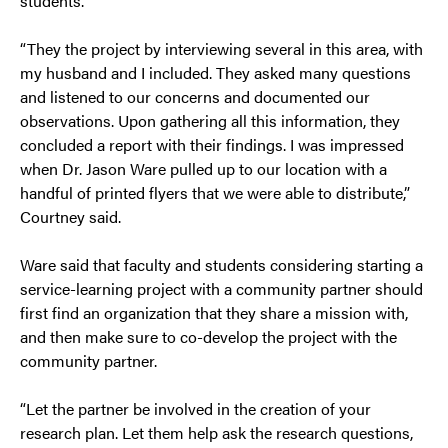
students.
“They the project by interviewing several in this area, with
my husband and I included. They asked many questions
and listened to our concerns and documented our
observations. Upon gathering all this information, they
concluded a report with their findings. I was impressed
when Dr. Jason Ware pulled up to our location with a
handful of printed flyers that we were able to distribute,”
Courtney said.
Ware said that faculty and students considering starting a
service-learning project with a community partner should
first find an organization that they share a mission with,
and then make sure to co-develop the project with the
community partner.
“Let the partner be involved in the creation of your
research plan. Let them help ask the research questions,