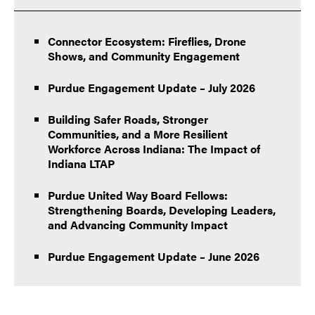
Connector Ecosystem: Fireflies, Drone
Shows, and Community Engagement
Purdue Engagement Update – July 2026
Building Safer Roads, Stronger
Communities, and a More Resilient
Workforce Across Indiana: The Impact of
Indiana LTAP
Purdue United Way Board Fellows:
Strengthening Boards, Developing Leaders,
and Advancing Community Impact
Purdue Engagement Update – June 2026