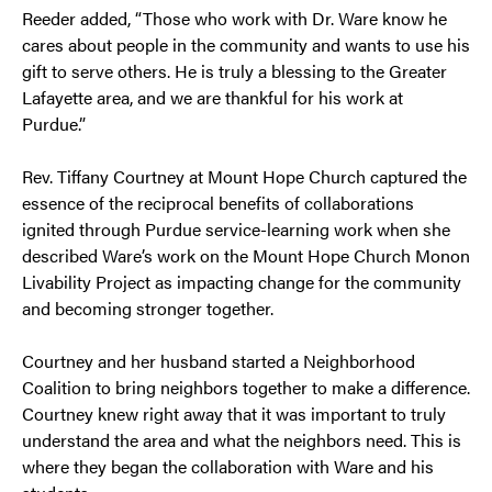
Reeder added, “Those who work with Dr. Ware know he
cares about people in the community and wants to use his
gift to serve others. He is truly a blessing to the Greater
Lafayette area, and we are thankful for his work at
Purdue.”
Rev. Tiffany Courtney at Mount Hope Church captured the
essence of the reciprocal benefits of collaborations
ignited through Purdue service-learning work when she
described Ware’s work on the Mount Hope Church Monon
Livability Project as impacting change for the community
and becoming stronger together.
Courtney and her husband started a Neighborhood
Coalition to bring neighbors together to make a difference.
Courtney knew right away that it was important to truly
understand the area and what the neighbors need. This is
where they began the collaboration with Ware and his