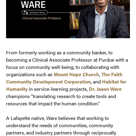
From formerly working as a community banker, to
becoming a Clinical Associate Professor at Purdue with a
focus on community well-being, to collaborating with
organizations such as
Mount Hope Church
,
The Faith
Community Development Corporation
, and
Habitat for
Humanity
in service-learning projects,
Dr. Jason Ware
champions “translating research to create tools and
resources that impact the human condition.”
A Lafayette native, Ware believes that working to
understand the needs of communities, community
partners, and industry partners through reciprocally