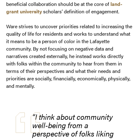
beneficial collaboration should be at the core of
land-
grant university
scholars’ definition of engagement.
Ware strives to uncover priorities related to increasing the
quality of life for residents and works to understand what
it means to be a person of color in the Lafayette
community. By not focusing on negative data and
narratives created externally, he instead works directly
with folks within the community to hear from them in
terms of their perspectives and what their needs and
priorities are socially, financially, economically, physically,
and mentally.
“I think about community
well-being from a
perspective of folks liking