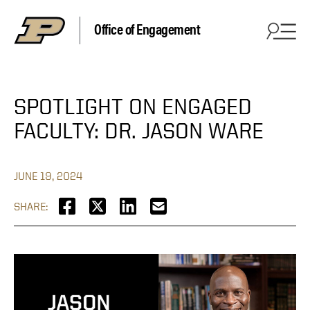
Office of Engagement
SPOTLIGHT ON ENGAGED
FACULTY: DR. JASON WARE
JUNE 19, 2024
SHARE: