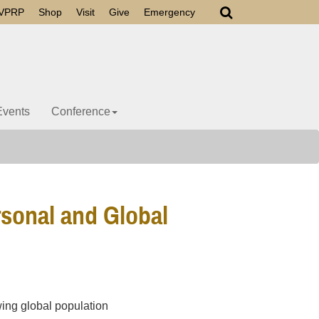
VPRP
Shop
Visit
Give
Emergency
Events
Conference
rsonal and Global
wing global population