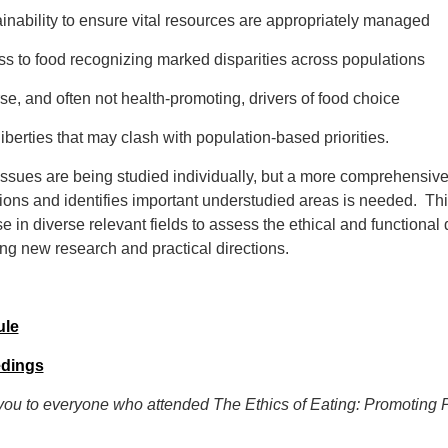
ainability to ensure vital resources are appropriately managed
ss to food recognizing marked disparities across populations
rse, and often not health-promoting, drivers of food choice
 liberties that may clash with population-based priorities.
ssues are being studied individually, but a more comprehensive c
tions and identifies important understudied areas is needed. Th
se in diverse relevant fields to assess the ethical and functional
ng new research and practical directions.
ule
dings
ou to everyone who attended The Ethics of Eating: Promoting 