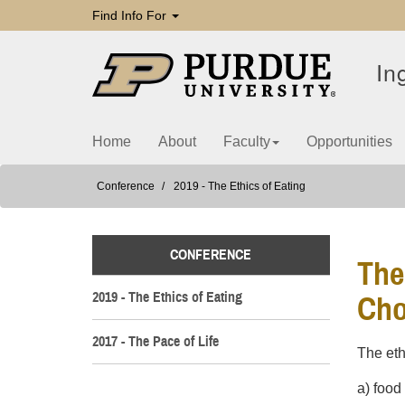
Find Info For
In
Home
About
Faculty
Opportunities
Conference
2019 - The Ethics of Eating
CONFERENCE
The
2019 - The Ethics of Eating
Cho
2017 - The Pace of Life
The eth
a) food