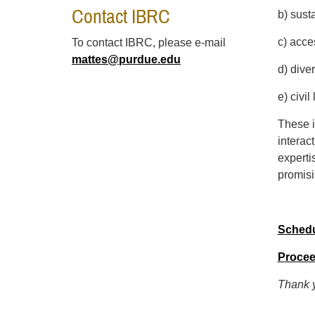
Contact IBRC
b) sust
c) acce
To contact IBRC, please e-mail
mattes@purdue.edu
d) dive
e) civil
These i
interac
experti
promisi
Sched
Procee
Thank y