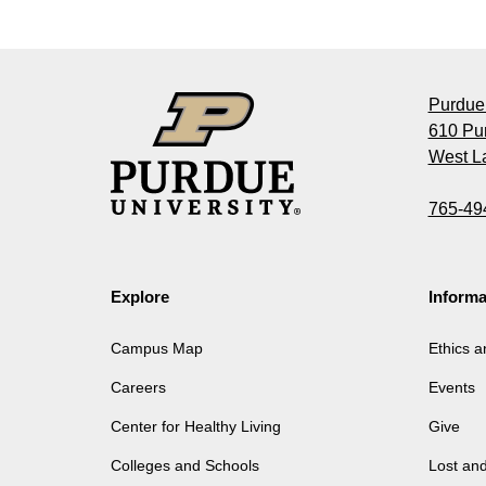
Purdue 
610 Pu
West La
765-49
Explore
Informa
Campus Map
Ethics 
Careers
Events
Center for Healthy Living
Give
Colleges and Schools
Lost an