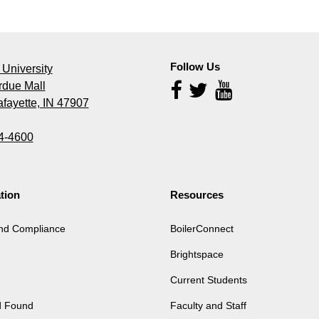
Follow Us
University
rdue Mall
Follow
Us
fayette, IN 47907
4-4600
tion
Resources
and Compliance
BoilerConnect
Brightspace
Current Students
d Found
Faculty and Staff