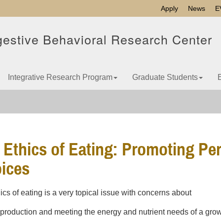
Apply
News
E
gestive Behavioral Research Center
Integrative Research Program
Graduate Students
 Ethics of Eating: Promoting Pe
ices
ics of eating is a very topical issue with concerns about
 production and meeting the energy and nutrient needs of a gro