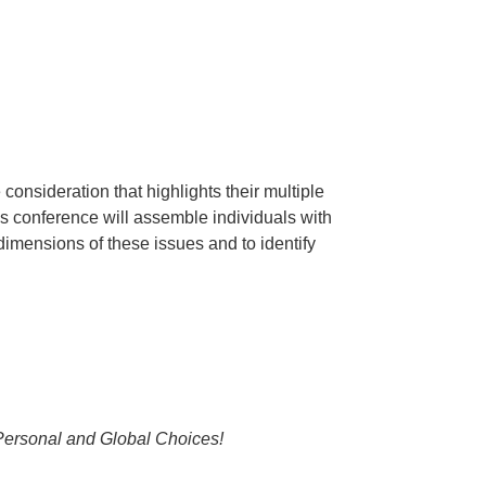
onsideration that highlights their multiple
is conference will assemble individuals with
 dimensions of these issues and to identify
Personal and Global Choices!