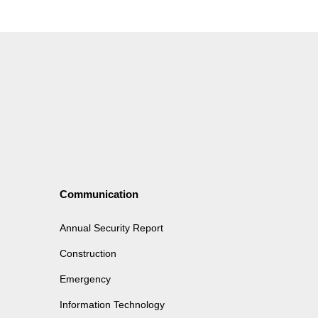
Communication
Annual Security Report
Construction
Emergency
Information Technology