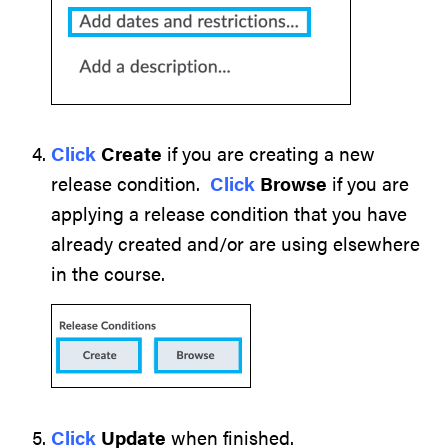
Click
Create
if you are creating a new
release condition.
Click
Browse
if you are
applying a release condition that you have
already created and/or are using elsewhere
in the course.
Click
Update
when finished.