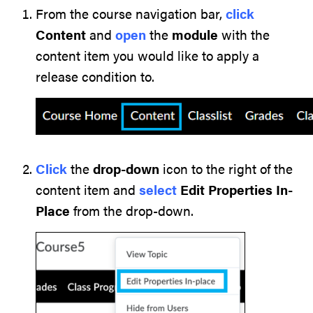
From the course navigation bar,
click
Content
and
open
the
module
with the
content item you would like to apply a
release condition to.
Click
the
drop-down
icon to the right of the
content item and
select
Edit Properties In-
Place
from the drop-down.