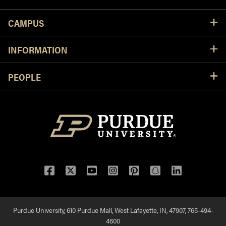
CAMPUS
INFORMATION
PEOPLE
Facebook
Twitter
YouTube
Instagram
Pinterest
Snapchat
LinkedIn
Purdue University, 610 Purdue Mall, West Lafayette, IN, 47907, 765-494-
4600