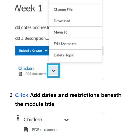
Click
Add dates and restrictions
beneath
the module title.