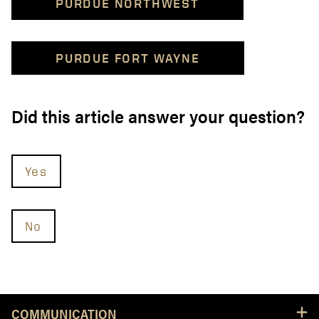
PURDUE NORTHWEST
PURDUE FORT WAYNE
Did this article answer your question?
Yes
No
Resources
COMMUNICATION