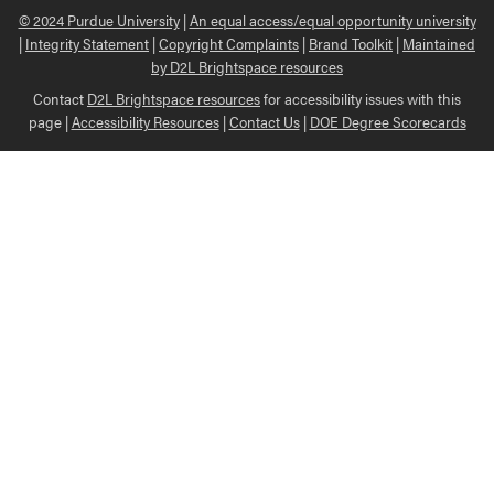
© 2024 Purdue University
|
An equal access/equal opportunity university
|
Integrity Statement
|
Copyright Complaints
|
Brand Toolkit
|
Maintained
by D2L Brightspace resources
Contact
D2L Brightspace resources
for accessibility issues with this
page |
Accessibility Resources
|
Contact Us
|
DOE Degree Scorecards