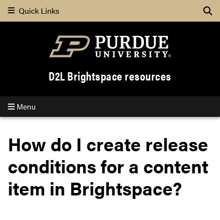
Quick Links
Se
D2L Brightspace resources
Menu
How do I create release
conditions for a content
item in Brightspace?