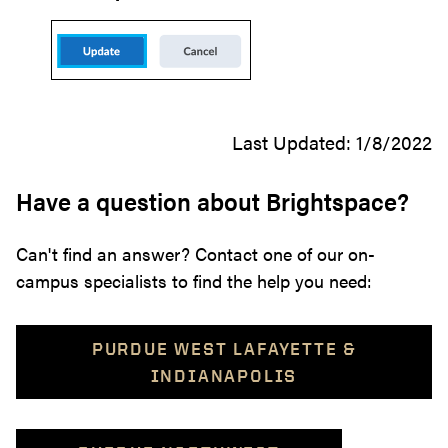
Last Updated: 1/8/2022
Have a question about Brightspace?
Can't find an answer? Contact one of our on-
campus specialists to find the help you need:
PURDUE WEST LAFAYETTE &
INDIANAPOLIS