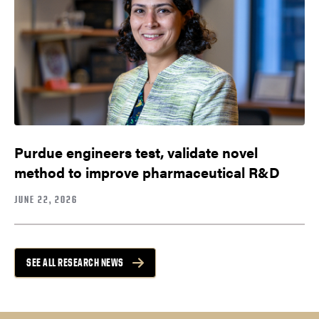
Purdue engineers test, validate novel
method to improve pharmaceutical R&D
JUNE 22, 2026
SEE ALL RESEARCH NEWS