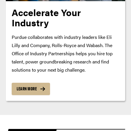
Accelerate Your
Industry
Purdue collaborates with industry leaders like Eli
Lilly and Company, Rolls-Royce and Wabash. The
Office of Industry Partnerships helps you hire top
talent, power groundbreaking research and find
solutions to your next big challenge.
LEARN MORE