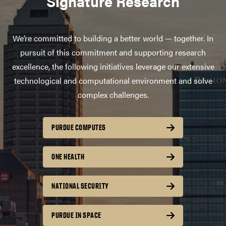
Signature Research
We’re committed to building a better world — together. In
pursuit of this commitment and supporting research
excellence, the following initiatives leverage our extensive
technological and computational environment and solve
complex challenges.
PURDUE COMPUTES
ONE HEALTH
NATIONAL SECURITY
PURDUE IN SPACE