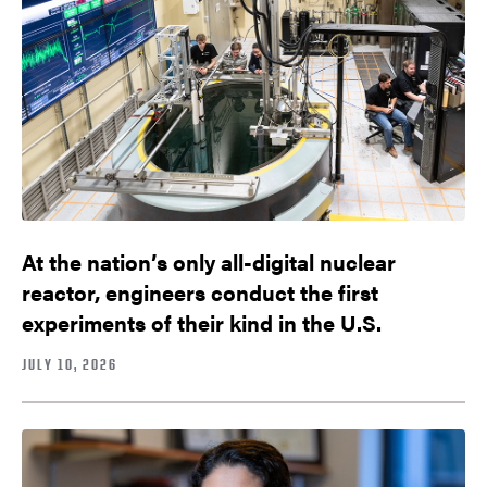
At the nation’s only all-digital nuclear
reactor, engineers conduct the first
experiments of their kind in the U.S.
JULY 10, 2026