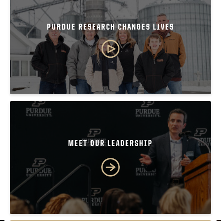
PURDUE RESEARCH CHANGES LIVES
MEET OUR LEADERSHIP