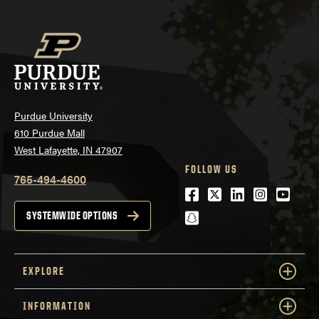
Purdue University
610 Purdue Mall
West Lafayette, IN 47907
FOLLOW US
765-494-4600
Facebook
Twitter
LinkedIn
Instagra
Youtu
snapchat
SYSTEMWIDE OPTIONS
EXPLORE
INFORMATION