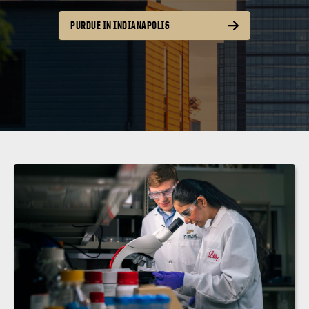
PURDUE IN INDIANAPOLIS