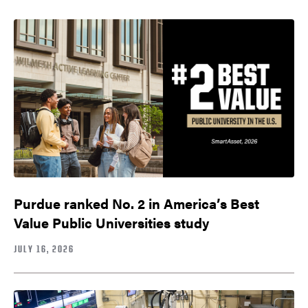
Purdue ranked No. 2 in America’s Best
Value Public Universities study
JULY 16, 2026