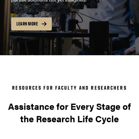
LEARN MORE
RESOURCES FOR FACULTY AND RESEARCHERS
Assistance for Every Stage of
the Research Life Cycle