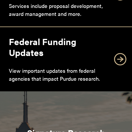
Services include proposal development,
award management and more.
Federal Funding
Updates
View important updates from federal
agencies that impact Purdue research.