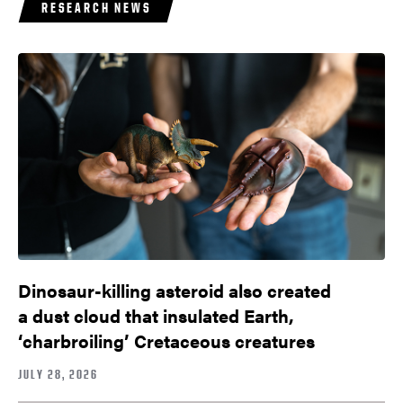
RESEARCH NEWS
Dinosaur-killing asteroid also created
a dust cloud that insulated Earth,
‘charbroiling’ Cretaceous creatures
JULY 28, 2026