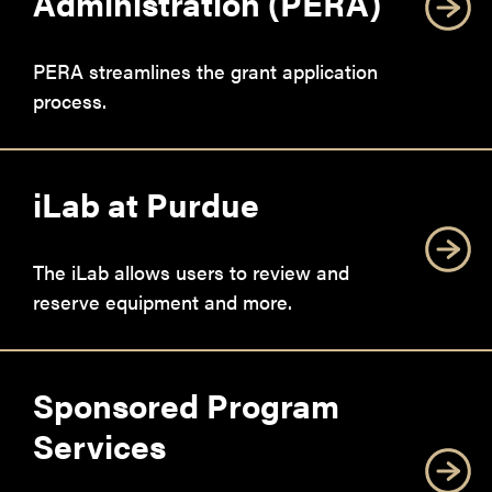
Administration (PERA)
PERA streamlines the grant application
process.
iLab at Purdue
The iLab allows users to review and
reserve equipment and more.
Sponsored Program
Services