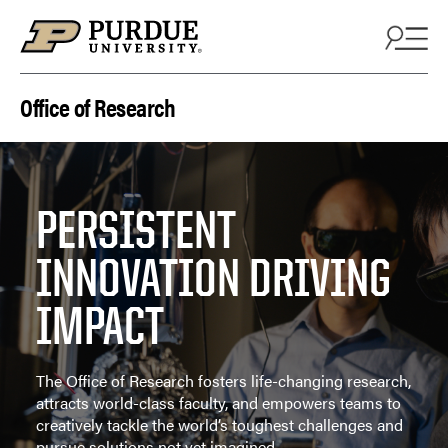
Skip to content
Office of Research
PERSISTENT
INNOVATION DRIVING
IMPACT
The Office of Research fosters life-changing research,
attracts world-class faculty, and empowers teams to
creatively tackle the world’s toughest challenges and
pursue solutions not yet imagined.