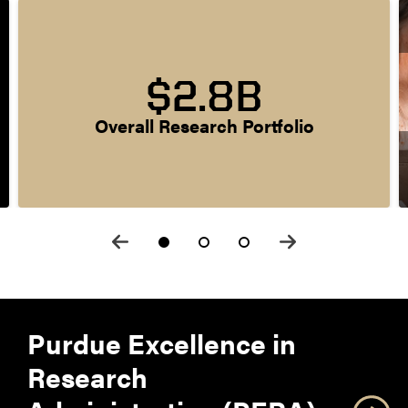
$2.8B
Overall Research Portfolio
Purdue Excellence in
Research