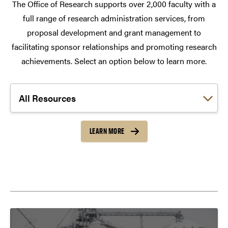
The Office of Research supports over 2,000 faculty with a
full range of research administration services, from
proposal development and grant management to
facilitating sponsor relationships and promoting research
achievements. Select an option below to learn more.
Choose a link:
LEARN MORE