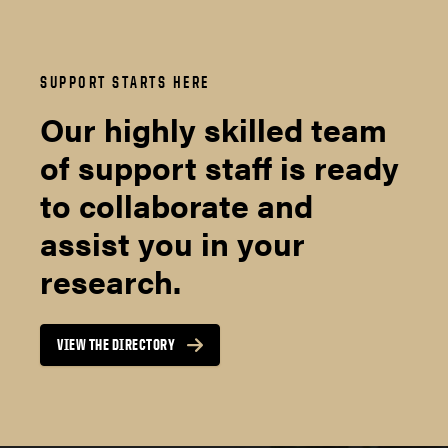
SUPPORT STARTS HERE
Our highly skilled team
of support staff is ready
to collaborate and
assist you in your
research.
VIEW THE DIRECTORY