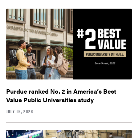
Purdue ranked No. 2 in America’s Best
Value Public Universities study
JULY 16, 2026