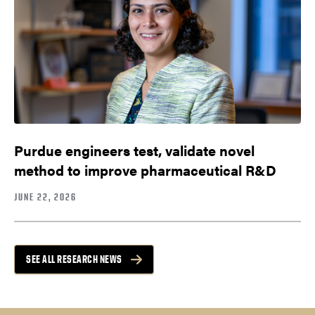
Purdue engineers test, validate novel
method to improve pharmaceutical R&D
JUNE 22, 2026
SEE ALL RESEARCH NEWS