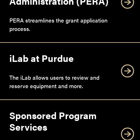
Administration (PERA)
PERA streamlines the grant application
process.
iLab at Purdue
The iLab allows users to review and
reserve equipment and more.
Sponsored Program
Services