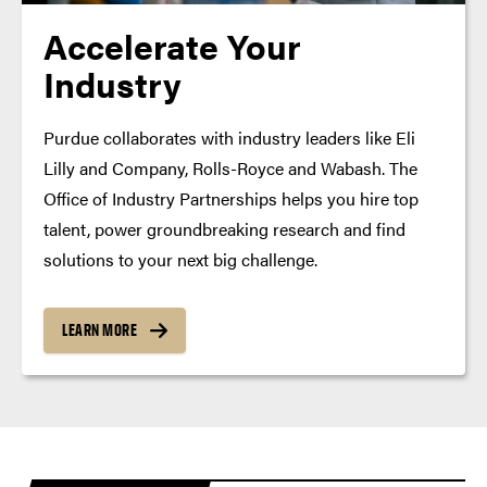
Accelerate Your
Industry
Purdue collaborates with industry leaders like Eli
Lilly and Company, Rolls-Royce and Wabash. The
Office of Industry Partnerships helps you hire top
talent, power groundbreaking research and find
solutions to your next big challenge.
LEARN MORE