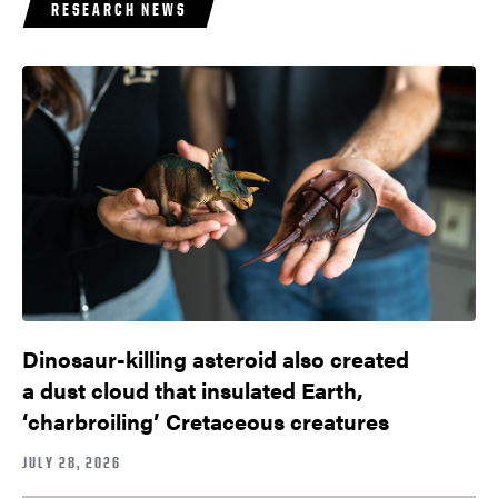
RESEARCH NEWS
Dinosaur-killing asteroid also created
a dust cloud that insulated Earth,
‘charbroiling’ Cretaceous creatures
JULY 28, 2026