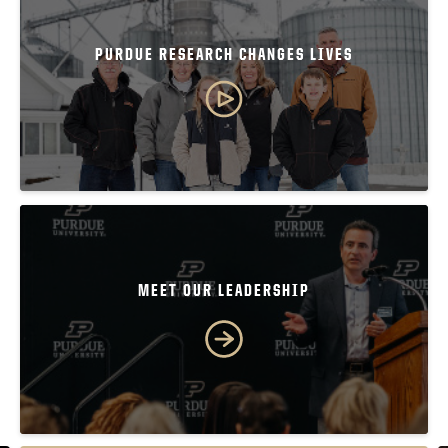
PURDUE RESEARCH CHANGES LIVES
MEET OUR LEADERSHIP