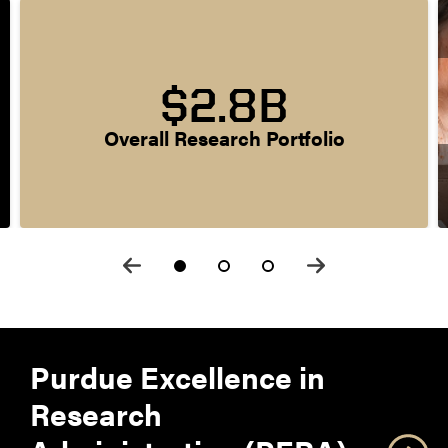
$2.8B
Overall Research Portfolio
Purdue Excellence in
Research