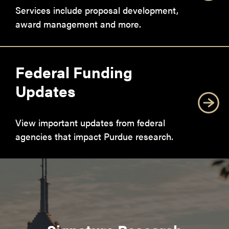
Services include proposal development,
award management and more.
Federal Funding
Updates
View important updates from federal
agencies that impact Purdue research.