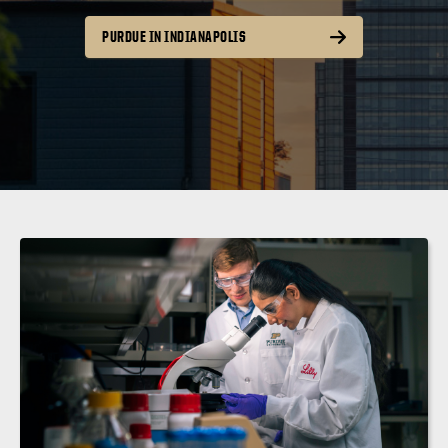
PURDUE IN INDIANAPOLIS