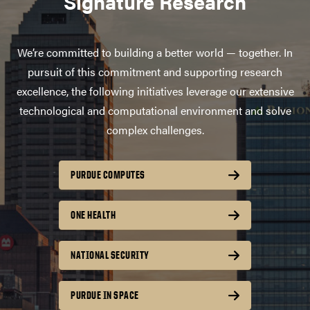
Signature Research
We’re committed to building a better world — together. In
pursuit of this commitment and supporting research
excellence, the following initiatives leverage our extensive
technological and computational environment and solve
complex challenges.
PURDUE COMPUTES
ONE HEALTH
NATIONAL SECURITY
PURDUE IN SPACE