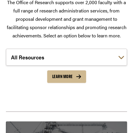
The Office of Research supports over 2,000 faculty with a
full range of research administration services, from
proposal development and grant management to
facilitating sponsor relationships and promoting research
achievements. Select an option below to learn more.
Choose a link:
LEARN MORE