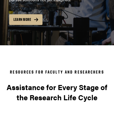
LEARN MORE
RESOURCES FOR FACULTY AND RESEARCHERS
Assistance for Every Stage of
the Research Life Cycle