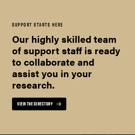
SUPPORT STARTS HERE
Our highly skilled team
of support staff is ready
to collaborate and
assist you in your
research.
VIEW THE DIRECTORY