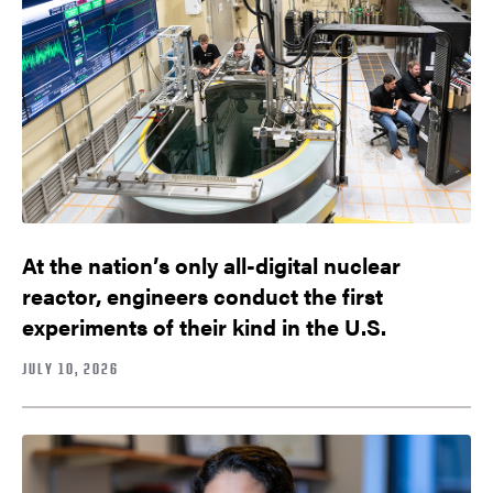
At the nation’s only all-digital nuclear
reactor, engineers conduct the first
experiments of their kind in the U.S.
JULY 10, 2026