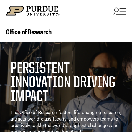
Skip to content
Office of Research
PERSISTENT
INNOVATION DRIVING
IMPACT
The Office of Research fosters life-changing research,
attracts world-class faculty, and empowers teams to
creatively tackle the world’s toughest challenges and
pursue solutions not yet imagined.