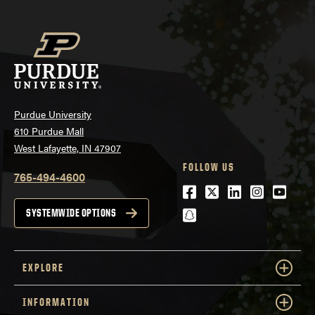
Purdue University
610 Purdue Mall
West Lafayette, IN 47907
FOLLOW US
765-494-4600
Facebook
Twitter
LinkedIn
Instagra
Youtu
snapchat
SYSTEMWIDE OPTIONS
EXPLORE
INFORMATION