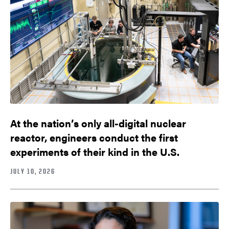
At the nation’s only all-digital nuclear
reactor, engineers conduct the first
experiments of their kind in the U.S.
JULY 10, 2026