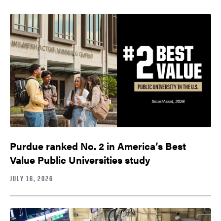
Purdue ranked No. 2 in America’s Best
Value Public Universities study
JULY 16, 2026