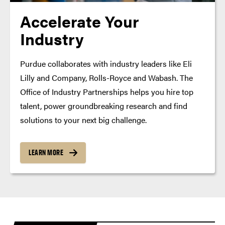
Accelerate Your
Industry
Purdue collaborates with industry leaders like Eli
Lilly and Company, Rolls-Royce and Wabash. The
Office of Industry Partnerships helps you hire top
talent, power groundbreaking research and find
solutions to your next big challenge.
LEARN MORE