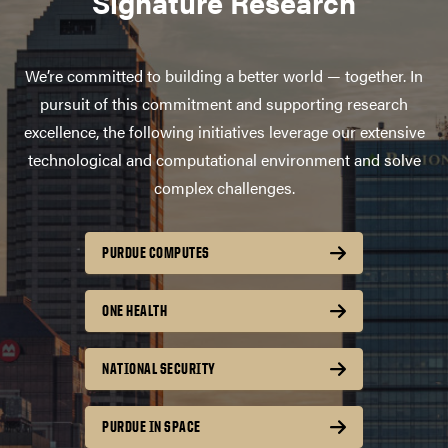
Signature Research
We’re committed to building a better world — together. In
pursuit of this commitment and supporting research
excellence, the following initiatives leverage our extensive
technological and computational environment and solve
complex challenges.
PURDUE COMPUTES
ONE HEALTH
NATIONAL SECURITY
PURDUE IN SPACE