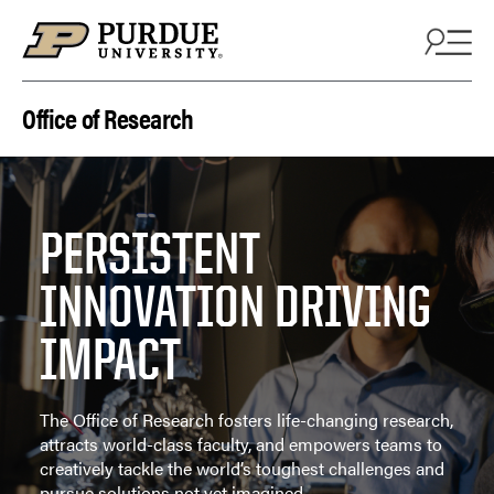
Skip to content
Office of Research
PERSISTENT
INNOVATION DRIVING
IMPACT
The Office of Research fosters life-changing research,
attracts world-class faculty, and empowers teams to
creatively tackle the world’s toughest challenges and
pursue solutions not yet imagined.