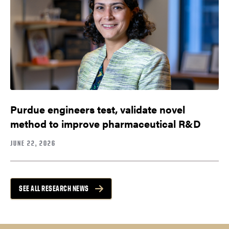
Purdue engineers test, validate novel
method to improve pharmaceutical R&D
JUNE 22, 2026
SEE ALL RESEARCH NEWS