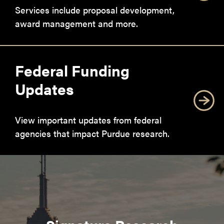
Services include proposal development,
award management and more.
Federal Funding
Updates
View important updates from federal
agencies that impact Purdue research.