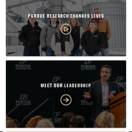
PURDUE RESEARCH CHANGES LIVES
MEET OUR LEADERSHIP