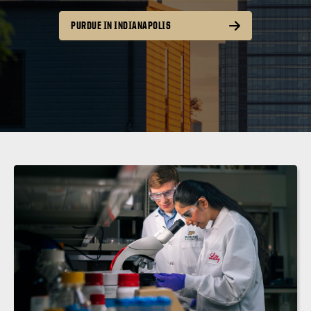
PURDUE IN INDIANAPOLIS