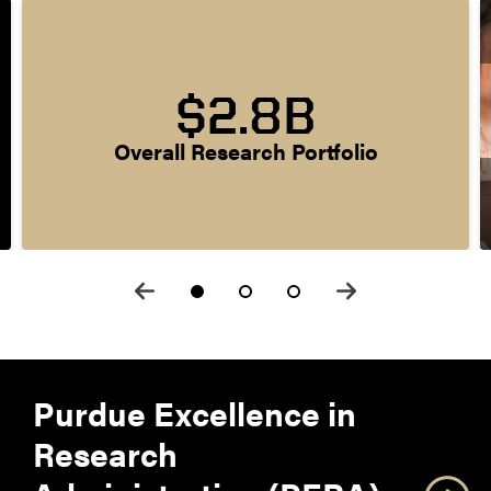
$2.8B
Overall Research Portfolio
Purdue Excellence in
Research