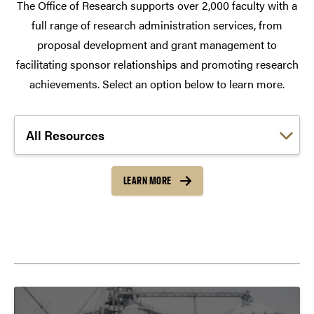
The Office of Research supports over 2,000 faculty with a
full range of research administration services, from
proposal development and grant management to
facilitating sponsor relationships and promoting research
achievements. Select an option below to learn more.
Choose a link:
LEARN MORE