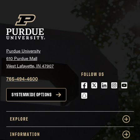
Purdue University
610 Purdue Mall
West Lafayette, IN 47907
FOLLOW US
765-494-4600
Facebook
Twitter
LinkedIn
Instagra
Youtu
snapchat
SYSTEMWIDE OPTIONS
EXPLORE
INFORMATION