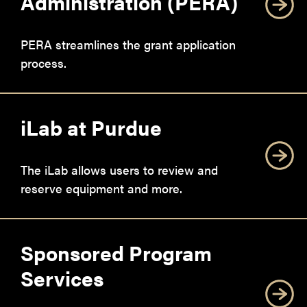
Administration (PERA)
PERA streamlines the grant application
process.
iLab at Purdue
The iLab allows users to review and
reserve equipment and more.
Sponsored Program
Services