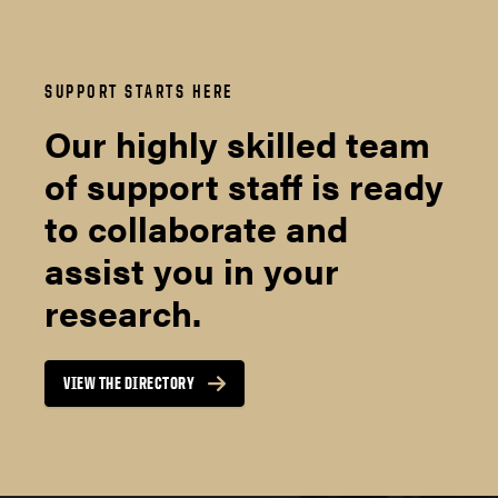
SUPPORT STARTS HERE
Our highly skilled team
of support staff is ready
to collaborate and
assist you in your
research.
VIEW THE DIRECTORY