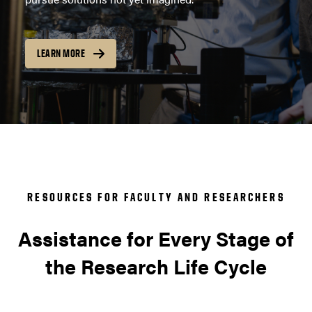
LEARN MORE
RESOURCES FOR FACULTY AND RESEARCHERS
Assistance for Every Stage of
the Research Life Cycle