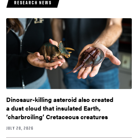
RESEARCH NEWS
Dinosaur-killing asteroid also created
a dust cloud that insulated Earth,
‘charbroiling’ Cretaceous creatures
JULY 28, 2026