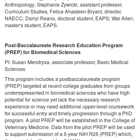
Anthropology; Stephanie Zywicki, assistant professor,
Curriculum Studies; Felica Ahasteen-Bryant, director,
NAECC; Darryl Reano, doctoral student, EAPS; Wai Allen,
master's student, EAPS.
Post-Baccalaureate Research Education Program
(PREP) for Biomedical Sciences
PI: Susan Mendrysa, associate professor, Basic Medical
Sciences
This program includes a postbaccalaureate program
(PREP) targeted at recent college graduates from groups
underrepresented in biomedical sciences who have high
potential for science yet lack the necessary research
experience or may need additional upper-level coursework
for successful entry and timely progression through a PhD
program. A pilot PREP will be established in the College of
Veterinary Medicine. Data from the pilot PREP will be used
to support submission of a 5-year NIH R25 (PREP) which,