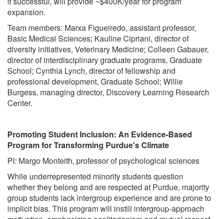
if successful, will provide ~$400K/year for program
expansion.
Team members: Marxa Figueiredo, assistant professor,
Basic Medical Sciences; Kauline Cipriani, director of
diversity initiatives, Veterinary Medicine; Colleen Gabauer,
director of interdisciplinary graduate programs, Graduate
School; Cynthia Lynch, director of fellowship and
professional development, Graduate School; Willie
Burgess, managing director, Discovery Learning Research
Center.
Promoting Student Inclusion: An Evidence-Based
Program for Transforming Purdue's Climate
PI: Margo Monteith, professor of psychological sciences
While underrepresented minority students question
whether they belong and are respected at Purdue, majority
group students lack intergroup experience and are prone to
implicit bias. This program will instill intergroup-approach