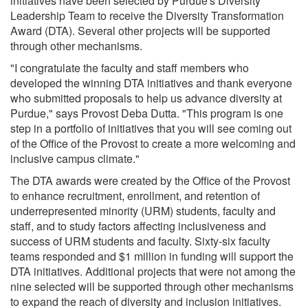
initiatives have been selected by Purdue's Diversity
Leadership Team to receive the Diversity Transformation
Award (DTA). Several other projects will be supported
through other mechanisms.
"I congratulate the faculty and staff members who
developed the winning DTA initiatives and thank everyone
who submitted proposals to help us advance diversity at
Purdue," says Provost Deba Dutta. "This program is one
step in a portfolio of initiatives that you will see coming out
of the Office of the Provost to create a more welcoming and
inclusive campus climate."
The DTA awards were created by the Office of the Provost
to enhance recruitment, enrollment, and retention of
underrepresented minority (URM) students, faculty and
staff, and to study factors affecting inclusiveness and
success of URM students and faculty. Sixty-six faculty
teams responded and $1 million in funding will support the
DTA initiatives. Additional projects that were not among the
nine selected will be supported through other mechanisms
to expand the reach of diversity and inclusion initiatives.