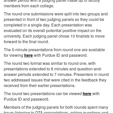
answer period with a judging panel made up of faculty
members from each college.
The round one submissions were split into two groups and
presented in front of two judging panels so they could be
completed in a single day. Each presentation was
evaluated on its overall potential positive impact on the
university. Each judging panel chose 10 finalists to move
forward to the final round.
The 5-minute presentations from round one are available
for viewing
here
with Purdue ID and password.
The round two format was similar to round one, with
presentations extended to 8 minutes and question-and-
answer periods extended to 7 minutes. Presenters in round
two addressed issues that were cited in the feedback they
received from their earlier presentations.
The round two presentations can be viewed
here
with
Purdue ID and password.
Members of the judging panels for both rounds spent many
hours listening to DTA presentations, asking questions and