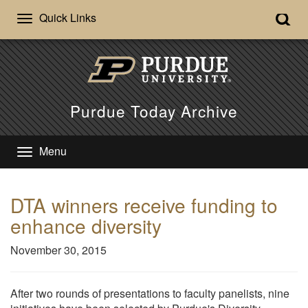
Quick Links
Purdue Today Archive
Menu
DTA winners receive funding to
enhance diversity
November 30, 2015
After two rounds of presentations to faculty panelists, nine