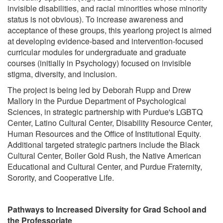
invisible disabilities, and racial minorities whose minority
status is not obvious). To increase awareness and
acceptance of these groups, this yearlong project is aimed
at developing evidence-based and intervention-focused
curricular modules for undergraduate and graduate
courses (initially in Psychology) focused on invisible
stigma, diversity, and inclusion.
The project is being led by Deborah Rupp and Drew
Mallory in the Purdue Department of Psychological
Sciences, in strategic partnership with Purdue's LGBTQ
Center, Latino Cultural Center, Disability Resource Center,
Human Resources and the Office of Institutional Equity.
Additional targeted strategic partners include the Black
Cultural Center, Boiler Gold Rush, the Native American
Educational and Cultural Center, and Purdue Fraternity,
Sorority, and Cooperative Life.
Pathways to Increased Diversity for Grad School and
the Professoriate