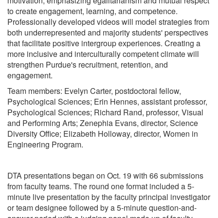
motivation, emphasizing egalitarianism and mutual respect
to create engagement, learning, and competence.
Professionally developed videos will model strategies from
both underrepresented and majority students' perspectives
that facilitate positive intergroup experiences. Creating a
more inclusive and interculturally competent climate will
strengthen Purdue's recruitment, retention, and
engagement.
Team members: Evelyn Carter, postdoctoral fellow,
Psychological Sciences; Erin Hennes, assistant professor,
Psychological Sciences; Richard Rand, professor, Visual
and Performing Arts; Zenephia Evans, director, Science
Diversity Office; Elizabeth Holloway, director, Women in
Engineering Program.
DTA presentations began on Oct. 19 with 66 submissions
from faculty teams. The round one format included a 5-
minute live presentation by the faculty principal investigator
or team designee followed by a 5-minute question-and-