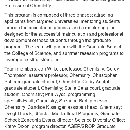
Professor of Chemistry
This program is composed of three phases: attracting
applicants from targeted universities; mentoring students
through the acceptance process; and a mentoring plan
designed for the successful matriculation and professional
development of these students through the graduate
program. The team will partner with the Graduate School,
the College of Science, and summer research programs to
leverage existing strengths.
Team members: Jon Wilker, professor, Chemistry; Corey
Thompson, assistant professor, Chemistry; Christopher
Pulliam, graduate student, Chemistry; Colby Adolph,
graduate student, Chemistry; Stella Betancourt, graduate
student, Chemistry; Phil Wyss, programming
specialist/staff, Chemistry; Suzanne Bart, professor,
Chemistry; Candice Kissinger, assistant head, Chemistry;
Dwight Lewis, director, Multicultural Programs, Graduate
School; Zenephia Evans, director, Science Diversity Office;
Kathy Dixon, program director, AGEP/SROP, Graduate