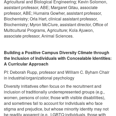
Agricultural and Biological Engineering; Kevin Solomon,
assistant professor, ABE; Margaret Gitau, associate
professor, ABE; Humaira Gowher, assistant professor,
Biochemistry; Orla Hart, clinical assistant professor,
Biochemistry; Myron McClure, assistant director, Office of
Multicultural Programs, Agriculture; Kola Ajuwon,
associate professor, Animal Sciences.
Building a Positive Campus Diversity Climate through
the Inclusion of Individuals with Concealable Identities:
A Curricular Approach
PI: Deborah Rupp, professor and William C. Byham Chair
in industrial/organizational psychology
Diversity initiatives often focus on the recruitment and
inclusion of traditionally underrepresented groups (e.g.,
women, persons of color, those with visible disabilities),
and sometimes fail to account for individuals who face
stigma and prejudice, but whose minority identity may not
be readily apparent (e.g., LGBTQ individuals, those with