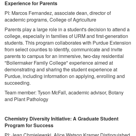
Experience for Parents
PI: Marcos Fernandez, associate dean, director of
academic programs, College of Agriculture
Parents play a large role in a student's decision to attend a
college, especially in families of URM and first-generation
students. This program collaborates with Purdue Extension
from select counties to identify, communicate and invite
parents to campus for an immersive, two-day residential
"Boilermaker Family College" experience aimed at
demonstrating and sharing the student experience at
Purdue, including information on applying, enrolling and
succeeding.
Team member: Tyson McFall, academic advisor, Botany
and Plant Pathology
Chemistry Diversity Initiative: A Graduate Student
Program for Success
PI: Jean Chmielewski, Alice Watson Kramer Distinguished