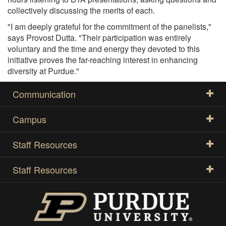
collectively discussing the merits of each.
"I am deeply grateful for the commitment of the panelists,"
says Provost Dutta. "Their participation was entirely
voluntary and the time and energy they devoted to this
initiative proves the far-reaching interest in enhancing
diversity at Purdue."
Communication
Campus
Staff Resources
Staff Resources