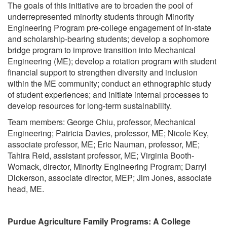
The goals of this initiative are to broaden the pool of
underrepresented minority students through Minority
Engineering Program pre-college engagement of in-state
and scholarship-bearing students; develop a sophomore
bridge program to improve transition into Mechanical
Engineering (ME); develop a rotation program with student
financial support to strengthen diversity and inclusion
within the ME community; conduct an ethnographic study
of student experiences; and initiate internal processes to
develop resources for long-term sustainability.
Team members: George Chiu, professor, Mechanical
Engineering; Patricia Davies, professor, ME; Nicole Key,
associate professor, ME; Eric Nauman, professor, ME;
Tahira Reid, assistant professor, ME; Virginia Booth-
Womack, director, Minority Engineering Program; Darryl
Dickerson, associate director, MEP; Jim Jones, associate
head, ME.
Purdue Agriculture Family Programs: A College