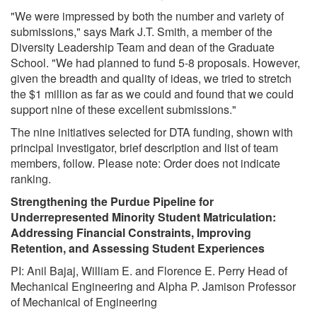
"We were impressed by both the number and variety of
submissions," says Mark J.T. Smith, a member of the
Diversity Leadership Team and dean of the Graduate
School. "We had planned to fund 5-8 proposals. However,
given the breadth and quality of ideas, we tried to stretch
the $1 million as far as we could and found that we could
support nine of these excellent submissions."
The nine initiatives selected for DTA funding, shown with
principal investigator, brief description and list of team
members, follow. Please note: Order does not indicate
ranking.
Strengthening the Purdue Pipeline for
Underrepresented Minority Student Matriculation:
Addressing Financial Constraints, Improving
Retention, and Assessing Student Experiences
PI: Anil Bajaj, William E. and Florence E. Perry Head of
Mechanical Engineering and Alpha P. Jamison Professor
of Mechanical of Engineering