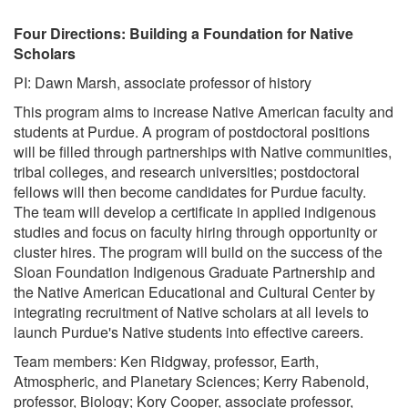
Four Directions: Building a Foundation for Native
Scholars
PI: Dawn Marsh, associate professor of history
This program aims to increase Native American faculty and
students at Purdue. A program of postdoctoral positions
will be filled through partnerships with Native communities,
tribal colleges, and research universities; postdoctoral
fellows will then become candidates for Purdue faculty.
The team will develop a certificate in applied indigenous
studies and focus on faculty hiring through opportunity or
cluster hires. The program will build on the success of the
Sloan Foundation Indigenous Graduate Partnership and
the Native American Educational and Cultural Center by
integrating recruitment of Native scholars at all levels to
launch Purdue's Native students into effective careers.
Team members: Ken Ridgway, professor, Earth,
Atmospheric, and Planetary Sciences; Kerry Rabenold,
professor, Biology; Kory Cooper, associate professor,