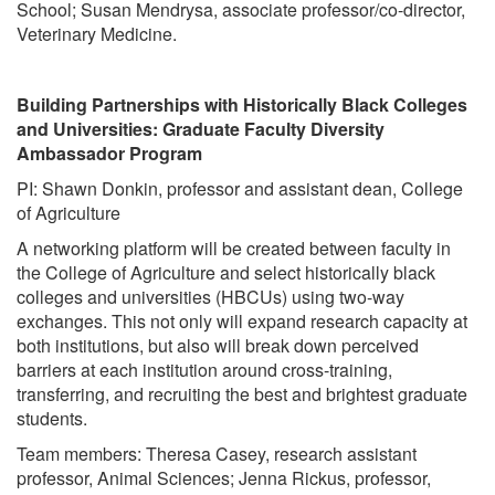
School; Susan Mendrysa, associate professor/co-director,
Veterinary Medicine.
Building Partnerships with Historically Black Colleges
and Universities: Graduate Faculty Diversity
Ambassador Program
PI: Shawn Donkin, professor and assistant dean, College
of Agriculture
A networking platform will be created between faculty in
the College of Agriculture and select historically black
colleges and universities (HBCUs) using two-way
exchanges. This not only will expand research capacity at
both institutions, but also will break down perceived
barriers at each institution around cross-training,
transferring, and recruiting the best and brightest graduate
students.
Team members: Theresa Casey, research assistant
professor, Animal Sciences; Jenna Rickus, professor,