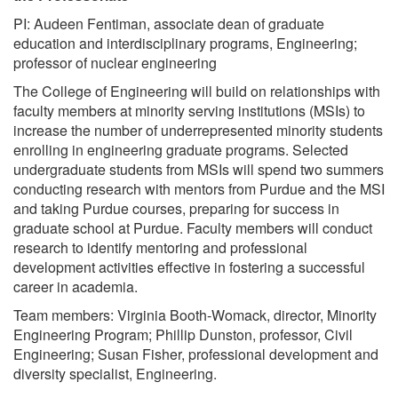
PI: Audeen Fentiman, associate dean of graduate
education and interdisciplinary programs, Engineering;
professor of nuclear engineering
The College of Engineering will build on relationships with
faculty members at minority serving institutions (MSIs) to
increase the number of underrepresented minority students
enrolling in engineering graduate programs. Selected
undergraduate students from MSIs will spend two summers
conducting research with mentors from Purdue and the MSI
and taking Purdue courses, preparing for success in
graduate school at Purdue. Faculty members will conduct
research to identify mentoring and professional
development activities effective in fostering a successful
career in academia.
Team members: Virginia Booth-Womack, director, Minority
Engineering Program; Phillip Dunston, professor, Civil
Engineering; Susan Fisher, professional development and
diversity specialist, Engineering.