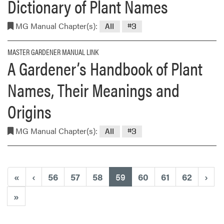
Dictionary of Plant Names
MG Manual Chapter(s):
All
#3
MASTER GARDENER MANUAL LINK
A Gardener’s Handbook of Plant
Names, Their Meanings and
Origins
MG Manual Chapter(s):
All
#3
(current)
«
‹
56
57
58
59
60
61
62
›
»