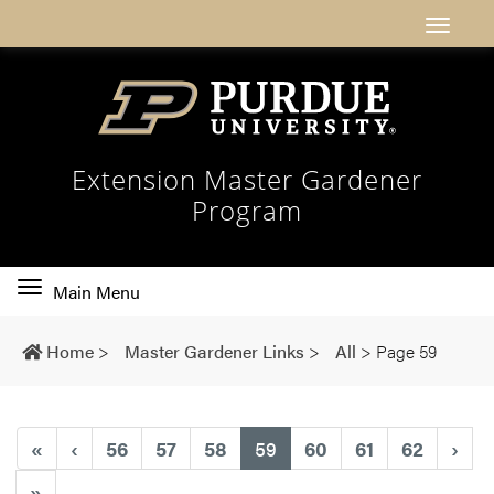
Extension Master Gardener
Program
Toggle
Main Menu
main
navigation
Home
>
Master Gardener Links
>
All
>
Page 59
(current)
«
‹
56
57
58
59
60
61
62
›
»