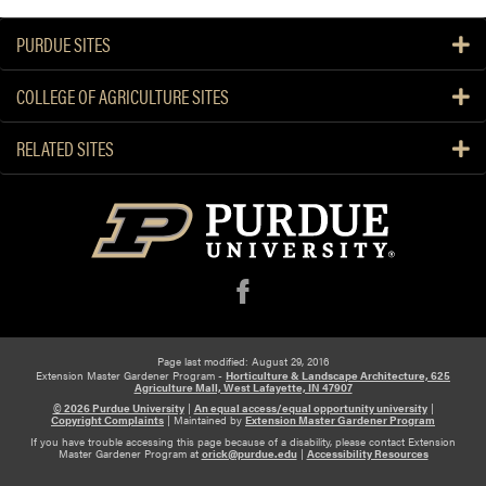
PURDUE SITES
COLLEGE OF AGRICULTURE SITES
RELATED SITES
f
Page last modified: August 29, 2016
Extension Master Gardener Program -
Horticulture & Landscape Architecture, 625
Agriculture Mall, West Lafayette, IN 47907
© 2026 Purdue University
|
An equal access/equal opportunity university
|
Copyright Complaints
|
Maintained by
Extension Master Gardener Program
If you have trouble accessing this page because of a disability, please contact Extension
Master Gardener Program at
orick@purdue.edu
|
Accessibility Resources