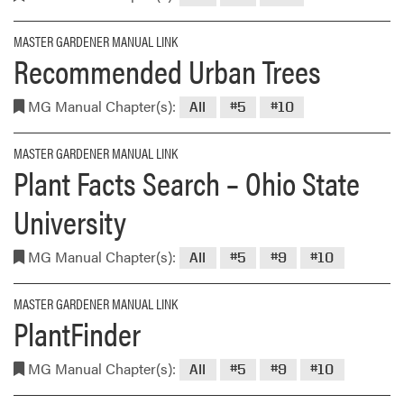
MASTER GARDENER MANUAL LINK
Recommended Urban Trees
MG Manual Chapter(s):
All
#5
#10
MASTER GARDENER MANUAL LINK
Plant Facts Search – Ohio State
University
MG Manual Chapter(s):
All
#5
#9
#10
MASTER GARDENER MANUAL LINK
PlantFinder
MG Manual Chapter(s):
All
#5
#9
#10