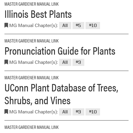
MASTER GARDENER MANUAL LINK
Illinois Best Plants
MG Manual Chapter(s):
All
#5
#10
MASTER GARDENER MANUAL LINK
Pronunciation Guide for Plants
MG Manual Chapter(s):
All
#3
MASTER GARDENER MANUAL LINK
UConn Plant Database of Trees,
Shrubs, and Vines
MG Manual Chapter(s):
All
#3
#10
MASTER GARDENER MANUAL LINK