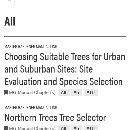
All
MASTER GARDENER MANUAL LINK
Choosing Suitable Trees for Urban
and Suburban Sites: Site
Evaluation and Species Selection
MG Manual Chapter(s):
All
#5
#10
MASTER GARDENER MANUAL LINK
Northern Trees Tree Selector
MG Manual Chapter(s):
All
#5
#10