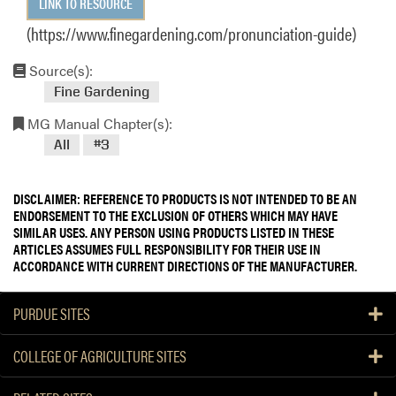
LINK TO RESOURCE
(https://www.finegardening.com/pronunciation-guide)
Source(s):
Fine Gardening
MG Manual Chapter(s):
All
#3
DISCLAIMER: REFERENCE TO PRODUCTS IS NOT INTENDED TO BE AN
ENDORSEMENT TO THE EXCLUSION OF OTHERS WHICH MAY HAVE
SIMILAR USES. ANY PERSON USING PRODUCTS LISTED IN THESE
ARTICLES ASSUMES FULL RESPONSIBILITY FOR THEIR USE IN
ACCORDANCE WITH CURRENT DIRECTIONS OF THE MANUFACTURER.
PURDUE SITES
COLLEGE OF AGRICULTURE SITES