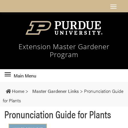
Extension Master Gardener
Program
Toggle
Main Menu
main
navigation
Home
>
Master Gardener Links
>
Pronunciation Guide
for Plants
Pronunciation Guide for Plants