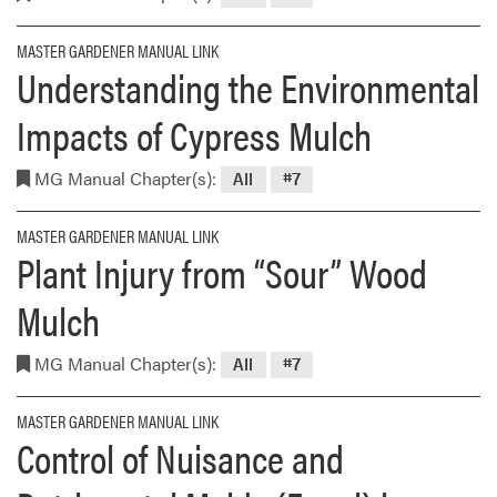
MASTER GARDENER MANUAL LINK
Understanding the Environmental
Impacts of Cypress Mulch
MG Manual Chapter(s):
All
#7
MASTER GARDENER MANUAL LINK
Plant Injury from “Sour” Wood
Mulch
MG Manual Chapter(s):
All
#7
MASTER GARDENER MANUAL LINK
Control of Nuisance and