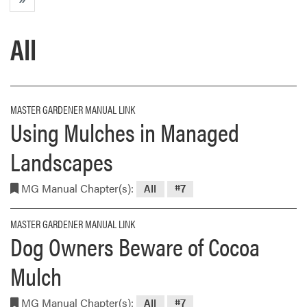
All
MASTER GARDENER MANUAL LINK
Using Mulches in Managed
Landscapes
MG Manual Chapter(s):
All
#7
MASTER GARDENER MANUAL LINK
Dog Owners Beware of Cocoa
Mulch
MG Manual Chapter(s):
All
#7