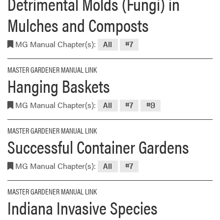
Detrimental Molds (Fungi) in
Mulches and Composts
MG Manual Chapter(s):
All
#7
MASTER GARDENER MANUAL LINK
Hanging Baskets
MG Manual Chapter(s):
All
#7
#9
MASTER GARDENER MANUAL LINK
Successful Container Gardens
MG Manual Chapter(s):
All
#7
MASTER GARDENER MANUAL LINK
Indiana Invasive Species