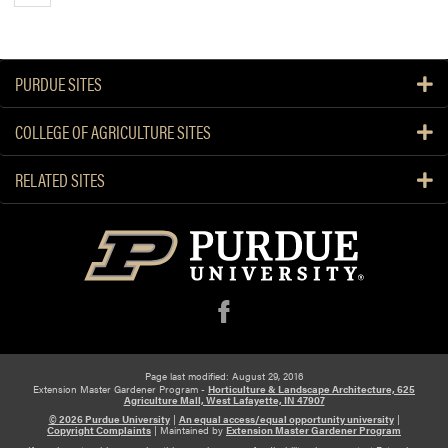
PURDUE SITES
COLLEGE OF AGRICULTURE SITES
RELATED SITES
f
Page last modified: August 29, 2016
Extension Master Gardener Program -
Horticulture & Landscape Architecture, 625
Agriculture Mall, West Lafayette, IN 47907
© 2026 Purdue University
|
An equal access/equal opportunity university
|
Copyright Complaints
|
Maintained by
Extension Master Gardener Program