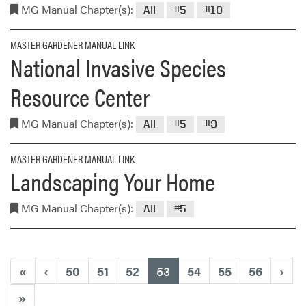
MG Manual Chapter(s):
All
#5
#10
MASTER GARDENER MANUAL LINK
National Invasive Species
Resource Center
MG Manual Chapter(s):
All
#5
#9
MASTER GARDENER MANUAL LINK
Landscaping Your Home
MG Manual Chapter(s):
All
#5
(current)
«
‹
50
51
52
53
54
55
56
›
»