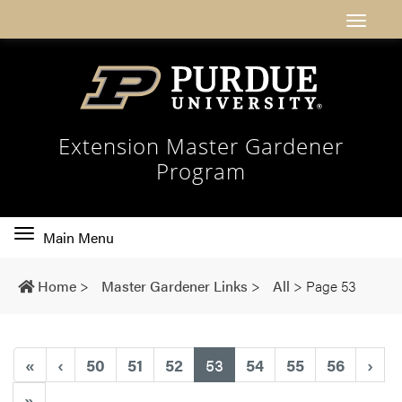
Extension Master Gardener
Program
Toggle
Main Menu
main
navigation
Home
>
Master Gardener Links
>
All
>
Page 53
(current)
«
‹
50
51
52
53
54
55
56
›
»