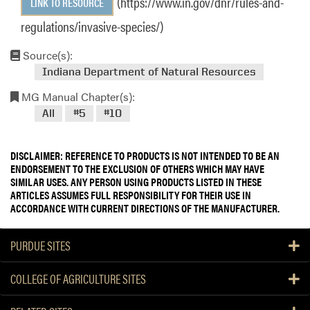
(https://www.in.gov/dnr/rules-and-
LINK TO RESOURCE
regulations/invasive-species/)
Source(s):
Indiana Department of Natural Resources
MG Manual Chapter(s):
All
#5
#10
DISCLAIMER: REFERENCE TO PRODUCTS IS NOT INTENDED TO BE AN
ENDORSEMENT TO THE EXCLUSION OF OTHERS WHICH MAY HAVE
SIMILAR USES. ANY PERSON USING PRODUCTS LISTED IN THESE
ARTICLES ASSUMES FULL RESPONSIBILITY FOR THEIR USE IN
ACCORDANCE WITH CURRENT DIRECTIONS OF THE MANUFACTURER.
PURDUE SITES
COLLEGE OF AGRICULTURE SITES