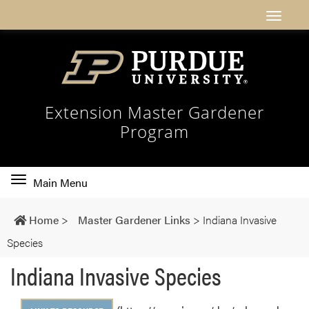
Extension Master Gardener
Program
Toggle
Main Menu
main
navigation
Home
>
Master Gardener Links
>
Indiana Invasive
Species
Indiana Invasive Species