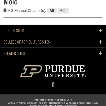
Mold
MG Manual Chapter(s):
All
#11
PURDUE SITES
COLLEGE OF AGRICULTURE SITES
RELATED SITES
f
Page last modified: August 29, 2016
Extension Master Gardener Program -
Horticulture & Landscape Architecture, 625
Agriculture Mall, West Lafayette, IN 47907