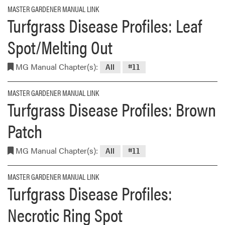
MASTER GARDENER MANUAL LINK
Turfgrass Disease Profiles: Leaf
Spot/Melting Out
MG Manual Chapter(s):
All
#11
MASTER GARDENER MANUAL LINK
Turfgrass Disease Profiles: Brown
Patch
MG Manual Chapter(s):
All
#11
MASTER GARDENER MANUAL LINK
Turfgrass Disease Profiles:
Necrotic Ring Spot