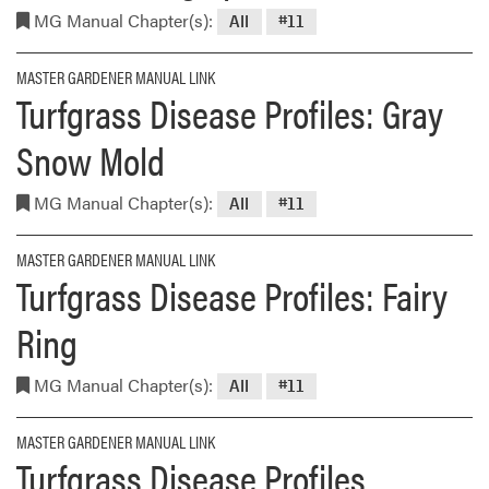
MG Manual Chapter(s):
All
#11
MASTER GARDENER MANUAL LINK
Turfgrass Disease Profiles: Gray
Snow Mold
MG Manual Chapter(s):
All
#11
MASTER GARDENER MANUAL LINK
Turfgrass Disease Profiles: Fairy
Ring
MG Manual Chapter(s):
All
#11
MASTER GARDENER MANUAL LINK
Turfgrass Disease Profiles