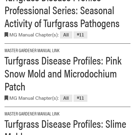
Professional Series: Seasonal
Activity of Turfgrass Pathogens
MG Manual Chapter(s):
All
#11
MASTER GARDENER MANUAL LINK
Turfgrass Disease Profiles: Pink
Snow Mold and Microdochium
Patch
MG Manual Chapter(s):
All
#11
MASTER GARDENER MANUAL LINK
Turfgrass Disease Profiles: Slime