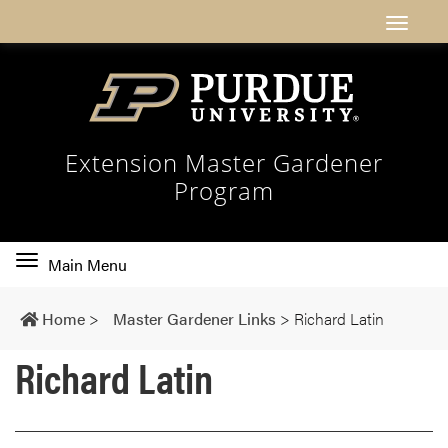
Extension Master Gardener
Program
Toggle
Main Menu
main
navigation
Home
>
Master Gardener Links
>
Richard Latin
Richard Latin