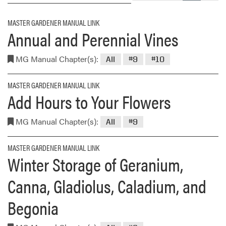
MASTER GARDENER MANUAL LINK
Annual and Perennial Vines
MG Manual Chapter(s):
All
#9
#10
MASTER GARDENER MANUAL LINK
Add Hours to Your Flowers
MG Manual Chapter(s):
All
#9
MASTER GARDENER MANUAL LINK
Winter Storage of Geranium,
Canna, Gladiolus, Caladium, and
Begonia