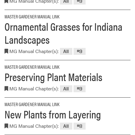
MG Manual Chapter(s):
All
#9
MASTER GARDENER MANUAL LINK
Ornamental Grasses for Indiana
Landscapes
MG Manual Chapter(s):
All
#9
MASTER GARDENER MANUAL LINK
Preserving Plant Materials
MG Manual Chapter(s):
All
#9
MASTER GARDENER MANUAL LINK
New Plants from Layering
MG Manual Chapter(s):
All
#8