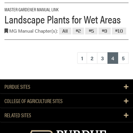
MASTER GARDENER MANUAL LINK
Landscape Plants for Wet Areas
MG Manual Chapter(s):
All
#2
#5
#9
#10
(current
1
2
3
4
5
PURDUE SITES
COLLEGE OF AGRICULTURE SITES
RELATED SITES