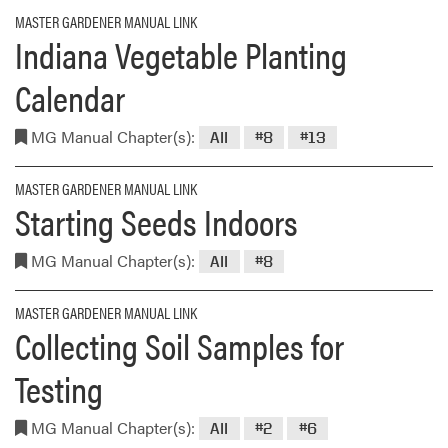
MASTER GARDENER MANUAL LINK
Indiana Vegetable Planting
Calendar
MG Manual Chapter(s):
All
#8
#13
MASTER GARDENER MANUAL LINK
Starting Seeds Indoors
MG Manual Chapter(s):
All
#8
MASTER GARDENER MANUAL LINK
Collecting Soil Samples for
Testing
MG Manual Chapter(s):
All
#2
#6