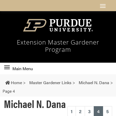
Extension Master Gardener
Program
Toggle
Main Menu
main
navigation
Home
>
Master Gardener Links
>
Michael N. Dana
>
Page 4
Michael N. Dana
(current
1
2
3
4
5