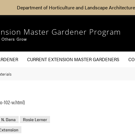
Department of Horticulture and Landscape Architecture
ension Master Gardener Program
g Others Grow
ARDENER
CURRENT EXTENSION MASTER GARDENERS
CO
terials
o-102-w.html)
 N. Dana
Rosie Lerner
Extension