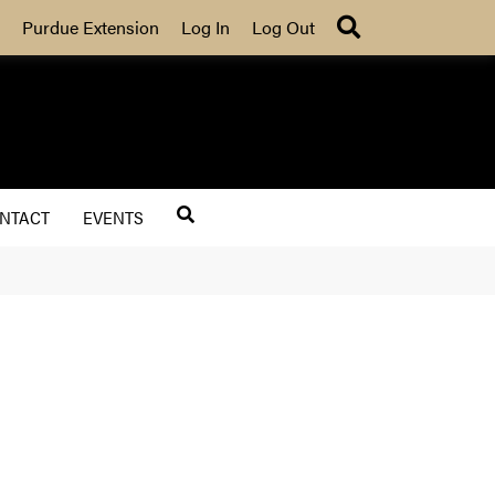
Search
Purdue Extension
Log In
Log Out
NTACT
EVENTS