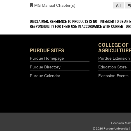
MG Manual Chapter(s):
All
#
DISCLAIMER: REFERENCE TO PRODUCTS IS NOT INTENDED TO BE AN
RESPONSIBILITY FOR THEIR USE IN ACCORDANCE WITH CURRENT DI
COLLEGE OF
PURDUE SITES
AGRICULTURE
Purdue Homepage
Purdue Extension
Purdue Directory
Education Store
Purdue Calendar
Extension Events
Extension Mas
© 2026 Purdue University
|