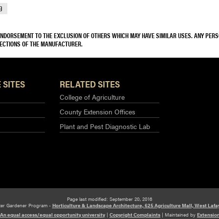
9
 ENDORSEMENT TO THE EXCLUSION OF OTHERS WHICH MAY HAVE SIMILAR USES. ANY PER
RECTIONS OF THE MANUFACTURER.
 SITES
RELATED SITES
College of Agriculture
County Extension Offices
Plant and Pest Diagnostic Lab
Page last modified: September 20, 2016
ter Gardener Program -
Horticulture & Landscape Architecture, 625 Agriculture Mall, West Lafa
An equal access/equal opportunity university
|
Copyright Complaints
|
Maintained by
Extensio