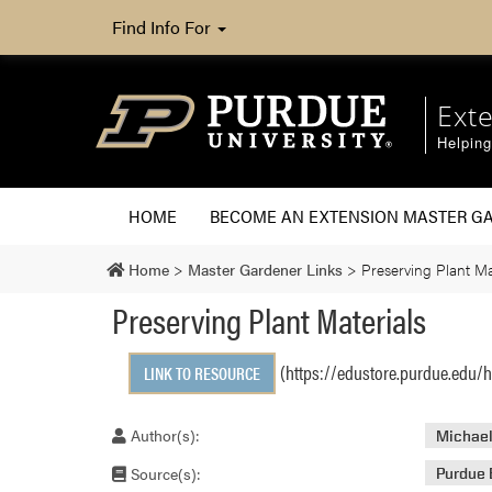
Find Info For
Ext
Helpin
HOME
BECOME AN EXTENSION MASTER G
Home
>
Master Gardener Links
>
Preserving Plant Ma
Preserving Plant Materials
(https://edustore.purdue.edu/h
LINK TO RESOURCE
Author(s):
Michael
Source(s):
Purdue 