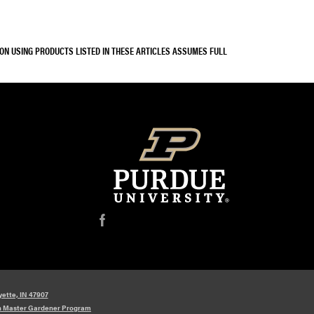
SON USING PRODUCTS LISTED IN THESE ARTICLES ASSUMES FULL
f
yette, IN 47907
n Master Gardener Program