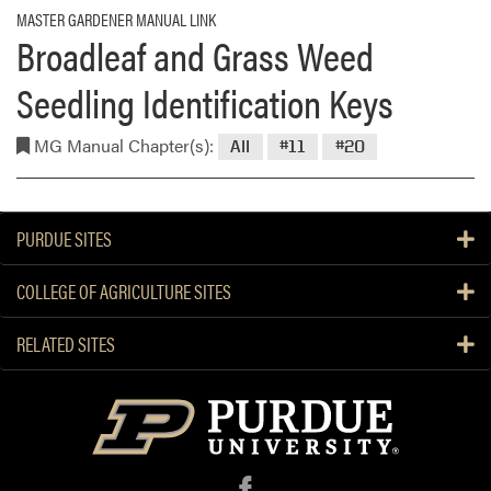
MASTER GARDENER MANUAL LINK
Broadleaf and Grass Weed
Seedling Identification Keys
MG Manual Chapter(s):
All
#11
#20
PURDUE SITES
COLLEGE OF AGRICULTURE SITES
RELATED SITES
f