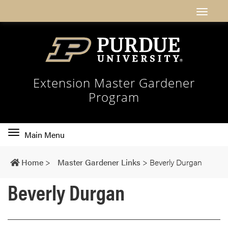
Extension Master Gardener
Program
Toggle
Main Menu
main
navigation
Home
>
Master Gardener Links
>
Beverly Durgan
Beverly Durgan