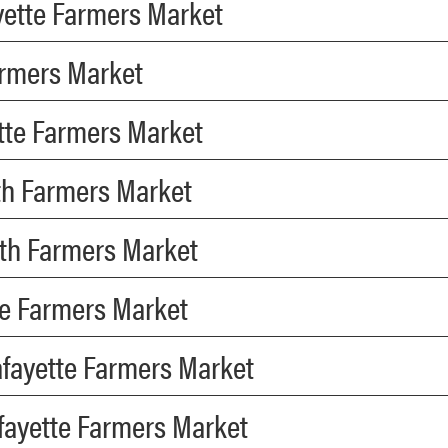
ayette Farmers Market
Farmers Market
ette Farmers Market
th Farmers Market
uth Farmers Market
te Farmers Market
afayette Farmers Market
fayette Farmers Market