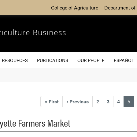
College of Agriculture
Department of 
ticulture Business
RESOURCES
PUBLICATIONS
OUR PEOPLE
ESPAÑOL
(cu
«
First
‹
Previous
2
3
4
5
fayette Farmers Market