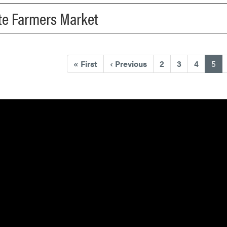
tte Farmers Market
(cu
«
First
‹
Previous
2
3
4
5