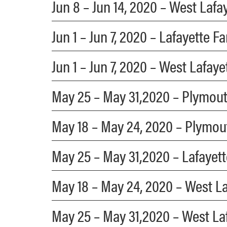
Jun 8 – Jun 14, 2020 – West Laf
Jun 1 – Jun 7, 2020 – Lafayette 
Jun 1 – Jun 7, 2020 – West Lafay
May 25 – May 31,2020 – Plymou
May 18 – May 24, 2020 – Plymo
May 25 – May 31,2020 – Lafayet
May 18 – May 24, 2020 – West L
May 25 – May 31,2020 – West La