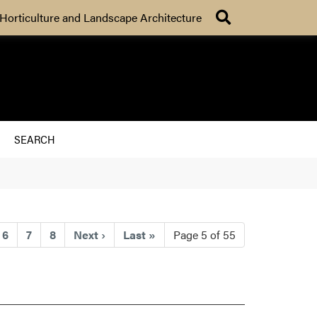
Search
Horticulture and Landscape Architecture
SEARCH
rrent)
6
7
8
Next
›
Last
»
Page 5 of 55