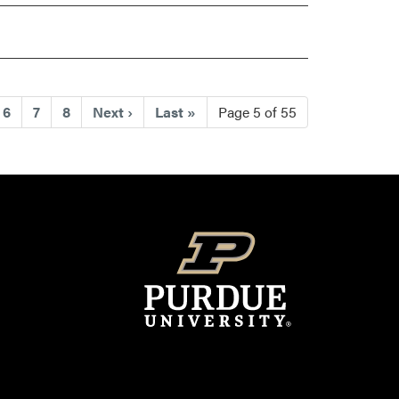
rrent)
6
7
8
Next
›
Last
»
Page 5 of 55