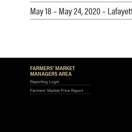
May 18 – May 24, 2020 – Lafaye
FARMERS' MARKET
MANAGERS AREA
Reporting Login
Farmers’ Market Price Report