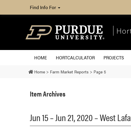
Find Info For
Hor
HOME
HORTCALCULATOR
PROJECTS
Home
>
Farm Market Reports
>
Page 5
Item Archives
Jun 15 – Jun 21, 2020 – West La