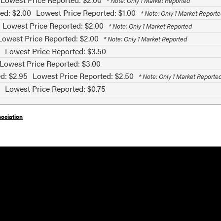
* Note: Only 1 Market Reported
ed: $2.00
Lowest Price Reported: $1.00
* Note: Only 1 Market Report
Lowest Price Reported: $2.00
* Note: Only 1 Market Reported
Lowest Price Reported: $2.00
* Note: Only 1 Market Reported
Lowest Price Reported: $3.50
Lowest Price Reported: $3.00
d: $2.95
Lowest Price Reported: $2.50
* Note: Only 1 Market Reporte
Lowest Price Reported: $0.75
ociation