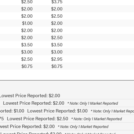
$2.50
$3.75
$2.00
$2.00
$2.00
$2.50
$1.00
$2.00
$2.00
$2.00
$2.00
$2.50
$3.50
$3.50
$3.00
$3.00
$2.50
$2.95
$0.75
$0.75
Lowest Price Reported: $2.00
Lowest Price Reported: $2.00
* Note: Only 1 Market Reported
orted: $1.00
Lowest Price Reported: $1.00
* Note: Only 1 Market Rep
75
Lowest Price Reported: $2.50
* Note: Only 1 Market Reported
est Price Reported: $2.00
* Note: Only 1 Market Reported
Lowest Price Reported: $2.00