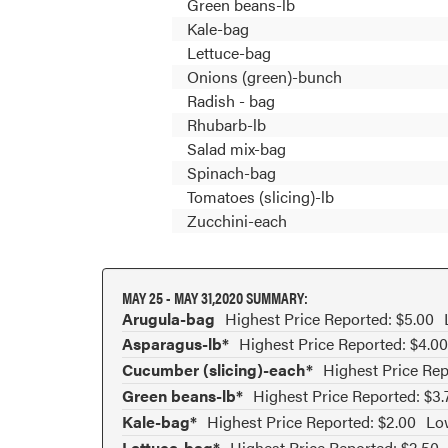
Green beans-lb
Kale-bag
Lettuce-bag
Onions (green)-bunch
Radish - bag
Rhubarb-lb
Salad mix-bag
Spinach-bag
Tomatoes (slicing)-lb
Zucchini-each
MAY 25 - MAY 31,2020 SUMMARY:
Arugula-bag
Highest Price Reported: $5.00
Asparagus-lb*
Highest Price Reported: $4.00
Cucumber (slicing)-each*
Highest Price Rep
Green beans-lb*
Highest Price Reported: $3.
Kale-bag*
Highest Price Reported: $2.00
Low
Lettuce-bag*
Highest Price Reported: $2.50