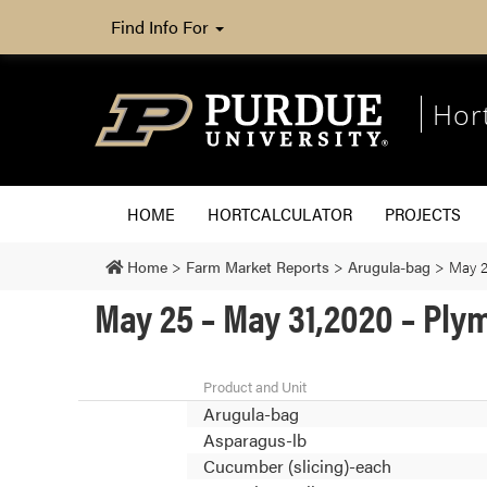
Find Info For
Hor
HOME
HORTCALCULATOR
PROJECTS
Home
>
Farm Market Reports
>
Arugula-bag
>
May 2
May 25 – May 31,2020 – Pl
Product and Unit
Arugula-bag
Asparagus-lb
Cucumber (slicing)-each