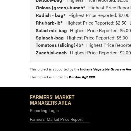
Onions (green)-bunch*
Highest Price Report
Radish - bag*
Highest Price Reported: $2.00
Rhubarb-lb*
Highest Price Reported: $2.50
Salad mix-bag
Highest Price Reported: $5.00
Spinach-bag
Highest Price Reported: $5.00
Tomatoes (slicing)-lb*
Highest Price Reporte
Zucchini-each
Highest Price Reported: $2.00
This project is supported by the
Indiana Vegetable Growers Ass
This project is funded by
Purdue AgSEED
FARMERS' MARKET
MANAGERS AREA
Reporting Login
Farmers’ Market Price Report