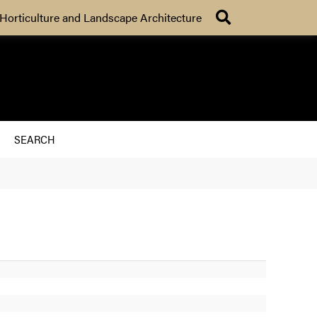
Search
Horticulture and Landscape Architecture
SEARCH