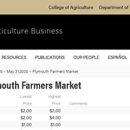
College of Agriculture
Department of 
ticulture Business
RESOURCES
PUBLICATIONS
OUR PEOPLE
ESPAÑOL
5 – May 31,2020 – Plymouth Farmers Market
ymouth Farmers Market
Lowest
Highest
Price
Price
Comments
$2.00
$2.00
$2.00
$4.00
$1.00
$1.00