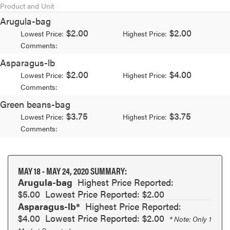
Product and Unit
Arugula-bag
$2.00
$2.00
Lowest Price:
Highest Price:
Comments:
Asparagus-lb
$2.00
$4.00
Lowest Price:
Highest Price:
Comments:
Green beans-bag
$3.75
$3.75
Lowest Price:
Highest Price:
Comments:
MAY 18 - MAY 24, 2020 SUMMARY:
Arugula-bag
Highest Price Reported:
$5.00
Lowest Price Reported: $2.00
Asparagus-lb*
Highest Price Reported:
$4.00
Lowest Price Reported: $2.00
* Note: Only 1