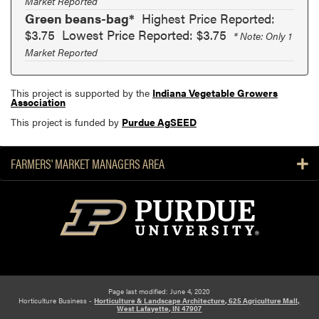
Market Reported
Green beans-bag*
Highest Price Reported:
$3.75
Lowest Price Reported: $3.75
* Note: Only 1
Market Reported
This project is supported by the
Indiana Vegetable Growers
Association
This project is funded by
Purdue AgSEED
FARMERS' MARKET MANAGERS AREA
Page last modified: June 4, 2020
Horticulture Business -
Horticulture & Landscape Architecture, 625 Agriculture Mall,
West Lafayette, IN 47907