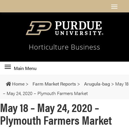
Horticulture Business
Toggle
Main Menu
main
navigation
Home
>
Farm Market Reports
>
Arugula-bag
>
May 18
– May 24, 2020 – Plymouth Farmers Market
May 18 – May 24, 2020 –
Plymouth Farmers Market