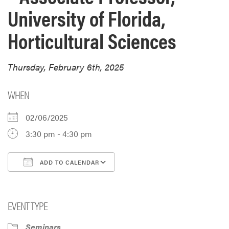
University of Florida,
Horticultural Sciences
Thursday, February 6th, 2025
WHEN
02/06/2025
3:30 pm - 4:30 pm
ADD TO CALENDAR
Download ICS
Google Calendar
i
EVENT TYPE
Seminars