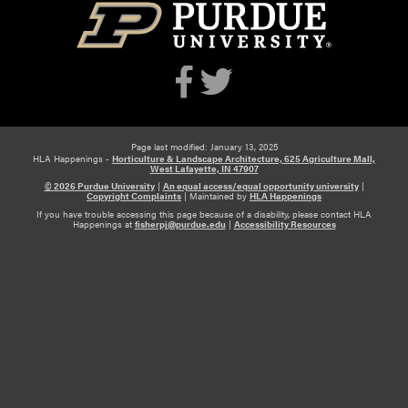
Page last modified: January 13, 2025
HLA Happenings -
Horticulture & Landscape Architecture, 625 Agriculture Mall,
West Lafayette, IN 47907
© 2026 Purdue University
|
An equal access/equal opportunity university
|
Copyright Complaints
|
Maintained by
HLA Happenings
If you have trouble accessing this page because of a disability, please contact HLA
Happenings at
fisherpj@purdue.edu
|
Accessibility Resources