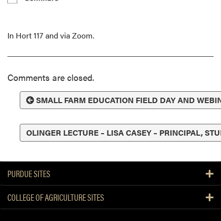
In Hort 117 and via Zoom.
Comments are closed.
SMALL FARM EDUCATION FIELD DAY AND WEBI
OLINGER LECTURE – LISA CASEY – PRINCIPAL, S
PURDUE SITES
COLLEGE OF AGRICULTURE SITES