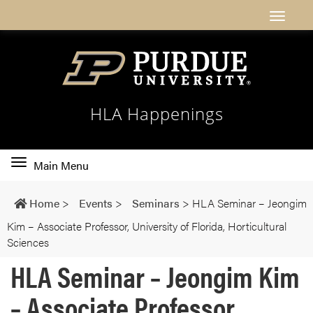
HLA Happenings
Toggle
Main Menu
main
navigation
Home
>
Events
>
Seminars
>
HLA Seminar – Jeongim
Kim – Associate Professor, University of Florida, Horticultural
Sciences
HLA Seminar – Jeongim Kim
– Associate Professor,