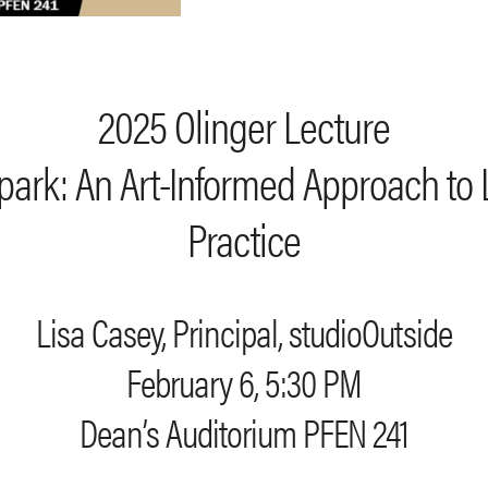
2025 Olinger Lecture
Spark: An Art-Informed Approach to
Practice
Lisa Casey, Principal, studioOutside
February 6, 5:30 PM
Dean’s Auditorium PFEN 241