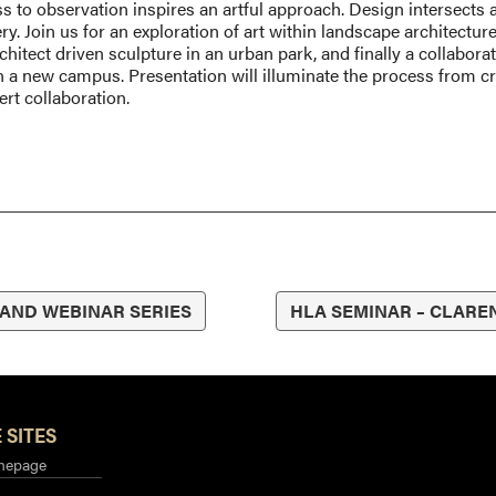
s to observation inspires an artful approach. Design intersects a
lery. Join us for an exploration of art within landscape architectu
itect driven sculpture in an urban park, and finally a collaboratio
 a new campus. Presentation will illuminate the process from cr
rt collaboration.
 AND WEBINAR SERIES
HLA SEMINAR – CLARE
 SITES
mepage