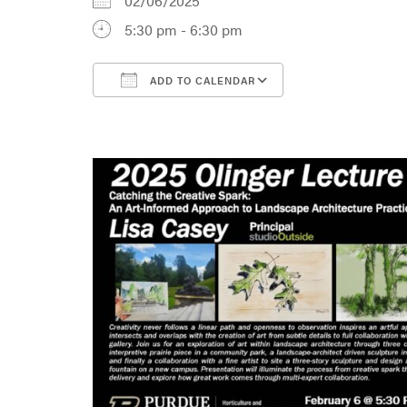
02/06/2025
5:30 pm - 6:30 pm
ADD TO CALENDAR
Download ICS
Google Calenda