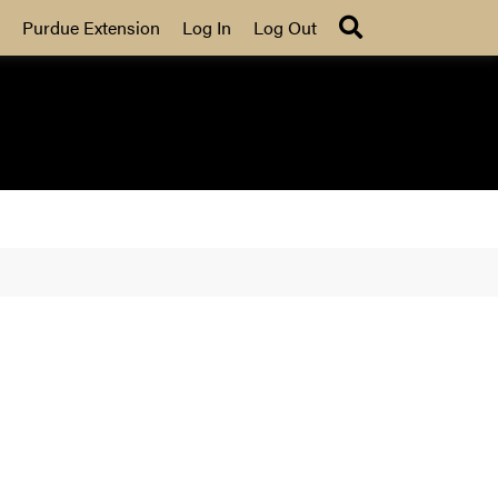
Search
Purdue Extension
Log In
Log Out