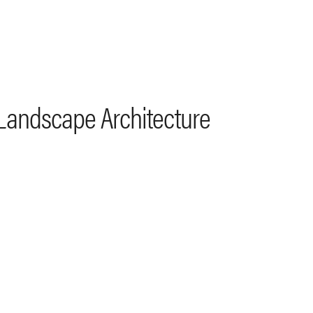
 Landscape Architecture