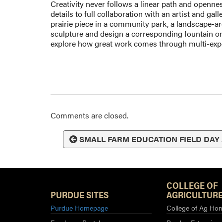
Creativity never follows a linear path and opennes
details to full collaboration with an artist and gal
prairie piece in a community park, a landscape-arch
sculpture and design a corresponding fountain on
explore how great work comes through multi-expe
Comments are closed.
SMALL FARM EDUCATION FIELD DAY
COLLEGE OF
PURDUE SITES
AGRICULTURE
Purdue Homepage
College of Ag Ho