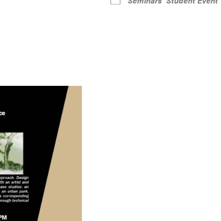
Seminars
Student Event
r
iCalendar
Office 365