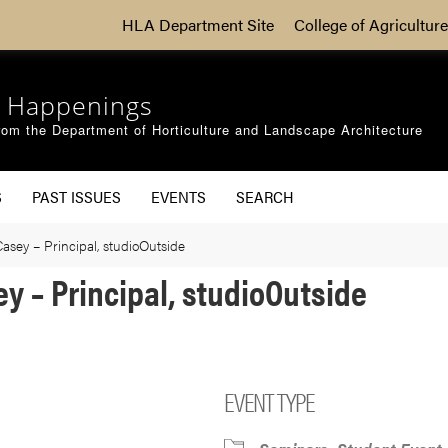
HLA Department Site
College of Agriculture
 Happenings
om the Department of Horticulture and Landscape Architecture
S
PAST ISSUES
EVENTS
SEARCH
Casey – Principal, studioOutside
ey – Principal, studioOutside
EVENT TYPE