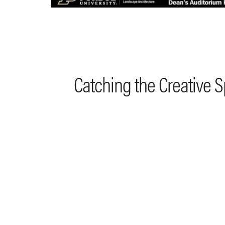
Catching the Creative 