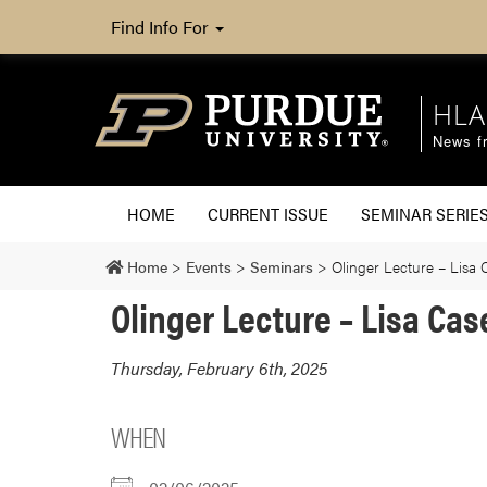
Find Info For
HLA
News fr
HOME
CURRENT ISSUE
SEMINAR SERIE
Home
>
Events
>
Seminars
>
Olinger Lecture – Lisa 
Olinger Lecture – Lisa Cas
Thursday, February 6th, 2025
WHEN