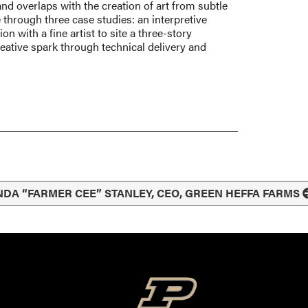
nd overlaps with the creation of art from subtle
re through three case studies: an interpretive
n with a fine artist to site a three-story
eative spark through technical delivery and
NDA “FARMER CEE” STANLEY, CEO, GREEN HEFFA FARMS