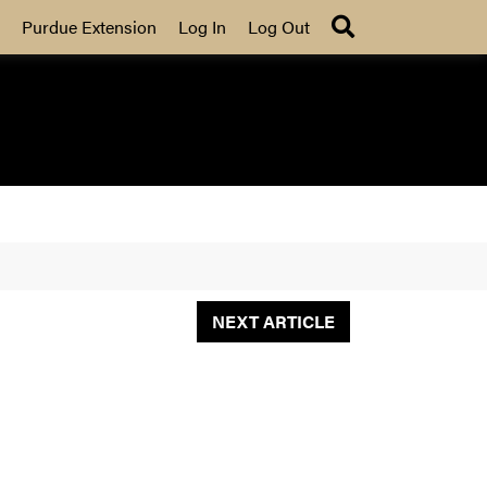
Search
Purdue Extension
Log In
Log Out
NEXT ARTICLE