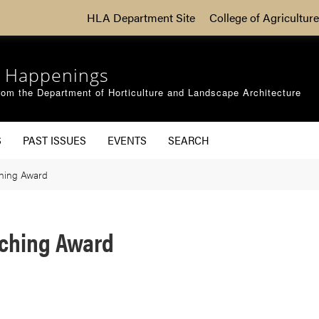
HLA Department Site
College of Agriculture
 Happenings
om the Department of Horticulture and Landscape Architecture
S
PAST ISSUES
EVENTS
SEARCH
ching Award
aching Award