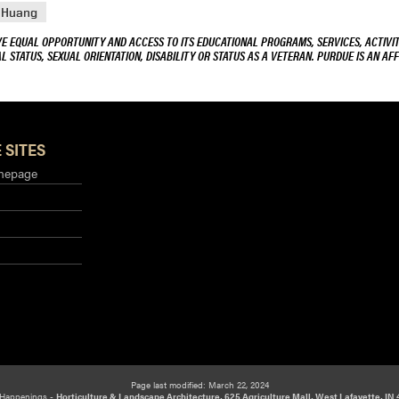
 Huang
VE EQUAL OPPORTUNITY AND ACCESS TO ITS EDUCATIONAL PROGRAMS, SERVICES, ACTIVITI
L STATUS, SEXUAL ORIENTATION, DISABILITY OR STATUS AS A VETERAN. PURDUE IS AN AFF
 SITES
mepage
Page last modified: March 22, 2024
Happenings -
Horticulture & Landscape Architecture, 625 Agriculture Mall, West Lafayette, IN