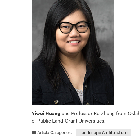
Yiwei Huang
and Professor Bo Zhang from Oklaho
of Public Land-Grant Universities.
Article Categories:
Landscape Architecture