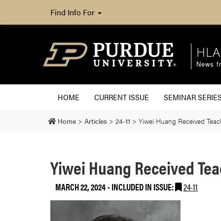
Find Info For
HLA
News fr
HOME
CURRENT ISSUE
SEMINAR SERIE
Home
>
Articles
>
24-11
>
Yiwei Huang Received Tea
Yiwei Huang Received Te
MARCH 22, 2024
-
INCLUDED IN ISSUE:
24-11