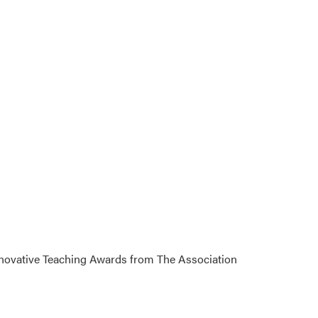
Innovative Teaching Awards from The Association