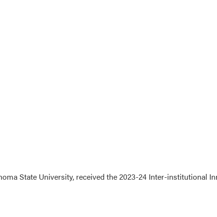
ma State University, received the 2023-24 Inter-institutional 