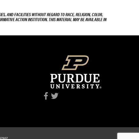
ES, AND FACILITIES WITHOUT REGARD TO RACE, RELIGION, COLOR,
IRMATIVE ACTION INSTITUTION. THIS MATERIAL MAY BE AVAILABLE IN
 47907