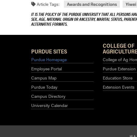
Article Tags:
Awards and Recognitions
Yiwei
IT IS THE POLICY OF THE PURDUE UNIVERSITY THAT ALL PERSONS HA
SEX, AGE, NATIONAL ORIGIN OR ANCESTRY, MARITAL STATUS, PARENTA
ALTERNATIVE FORMATS.
COLLEGE OF
PURDUE SITES
AGRICULTURE
Purdue Homepage
College of Ag Ho
Employee Portal
Purdue Extension
Campus Map
Education Store
Purdue Today
Extension Events
Campus Directory
University Calendar
HLA 