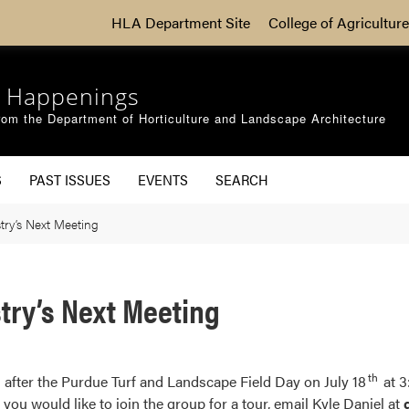
HLA Department Site
College of Agriculture
 Happenings
om the Department of Horticulture and Landscape Architecture
S
PAST ISSUES
EVENTS
SEARCH
ry’s Next Meeting
try’s Next Meeting
th
after the Purdue Turf and Landscape Field Day on July 18
at 3
 you would like to join the group for a tour, email Kyle Daniel at