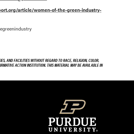
rt.org/article/women-of-the-green-industry-
hegreenindustry
ES, AND FACILITIES WITHOUT REGARD TO RACE, RELIGION, COLOR,
IRMATIVE ACTION INSTITUTION. THIS MATERIAL MAY BE AVAILABLE IN