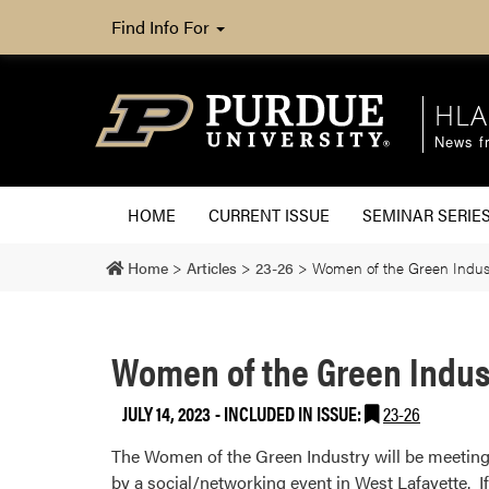
Find Info For
HLA
News fr
HOME
CURRENT ISSUE
SEMINAR SERIE
Home
>
Articles
>
23-26
>
Women of the Green Indust
Women of the Green Indus
JULY 14, 2023
-
INCLUDED IN ISSUE:
23-26
The Women of the Green Industry will be meeting 
by a social/networking event in West Lafayette. If