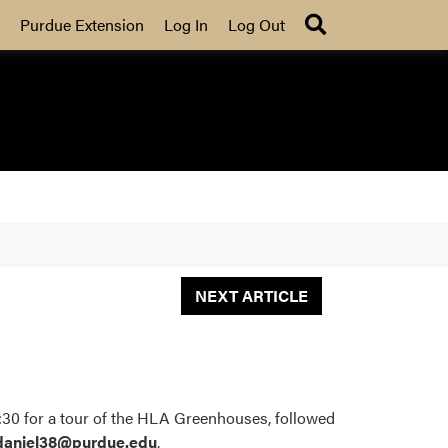
Search
Purdue Extension
Log In
Log Out
NEXT ARTICLE
:30 for a tour of the HLA Greenhouses, followed
daniel38@purdue.edu
.