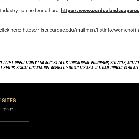
Industry can be found here:
https://www.purduelandscaperepo
, click here: https://lists.purdue.edu/mailman/listinfo/womenoft
VE EQUAL OPPORTUNITY AND ACCESS TO ITS EDUCATIONAL PROGRAMS, SERVICES, ACTIVITI
L STATUS, SEXUAL ORIENTATION, DISABILITY OR STATUS AS A VETERAN. PURDUE IS AN AFF
 SITES
mepage