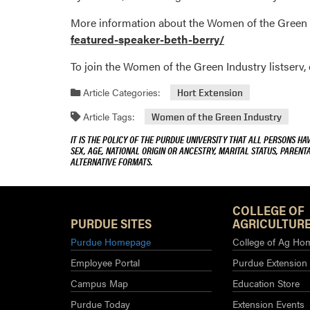
More information about the Women of the Green 
featured-speaker-beth-berry/
To join the Women of the Green Industry listserv
Article Categories:
Hort Extension
Article Tags:
Women of the Green Industry
IT IS THE POLICY OF THE PURDUE UNIVERSITY THAT ALL PERSONS HA
SEX, AGE, NATIONAL ORIGIN OR ANCESTRY, MARITAL STATUS, PARENTA
ALTERNATIVE FORMATS.
COLLEGE OF
PURDUE SITES
AGRICULTURE
Purdue Homepage
College of Ag Ho
Employee Portal
Purdue Extension
Campus Map
Education Store
Purdue Today
Extension Events