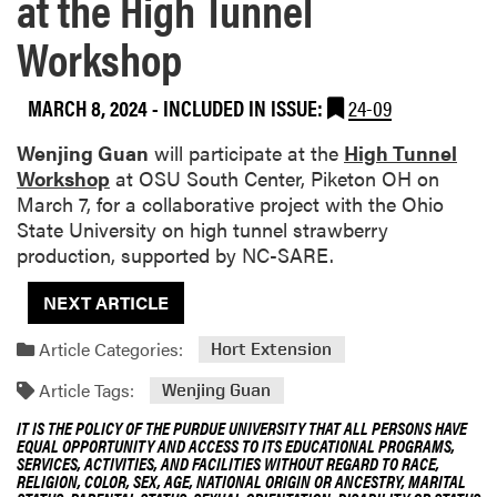
at the High Tunnel
Workshop
MARCH 8, 2024
-
INCLUDED IN ISSUE:
24-09
Wenjing Guan
will participate at the
High Tunnel
Workshop
at OSU South Center, Piketon OH on
March 7, for a collaborative project with the Ohio
State University on high tunnel strawberry
production, supported by NC-SARE.
NEXT ARTICLE
Article Categories:
Hort Extension
Article Tags:
Wenjing Guan
IT IS THE POLICY OF THE PURDUE UNIVERSITY THAT ALL PERSONS HAVE
EQUAL OPPORTUNITY AND ACCESS TO ITS EDUCATIONAL PROGRAMS,
SERVICES, ACTIVITIES, AND FACILITIES WITHOUT REGARD TO RACE,
RELIGION, COLOR, SEX, AGE, NATIONAL ORIGIN OR ANCESTRY, MARITAL