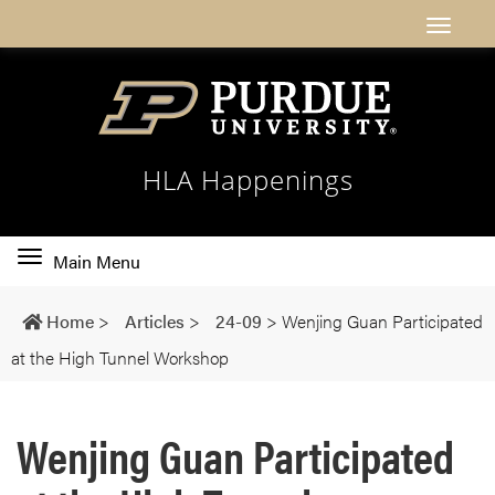
HLA Happenings
Toggle
Main Menu
main
navigation
Home
>
Articles
>
24-09
>
Wenjing Guan Participated
at the High Tunnel Workshop
Wenjing Guan Participated