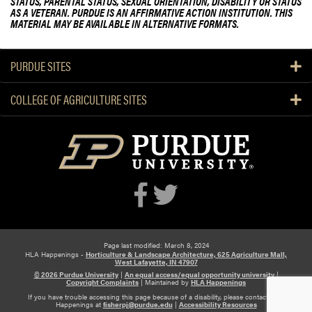
STATUS, PARENTAL STATUS, SEXUAL ORIENTATION, DISABILITY OR STATUS
AS A VETERAN. PURDUE IS AN AFFIRMATIVE ACTION INSTITUTION. THIS
MATERIAL MAY BE AVAILABLE IN ALTERNATIVE FORMATS.
PURDUE SITES
COLLEGE OF AGRICULTURE SITES
Page last modified: March 8, 2024
HLA Happenings -
Horticulture & Landscape Architecture, 625 Agriculture Mall,
West Lafayette, IN 47907
© 2026 Purdue University
|
An equal access/equal opportunity university
|
Copyright Complaints
|
Maintained by
HLA Happenings
If you have trouble accessing this page because of a disability, please contact HLA
Happenings at
fisherpj@purdue.edu
|
Accessibility Resources