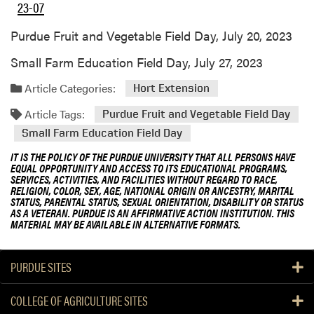
23-07
Purdue Fruit and Vegetable Field Day, July 20, 2023
Small Farm Education Field Day, July 27, 2023
Article Categories:
Hort Extension
Article Tags:
Purdue Fruit and Vegetable Field Day
Small Farm Education Field Day
IT IS THE POLICY OF THE PURDUE UNIVERSITY THAT ALL PERSONS HAVE
EQUAL OPPORTUNITY AND ACCESS TO ITS EDUCATIONAL PROGRAMS,
SERVICES, ACTIVITIES, AND FACILITIES WITHOUT REGARD TO RACE,
RELIGION, COLOR, SEX, AGE, NATIONAL ORIGIN OR ANCESTRY, MARITAL
STATUS, PARENTAL STATUS, SEXUAL ORIENTATION, DISABILITY OR STATUS
AS A VETERAN. PURDUE IS AN AFFIRMATIVE ACTION INSTITUTION. THIS
MATERIAL MAY BE AVAILABLE IN ALTERNATIVE FORMATS.
PURDUE SITES
COLLEGE OF AGRICULTURE SITES