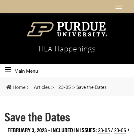
HLA Happenings
Toggle
Main Menu
main
navigation
Home
>
Articles
>
23-05
>
Save the Dates
Save the Dates
FEBRUARY 3, 2023
-
INCLUDED IN ISSUES:
23-05
/
23-06
/