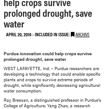
help crops survive
prolonged drought, save
water
APRIL 20, 2016
-
INCLUDED IN ISSUE:
ARCHIVE
Purdue innovation could help crops survive
prolonged drought, save water
​WEST LAFAYETTE, Ind. – Purdue researchers are
developing a technology that could enable specific
plants and crops to survive extreme periods of
drought, while significantly decreasing agricultural
water consumption.
Ray Bressan, a distinguished professor in Purdue’s
College of Agriculture; Yang Zhao, a research