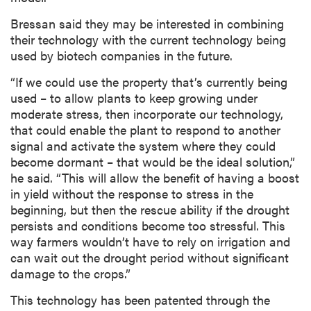
Bressan said they may be interested in combining
their technology with the current technology being
used by biotech companies in the future.
“If we could use the property that’s currently being
used – to allow plants to keep growing under
moderate stress, then incorporate our technology,
that could enable the plant to respond to another
signal and activate the system where they could
become dormant – that would be the ideal solution,”
he said. “This will allow the benefit of having a boost
in yield without the response to stress in the
beginning, but then the rescue ability if the drought
persists and conditions become too stressful. This
way farmers wouldn’t have to rely on irrigation and
can wait out the drought period without significant
damage to the crops.”
This technology has been patented through the