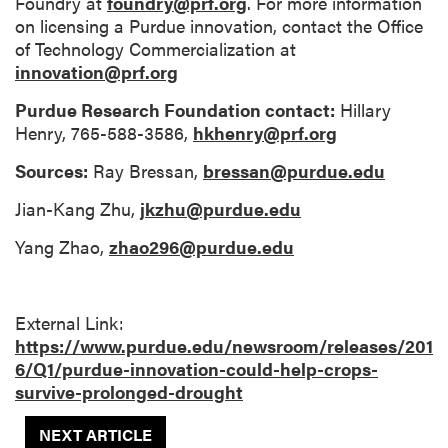
Foundry at
foundry@prf.org
. For more information
on licensing a Purdue innovation, contact the Office
of Technology Commercialization at
innovation@prf.org
Purdue Research Foundation contact:
Hillary
Henry, 765-588-3586,
hkhenry@prf.org
Sources:
Ray Bressan,
bressan@purdue.edu
Jian-Kang Zhu,
jkzhu@purdue.edu
Yang Zhao,
zhao296@purdue.edu
External Link:
https://www.purdue.edu/newsroom/releases/201
6/Q1/purdue-innovation-could-help-crops-
survive-prolonged-drought
NEXT ARTICLE