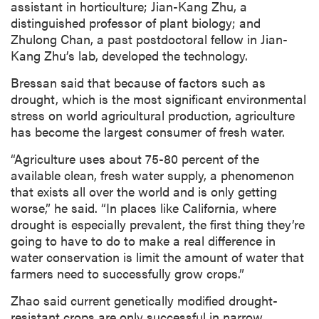
assistant in horticulture; Jian-Kang Zhu, a
distinguished professor of plant biology; and
Zhulong Chan, a past postdoctoral fellow in Jian-
Kang Zhu’s lab, developed the technology.
Bressan said that because of factors such as
drought, which is the most significant environmental
stress on world agricultural production, agriculture
has become the largest consumer of fresh water.
“Agriculture uses about 75-80 percent of the
available clean, fresh water supply, a phenomenon
that exists all over the world and is only getting
worse,” he said. “In places like California, where
drought is especially prevalent, the first thing they’re
going to have to do to make a real difference in
water conservation is limit the amount of water that
farmers need to successfully grow crops.”
Zhao said current genetically modified drought-
resistant crops are only successful in narrow