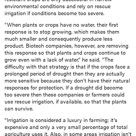
environmental conditions and rely on rescue
irrigation if conditions become too severe.
“When plants or crops have no water, their first
response is to stop growing, which makes them
much smaller and consequently produce less
product. Biotech companies, however, are removing
this response so that plants and crops continue to
grow even with a lack of water,” he said. “The
difficulty with that strategy is that if the crops face a
prolonged period of drought then they are actually
more sensitive because they don’t have their natural
responses for protection. If a drought did become
too severe then these companies or farmers could
use rescue irrigation, if available, so that the plants
can survive.
“Irrigation is considered a luxury in farming; it’s
expensive and only a very small percentage of total
agriculture uses it. Also, in some areas irrigation isn’t