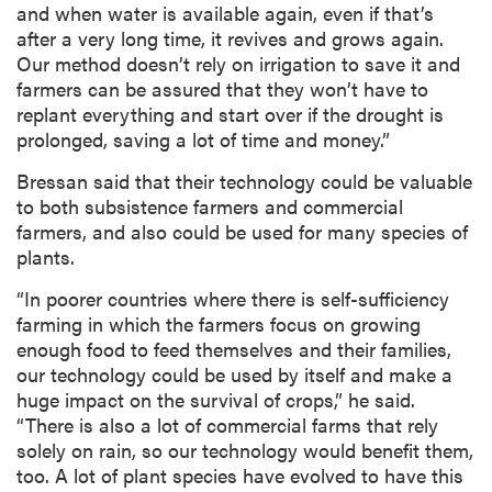
and when water is available again, even if that’s
after a very long time, it revives and grows again.
Our method doesn’t rely on irrigation to save it and
farmers can be assured that they won’t have to
replant everything and start over if the drought is
prolonged, saving a lot of time and money.”
Bressan said that their technology could be valuable
to both subsistence farmers and commercial
farmers, and also could be used for many species of
plants.
“In poorer countries where there is self-sufficiency
farming in which the farmers focus on growing
enough food to feed themselves and their families,
our technology could be used by itself and make a
huge impact on the survival of crops,” he said.
“There is also a lot of commercial farms that rely
solely on rain, so our technology would benefit them,
too. A lot of plant species have evolved to have this