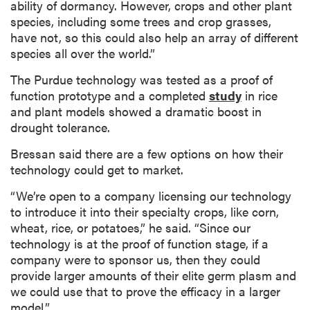
ability of dormancy. However, crops and other plant
species, including some trees and crop grasses,
have not, so this could also help an array of different
species all over the world.”
The Purdue technology was tested as a proof of
function prototype and a completed
study
in rice
and plant models showed a dramatic boost in
drought tolerance.
Bressan said there are a few options on how their
technology could get to market.
“We’re open to a company licensing our technology
to introduce it into their specialty crops, like corn,
wheat, rice, or potatoes,” he said. “Since our
technology is at the proof of function stage, if a
company were to sponsor us, then they could
provide larger amounts of their elite germ plasm and
we could use that to prove the efficacy in a larger
model.”