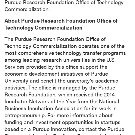
Purdue Research Foundation Office of Technology
Commercialization.
About Purdue Research Foundation Office of
Technology Commercialization
The Purdue Research Foundation Office of
Technology Commercialization operates one of the
most comprehensive technology transfer programs
among leading research universities in the U.S.
Services provided by this office support the
economic development initiatives of Purdue
University and benefit the university’s academic
activities. The office is managed by the Purdue
Research Foundation, which received the 2014
Incubator Network of the Year from the National
Business Incubation Association for its work in
entrepreneurship. For more information about
funding and investment opportunities in startups
based on a Purdue innovation, contact the Purdue