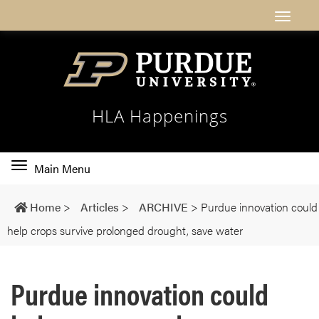
HLA Happenings
Toggle
Main Menu
main
navigation
Home
>
Articles
>
ARCHIVE
>
Purdue innovation could
help crops survive prolonged drought, save water
Purdue innovation could