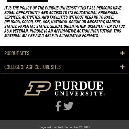
IT IS THE POLICY OF THE PURDUE UNIVERSITY THAT ALL PERSONS HAVE
EQUAL OPPORTUNITY AND ACCESS TO ITS EDUCATIONAL PROGRAMS,
SERVICES, ACTIVITIES, AND FACILITIES WITHOUT REGARD TO RACE,
RELIGION, COLOR, SEX, AGE, NATIONAL ORIGIN OR ANCESTRY, MARITAL
STATUS, PARENTAL STATUS, SEXUAL ORIENTATION, DISABILITY OR STATUS
AS A VETERAN. PURDUE IS AN AFFIRMATIVE ACTION INSTITUTION. THIS
MATERIAL MAY BE AVAILABLE IN ALTERNATIVE FORMATS.
PURDUE SITES
COLLEGE OF AGRICULTURE SITES
Page last modified: September 23, 2025