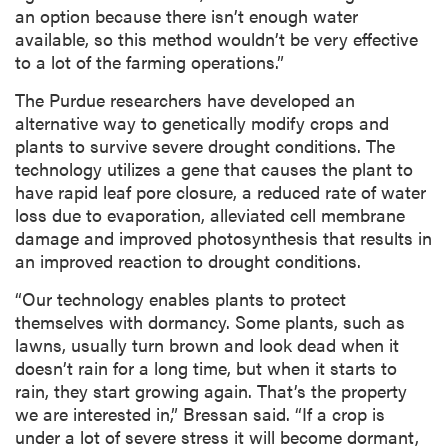
an option because there isn’t enough water
available, so this method wouldn’t be very effective
to a lot of the farming operations.”
The Purdue researchers have developed an
alternative way to genetically modify crops and
plants to survive severe drought conditions. The
technology utilizes a gene that causes the plant to
have rapid leaf pore closure, a reduced rate of water
loss due to evaporation, alleviated cell membrane
damage and improved photosynthesis that results in
an improved reaction to drought conditions.
“Our technology enables plants to protect
themselves with dormancy. Some plants, such as
lawns, usually turn brown and look dead when it
doesn’t rain for a long time, but when it starts to
rain, they start growing again. That’s the property
we are interested in,” Bressan said. “If a crop is
under a lot of severe stress it will become dormant,