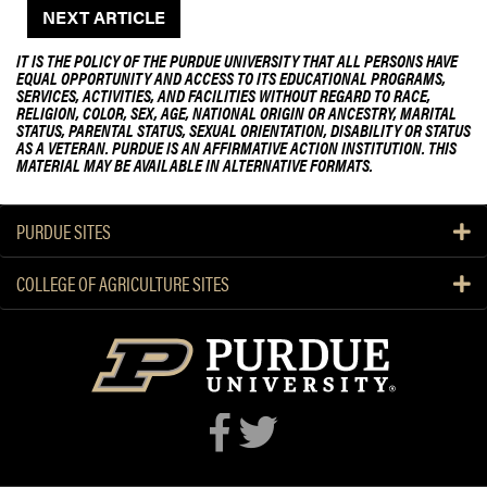
NEXT ARTICLE
IT IS THE POLICY OF THE PURDUE UNIVERSITY THAT ALL PERSONS HAVE
EQUAL OPPORTUNITY AND ACCESS TO ITS EDUCATIONAL PROGRAMS,
SERVICES, ACTIVITIES, AND FACILITIES WITHOUT REGARD TO RACE,
RELIGION, COLOR, SEX, AGE, NATIONAL ORIGIN OR ANCESTRY, MARITAL
STATUS, PARENTAL STATUS, SEXUAL ORIENTATION, DISABILITY OR STATUS
AS A VETERAN. PURDUE IS AN AFFIRMATIVE ACTION INSTITUTION. THIS
MATERIAL MAY BE AVAILABLE IN ALTERNATIVE FORMATS.
PURDUE SITES
COLLEGE OF AGRICULTURE SITES