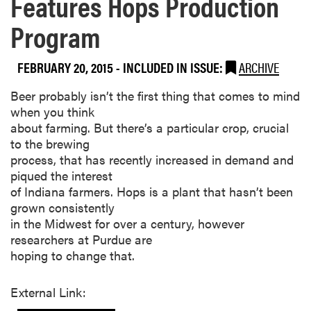
Features Hops Production
Program
FEBRUARY 20, 2015
-
INCLUDED IN ISSUE:
ARCHIVE
​Beer probably isn’t the first thing that comes to mind
when you think
about farming. But there’s a particular crop, crucial
to the brewing
process, that has recently increased in demand and
piqued the interest
of Indiana farmers. Hops is a plant that hasn’t been
grown consistently
in the Midwest for over a century, however
researchers at Purdue are
hoping to change that.
External Link: