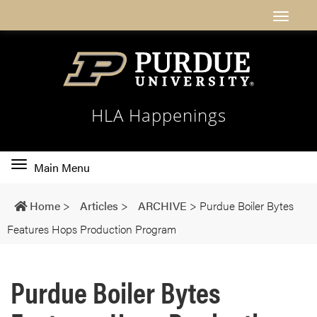
HLA Happenings
Toggle
Main Menu
main
navigation
Home
>
Articles
>
ARCHIVE
>
Purdue Boiler Bytes
Features Hops Production Program
Purdue Boiler Bytes