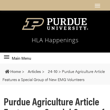
HLA Happenings
Toggle
Main Menu
main
navigation
Home
>
Articles
>
24-10
>
Purdue Agriculture Article
Features a Special Group of New EMG Volunteers
Purdue Agriculture Article