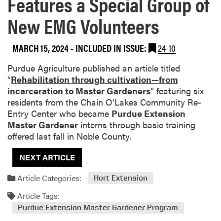
Features a Special Group of
New EMG Volunteers
MARCH 15, 2024
-
INCLUDED IN ISSUE:
24-10
Purdue Agriculture published an article titled
“
Rehabilitation through cultivation—from
incarceration to Master Gardeners
” featuring six
residents from the Chain O’Lakes Community Re-
Entry Center who became
Purdue Extension
Master Gardener
interns through basic training
offered last fall in Noble County.
NEXT ARTICLE
Article Categories:
Hort Extension
Article Tags:
Purdue Extension Master Gardener Program