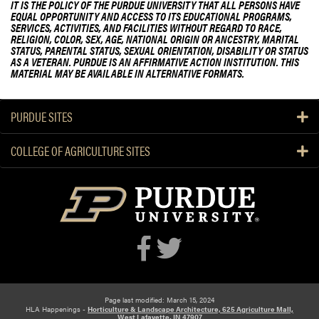
IT IS THE POLICY OF THE PURDUE UNIVERSITY THAT ALL PERSONS HAVE
EQUAL OPPORTUNITY AND ACCESS TO ITS EDUCATIONAL PROGRAMS,
SERVICES, ACTIVITIES, AND FACILITIES WITHOUT REGARD TO RACE,
RELIGION, COLOR, SEX, AGE, NATIONAL ORIGIN OR ANCESTRY, MARITAL
STATUS, PARENTAL STATUS, SEXUAL ORIENTATION, DISABILITY OR STATUS
AS A VETERAN. PURDUE IS AN AFFIRMATIVE ACTION INSTITUTION. THIS
MATERIAL MAY BE AVAILABLE IN ALTERNATIVE FORMATS.
PURDUE SITES
COLLEGE OF AGRICULTURE SITES
Page last modified: March 15, 2024
HLA Happenings -
Horticulture & Landscape Architecture, 625 Agriculture Mall,
West Lafayette, IN 47907