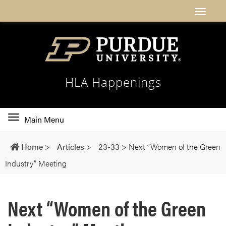
HLA Happenings
Toggle
Main Menu
main
navigation
Home
>
Articles
>
23-33
>
Next “Women of the Green
Industry” Meeting
Next “Women of the Green