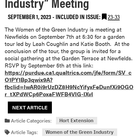
Industry” Meeting
SEPTEMBER 1, 2023
-
INCLUDED IN ISSUE:
23-33
The Women of the Green Industry is meeting at
Newfields on September 7th at 5:30 for a garden
tour led by Leah Coughlin and Katie Booth. At the
conclusion of the tour, the group is invited for a
social gathering at the Garden Terrace at Newfields.
RSVP by September 5th at this link:
https://purdue.ca1.qualtrics.com/jfe/form/SV_c
O1PY1Bp3qwix9A?
fbclid=IwAR0i9rUzDZ8H9NcYifyxFeDunfXi9OGO
r_tXPdWCp6PoxaFWFB4VIG-IXvI
NEXT ARTICLE
Article Categories:
Hort Extension
Article Tags:
Women of the Green Industry