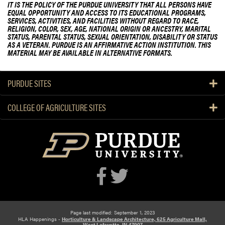
IT IS THE POLICY OF THE PURDUE UNIVERSITY THAT ALL PERSONS HAVE
EQUAL OPPORTUNITY AND ACCESS TO ITS EDUCATIONAL PROGRAMS,
SERVICES, ACTIVITIES, AND FACILITIES WITHOUT REGARD TO RACE,
RELIGION, COLOR, SEX, AGE, NATIONAL ORIGIN OR ANCESTRY, MARITAL
STATUS, PARENTAL STATUS, SEXUAL ORIENTATION, DISABILITY OR STATUS
AS A VETERAN. PURDUE IS AN AFFIRMATIVE ACTION INSTITUTION. THIS
MATERIAL MAY BE AVAILABLE IN ALTERNATIVE FORMATS.
PURDUE SITES
COLLEGE OF AGRICULTURE SITES
Page last modified: September 1, 2023
HLA Happenings -
Horticulture & Landscape Architecture, 625 Agriculture Mall,
West Lafayette, IN 47907