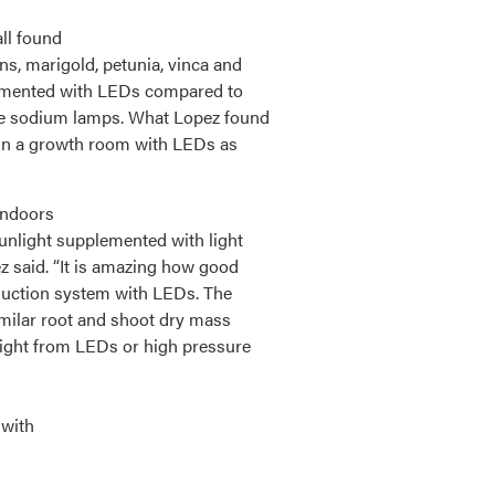
ll found
s, marigold, petunia, vinca and
lemented with LEDs compared to
re sodium lamps. What Lopez found
 in a growth room with LEDs as
indoors
unlight supplemented with light
 said. “It is amazing how good
oduction system with LEDs. The
imilar root and shoot dry mass
ight from LEDs or high pressure
 with