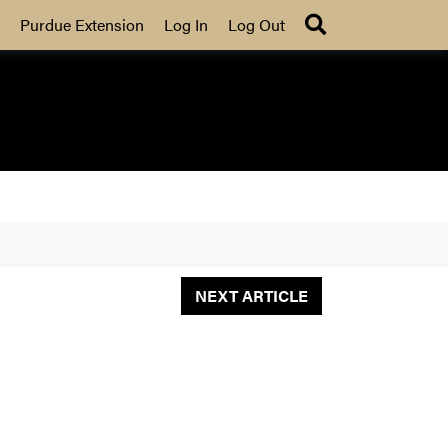
Search
Purdue Extension
Log In
Log Out
NEXT ARTICLE