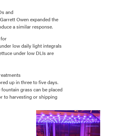
EDs and
. Garrett Owen expanded the
roduce a similar response.
 for
der low daily light integrals
lettuce under low DLIs are
treatments
red up in three to five days.
e fountain grass can be placed
r to harvesting or shipping