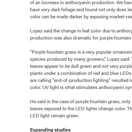
of an increase in anthocyanin production. We hav
have very dark foliage and found not only does le
color can be made darker by exposing market-read
Lopez said the change in leaf color due to anthoc
production was also dramatic for purple fountain
“Purple fountain grass is a very popular ornamen
species produced by many growers,” Lopez said. 
leaves appear to be dull green and not very purpl
plants under a combination of red and blue LEDs
are calling “end-of-production lighting” resulted i
color. UV light is what stimulates anthocyanin syn
He said in the case of purple fountain grass, only
leaves exposed to the LED lights change color. T
LED light remain green.
Expanding studies