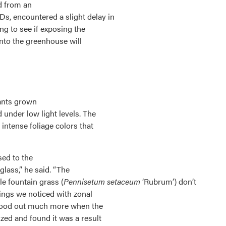
d from an
s, encountered a slight delay in
ng to see if exposing the
into the greenhouse will
ants grown
under low light levels. The
intense foliage colors that
sed to the
 glass,” he said. “The
le fountain grass (
Pennisetum setaceum
‘Rubrum’) don’t
hings we noticed with zonal
stood out much more when the
zed and found it was a result