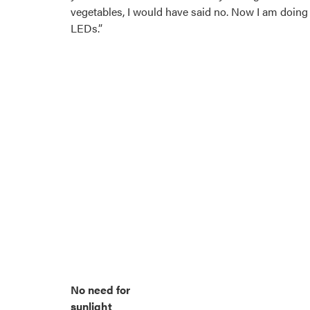
vegetables, I would have said no. Now I am doing 
LEDs.”
No need for
sunlight