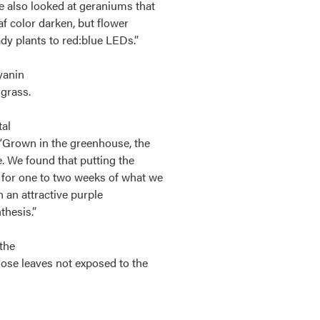
e also looked at geraniums that
af color darken, but flower
y plants to red:blue LEDs.”
yanin
 grass.
tal
“Grown in the greenhouse, the
e. We found that putting the
 for one to two weeks of what we
n an attractive purple
thesis.”
 the
hose leaves not exposed to the