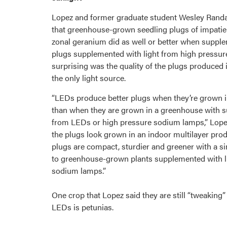
Lopez and former graduate student Wesley Randa
that greenhouse-grown seedling plugs of impatien
zonal geranium did as well or better when supp
plugs supplemented with light from high pressu
surprising was the quality of the plugs produced
the only light source.
“LEDs produce better plugs when they’re grown 
than when they are grown in a greenhouse with s
from LEDs or high pressure sodium lamps,” Lopez
the plugs look grown in an indoor multilayer pr
plugs are compact, sturdier and greener with a s
to greenhouse-grown plants supplemented with l
sodium lamps.”
One crop that Lopez said they are still “tweaking”
LEDs is petunias.