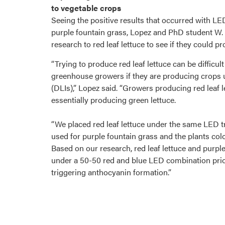
to vegetable crops
Seeing the positive results that occurred with L
purple fountain grass, Lopez and PhD student W
research to red leaf lettuce to see if they could p
“Trying to produce red leaf lettuce can be difficult
greenhouse growers if they are producing crops un
(DLIs),” Lopez said. “Growers producing red leaf 
essentially producing green lettuce.
“We placed red leaf lettuce under the same LED 
used for purple fountain grass and the plants colo
Based on our research, red leaf lettuce and purpl
under a 50-50 red and blue LED combination prio
triggering anthocyanin formation.”