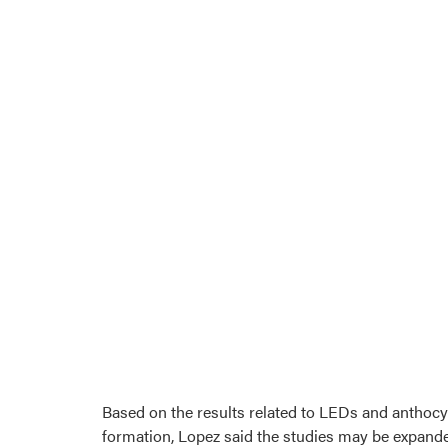
Based on the results related to LEDs and anthoc
formation, Lopez said the studies may be expande