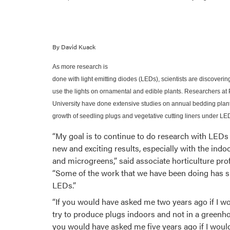
By David Kuack
As more research is
done with light emitting diodes (LEDs), scientists are discoveri
use the lights on ornamental and edible plants. Researchers at
University have done extensive studies on annual bedding plan
growth of seedling plugs and vegetative cutting liners under LE
“My goal is to continue to do research with LEDs
new and exciting results, especially with the ind
and microgreens,” said associate horticulture pr
“Some of the work that we have been doing has s
LEDs.”
“If you would have asked me two years ago if I w
try to produce plugs indoors and not in a greenhou
you would have asked me five years ago if I woul