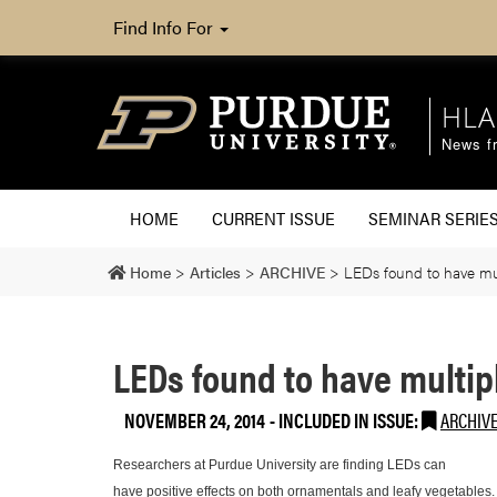
Find Info For
HLA
News fr
HOME
CURRENT ISSUE
SEMINAR SERIE
Home
>
Articles
>
ARCHIVE
>
LEDs found to have mul
LEDs found to have multip
NOVEMBER 24, 2014
-
INCLUDED IN ISSUE:
ARCHIV
Researchers at Purdue University are finding LEDs can
have positive effects on both ornamentals and leafy vegetables.