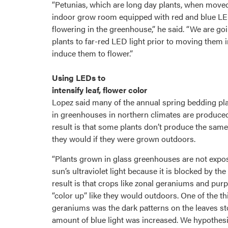
“Petunias, which are long day plants, when move
indoor grow room equipped with red and blue LED
flowering in the greenhouse,” he said. “We are goi
plants to far-red LED light prior to moving them 
induce them to flower.”
Using LEDs to
intensify leaf, flower color
Lopez said many of the annual spring bedding pl
in greenhouses in northern climates are produced 
result is that some plants don’t produce the same 
they would if they were grown outdoors.
“Plants grown in glass greenhouses are not expo
sun’s ultraviolet light because it is blocked by the
result is that crops like zonal geraniums and purp
“color up” like they would outdoors. One of the t
geraniums was the dark patterns on the leaves 
amount of blue light was increased. We hypothesi