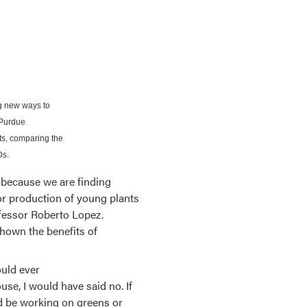
ng new ways to
 Purdue
ts, comparing the
Ds.
 because we are finding
oor production of young plants
ofessor Roberto Lopez.
hown the benefits of
ould ever
se, I would have said no. If
d be working on greens or