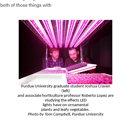
both of those things with
Purdue University graduate student Joshua Craven
(left)
and
associate
horticulture professor Roberto Lopez
are
studying
the effects LED
lights have on ornamental
plants
and leafy vegetables.
Photo by Tom Campbell, Purdue University