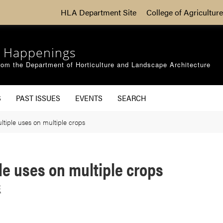
HLA Department Site
College of Agriculture
 Happenings
om the Department of Horticulture and Landscape Architecture
S
PAST ISSUES
EVENTS
SEARCH
tiple uses on multiple crops
le uses on multiple crops
E