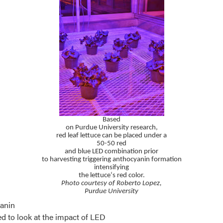
Based
on Purdue University research,
red leaf lettuce can be placed under
a
50-50 red
and blue LED combination
prior
to harvesting triggering anthocyanin
formation
intensifying
the lettuce‘s red color.
Photo courtesy of Roberto Lopez,
Purdue University
yanin
d to look at the impact of LED