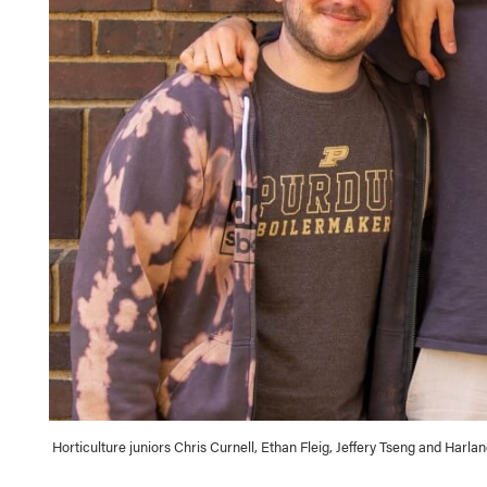
Horticulture juniors Chris Curnell, Ethan Fleig, Jeffery Tseng and Har