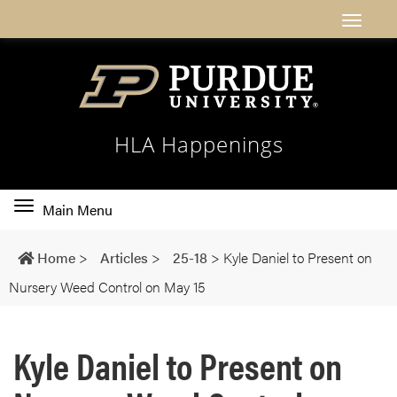
HLA Happenings
Toggle
Main Menu
main
navigation
Home
>
Articles
>
25-18
>
Kyle Daniel to Present on
Nursery Weed Control on May 15
Kyle Daniel to Present on