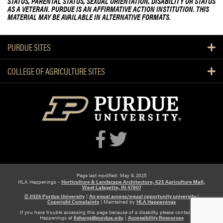
STATUS, PARENTAL STATUS, SEXUAL ORIENTATION, DISABILITY OR STATUS
AS A VETERAN. PURDUE IS AN AFFIRMATIVE ACTION INSTITUTION. THIS
MATERIAL MAY BE AVAILABLE IN ALTERNATIVE FORMATS.
PURDUE SITES
COLLEGE OF AGRICULTURE SITES
Page last modified: May 9, 2025
HLA Happenings -
Horticulture & Landscape Architecture, 625 Agriculture Mall,
West Lafayette, IN 47907
© 2026 Purdue University
|
An equal access/equal opportunity university
|
Copyright Complaints
|
Maintained by
HLA Happenings
If you have trouble accessing this page because of a disability, please contact HLA
Happenings at
fisherpj@purdue.edu
|
Accessibility Resources