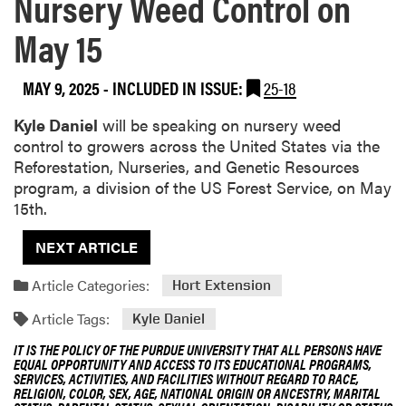
Nursery Weed Control on
May 15
MAY 9, 2025
-
INCLUDED IN ISSUE:
25-18
Kyle Daniel
will be speaking on nursery weed
control to growers across the United States via the
Reforestation, Nurseries, and Genetic Resources
program, a division of the US Forest Service, on May
15th.
NEXT ARTICLE
Article Categories:
Hort Extension
Article Tags:
Kyle Daniel
IT IS THE POLICY OF THE PURDUE UNIVERSITY THAT ALL PERSONS HAVE
EQUAL OPPORTUNITY AND ACCESS TO ITS EDUCATIONAL PROGRAMS,
SERVICES, ACTIVITIES, AND FACILITIES WITHOUT REGARD TO RACE,
RELIGION, COLOR, SEX, AGE, NATIONAL ORIGIN OR ANCESTRY, MARITAL