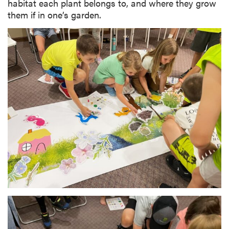
habitat each plant belongs to, and where they grow
them if in one’s garden.