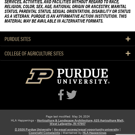
SERVICES, ACTIVITIES, AND FACILITIES WITHOUT REGARD TO RACE,
RELIGION, COLOR, SEX, AGE, NATIONAL ORIGIN OR ANCESTRY, MARITAL
STATUS, PARENTAL STATUS, SEXUAL ORIENTATION, DISABILITY OR STATUS
AS A VETERAN. PURDUE IS AN AFFIRMATIVE ACTION INSTITUTION. THIS
MATERIAL MAY BE AVAILABLE IN ALTERNATIVE FORMATS.
PURDUE SITES
COLLEGE OF AGRICULTURE SITES
Page last modified: May 24, 2024
HLA Happenings -
Horticulture & Landscape Architecture, 625 Agriculture Mall,
West Lafayette, IN 47907
© 2026 Purdue University
|
An equal access/equal opportunity university
|
Copyright Complaints
|
Maintained by
HLA Happenings