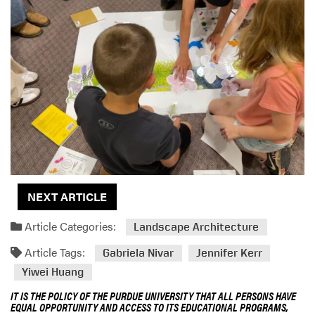
NEXT ARTICLE
Article Categories:
Landscape Architecture
Article Tags:
Gabriela Nivar
Jennifer Kerr
Yiwei Huang
IT IS THE POLICY OF THE PURDUE UNIVERSITY THAT ALL PERSONS HAVE
EQUAL OPPORTUNITY AND ACCESS TO ITS EDUCATIONAL PROGRAMS,