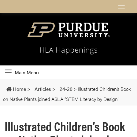
HLA Happenings
Toggle
Main Menu
main
navigation
Home
>
Articles
>
24-20
>
Illustrated Children’s Book
on Native Plants joined ASLA “STEM Literacy by Design”
Illustrated Children’s Book