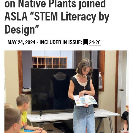
on Native Plants joined
ASLA “STEM Literacy by
Design”
MAY 24, 2024
-
INCLUDED IN ISSUE:
24-20