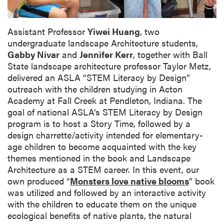
Assistant Professor
Yiwei Huang
, two
undergraduate landscape Architecture students,
Gabby Nivar
and
Jennifer Kerr
,
together with Ball
State landscape architecture professor
Taylor Metz
,
delivered an ASLA “STEM Literacy by Design”
outreach with the children studying in Acton
Academy at Fall Creek at Pendleton, Indiana. The
goal of national ASLA’s STEM Literacy by Design
program is to host a Story Time, followed by a
design charrette/activity intended for elementary-
age children to become acquainted with the key
themes mentioned in the book and Landscape
Architecture as a STEM career. In this event, our
own produced “
Monsters love native blooms
” book
was utilized and followed by an interactive activity
with the children to educate them on the unique
ecological benefits of native plants, the natural