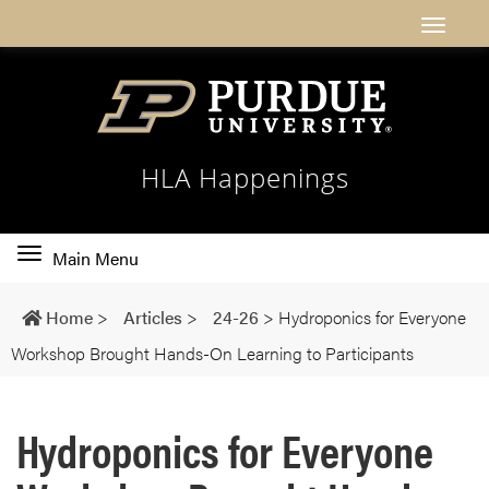
HLA Happenings
Toggle
Main Menu
main
navigation
Home
>
Articles
>
24-26
>
Hydroponics for Everyone
Workshop Brought Hands-On Learning to Participants
Hydroponics for Everyone