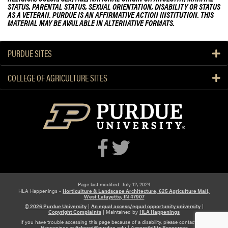
STATUS, PARENTAL STATUS, SEXUAL ORIENTATION, DISABILITY OR STATUS
AS A VETERAN. PURDUE IS AN AFFIRMATIVE ACTION INSTITUTION. THIS
MATERIAL MAY BE AVAILABLE IN ALTERNATIVE FORMATS.
PURDUE SITES
COLLEGE OF AGRICULTURE SITES
Page last modified: July 12, 2024
HLA Happenings -
Horticulture & Landscape Architecture, 625 Agriculture Mall,
West Lafayette, IN 47907
© 2026 Purdue University
|
An equal access/equal opportunity university
|
Copyright Complaints
|
Maintained by
HLA Happenings
If you have trouble accessing this page because of a disability, please contact HLA
Happenings at
fisherpj@purdue.edu
|
Accessibility Resources