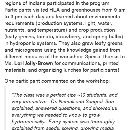
regions of Indiana participated in the program.
Participants visited HLA and greenhouses from 9 am
to 3 pm each day and learned about environmental
requirements (production systems, light, water,
nutrients, and temperature) and crop production
(leafy greens, tomato, strawberry, and spring bulbs)
in hydroponic systems. They also grew leafy greens
and microgreens using the knowledge gained from
different modules of the workshop. Special thanks to
Ms.
Lori Jolly-Brown
for communications, printed
materials, and organizing lunches for participants!
One participant commented on the workshop:
“The class was a perfect size ~10 students, and
very interactive. Dr. Nemali and Sangrak Son
explained, answered questions, and showed us
everything we needed to know to grow
hydroponically. Every system was thoroughly
explained from seeds, sowing, growing media,