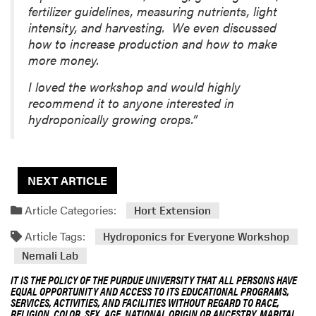
fertilizer guidelines, measuring nutrients, light
intensity, and harvesting. We even discussed
how to increase production and how to make
more money.
I loved the workshop and would highly
recommend it to anyone interested in
hydroponically growing crops.”
NEXT ARTICLE
Article Categories:
Hort Extension
Article Tags:
Hydroponics for Everyone Workshop
Nemali Lab
IT IS THE POLICY OF THE PURDUE UNIVERSITY THAT ALL PERSONS HAVE
EQUAL OPPORTUNITY AND ACCESS TO ITS EDUCATIONAL PROGRAMS,
SERVICES, ACTIVITIES, AND FACILITIES WITHOUT REGARD TO RACE,
RELIGION, COLOR, SEX, AGE, NATIONAL ORIGIN OR ANCESTRY, MARITAL