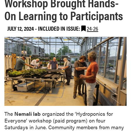
Workshop Brought Hands-
On Learning to Participants
JULY 12, 2024
-
INCLUDED IN ISSUE:
24-26
The
Nemali lab
organized the ‘Hydroponics for
Everyone’ workshop (paid program) on four
Saturdays in June. Community members from many