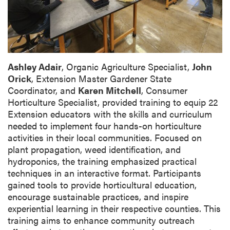
Ashley Adair
, Organic Agriculture Specialist,
John
Orick
, Extension Master Gardener State
Coordinator, and
Karen Mitchell
, Consumer
Horticulture Specialist, provided training to equip 22
Extension educators with the skills and curriculum
needed to implement four hands-on horticulture
activities in their local communities. Focused on
plant propagation, weed identification, and
hydroponics, the training emphasized practical
techniques in an interactive format. Participants
gained tools to provide horticultural education,
encourage sustainable practices, and inspire
experiential learning in their respective counties. This
training aims to enhance community outreach