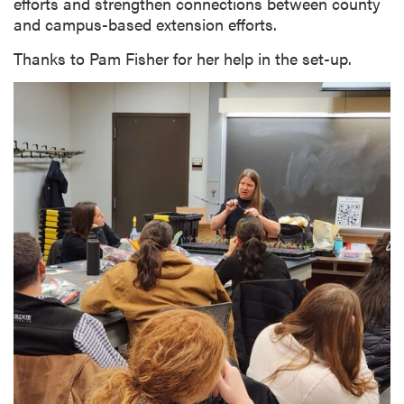
efforts and strengthen connections between county
and campus-based extension efforts.
Thanks to Pam Fisher for her help in the set-up.