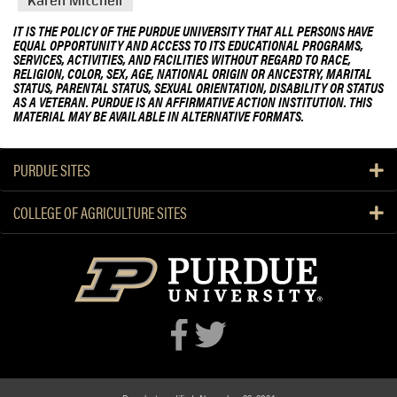
Karen Mitchell
IT IS THE POLICY OF THE PURDUE UNIVERSITY THAT ALL PERSONS HAVE
EQUAL OPPORTUNITY AND ACCESS TO ITS EDUCATIONAL PROGRAMS,
SERVICES, ACTIVITIES, AND FACILITIES WITHOUT REGARD TO RACE,
RELIGION, COLOR, SEX, AGE, NATIONAL ORIGIN OR ANCESTRY, MARITAL
STATUS, PARENTAL STATUS, SEXUAL ORIENTATION, DISABILITY OR STATUS
AS A VETERAN. PURDUE IS AN AFFIRMATIVE ACTION INSTITUTION. THIS
MATERIAL MAY BE AVAILABLE IN ALTERNATIVE FORMATS.
PURDUE SITES
COLLEGE OF AGRICULTURE SITES