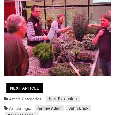
NEXT ARTICLE
Article Categories:
Hort Extension
Article Tags:
Ashley Adair
John Orick