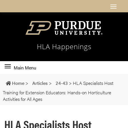
HLA Happenings
Toggle
Main Menu
main
navigation
Home
>
Articles
>
24-43
>
HLA Specialists Host
Training for Extension Educators: Hands-on Horticulture
Activities for All Ages
HLA Specialists Host