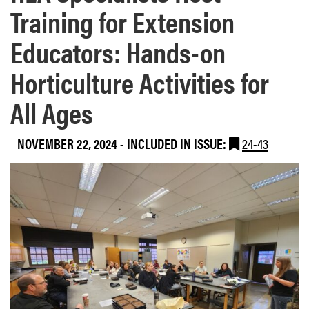
Training for Extension
Educators: Hands-on
Horticulture Activities for
All Ages
NOVEMBER 22, 2024
-
INCLUDED IN ISSUE:
24-43