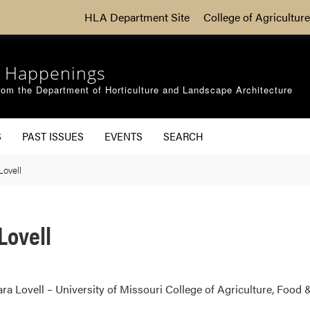
HLA Department Site
College of Agriculture
 Happenings
om the Department of Horticulture and Landscape Architecture
S
PAST ISSUES
EVENTS
SEARCH
ovell
Lovell
a Lovell – University of Missouri College of Agriculture, Food 