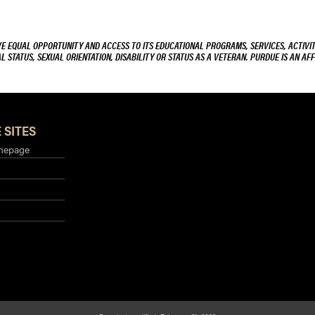
VE EQUAL OPPORTUNITY AND ACCESS TO ITS EDUCATIONAL PROGRAMS, SERVICES, ACTIVITI
L STATUS, SEXUAL ORIENTATION, DISABILITY OR STATUS AS A VETERAN. PURDUE IS AN AFF
 SITES
mepage