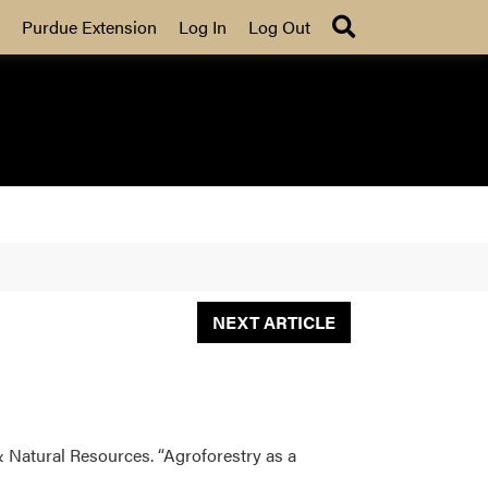
Search
Purdue Extension
Log In
Log Out
NEXT ARTICLE
& Natural Resources. “Agroforestry as a