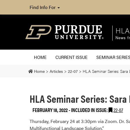
Find Info For
HLA
News fr
HOME
CURRENT ISSUE
SEMINAR SERIE
Home
>
Articles
>
22-07
>
HLA Seminar Series: Sara L
HLA Seminar Series: Sara 
FEBRUARY 18, 2022
-
INCLUDED IN ISSUE:
22-07
Thursday, February 24 at 3:30pm via Zoom. Dr. Sar
Multifunctional Landscape Solution.”