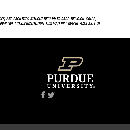
ES, AND FACILITIES WITHOUT REGARD TO RACE, RELIGION, COLOR,
IRMATIVE ACTION INSTITUTION. THIS MATERIAL MAY BE AVAILABLE IN