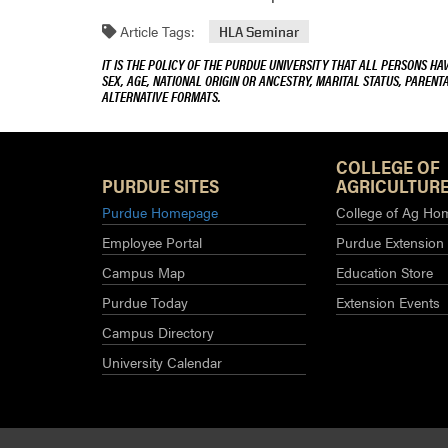
Article Tags:
HLA Seminar
IT IS THE POLICY OF THE PURDUE UNIVERSITY THAT ALL PERSONS HA
SEX, AGE, NATIONAL ORIGIN OR ANCESTRY, MARITAL STATUS, PARENTA
ALTERNATIVE FORMATS.
COLLEGE OF
PURDUE SITES
AGRICULTURE
Purdue Homepage
College of Ag Ho
Employee Portal
Purdue Extension
Campus Map
Education Store
Purdue Today
Extension Events
Campus Directory
University Calendar