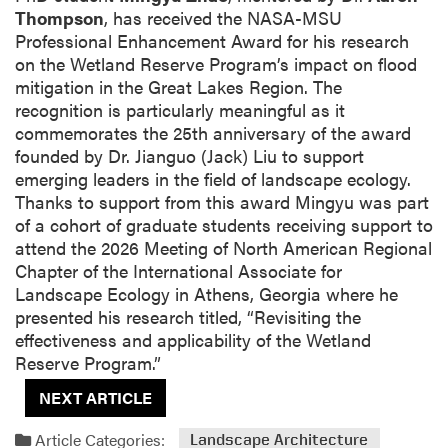
Thompson
, has received the NASA-MSU
Professional Enhancement Award for his research
on the Wetland Reserve Program’s impact on flood
mitigation in the Great Lakes Region. The
recognition is particularly meaningful as it
commemorates the 25th anniversary of the award
founded by Dr. Jianguo (Jack) Liu to support
emerging leaders in the field of landscape ecology.
Thanks to support from this award Mingyu was part
of a cohort of graduate students receiving support to
attend the 2026 Meeting of North American Regional
Chapter of the International Associate for
Landscape Ecology in Athens, Georgia where he
presented his research titled, “Revisiting the
effectiveness and applicability of the Wetland
Reserve Program.”
NEXT ARTICLE
Article Categories:
Landscape Architecture