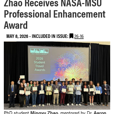
Zhao Receives NASA-MSU
Professional Enhancement
Award
MAY 8, 2026
-
INCLUDED IN ISSUE:
26-16
PhD student
Mingyu Zhao
, mentored by Dr.
Aaron