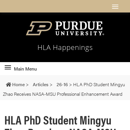
HLA Happenings
Toggle
Main Menu
main
navigation
Home
>
Articles
>
26-16
>
HLA PhD Student Mingyu
Zhao Receives NASA-MSU Professional Enhancement Award
HLA PhD Student Mingyu