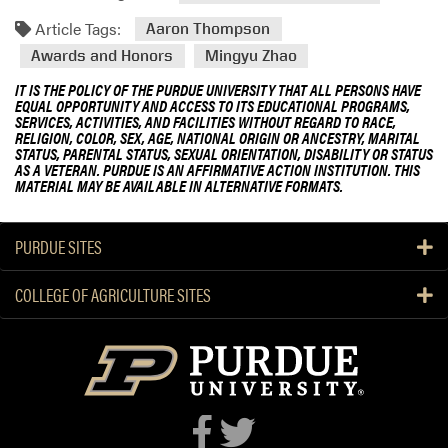
Article Tags:
Aaron Thompson
Awards and Honors
Mingyu Zhao
IT IS THE POLICY OF THE PURDUE UNIVERSITY THAT ALL PERSONS HAVE
EQUAL OPPORTUNITY AND ACCESS TO ITS EDUCATIONAL PROGRAMS,
SERVICES, ACTIVITIES, AND FACILITIES WITHOUT REGARD TO RACE,
RELIGION, COLOR, SEX, AGE, NATIONAL ORIGIN OR ANCESTRY, MARITAL
STATUS, PARENTAL STATUS, SEXUAL ORIENTATION, DISABILITY OR STATUS
AS A VETERAN. PURDUE IS AN AFFIRMATIVE ACTION INSTITUTION. THIS
MATERIAL MAY BE AVAILABLE IN ALTERNATIVE FORMATS.
PURDUE SITES
COLLEGE OF AGRICULTURE SITES