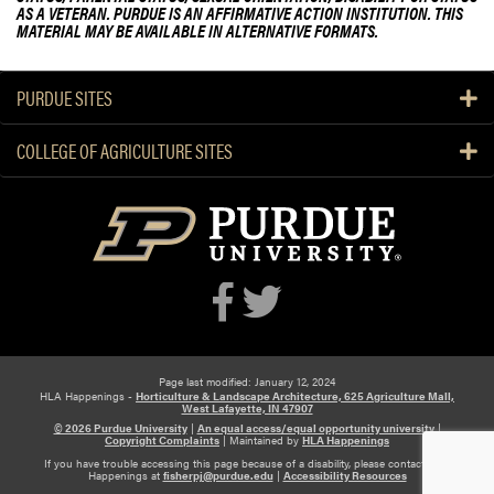
AS A VETERAN. PURDUE IS AN AFFIRMATIVE ACTION INSTITUTION. THIS
MATERIAL MAY BE AVAILABLE IN ALTERNATIVE FORMATS.
PURDUE SITES
COLLEGE OF AGRICULTURE SITES
Page last modified: January 12, 2024
HLA Happenings -
Horticulture & Landscape Architecture, 625 Agriculture Mall,
West Lafayette, IN 47907
© 2026 Purdue University
|
An equal access/equal opportunity university
|
Copyright Complaints
|
Maintained by
HLA Happenings
If you have trouble accessing this page because of a disability, please contact HLA
Happenings at
fisherpj@purdue.edu
|
Accessibility Resources