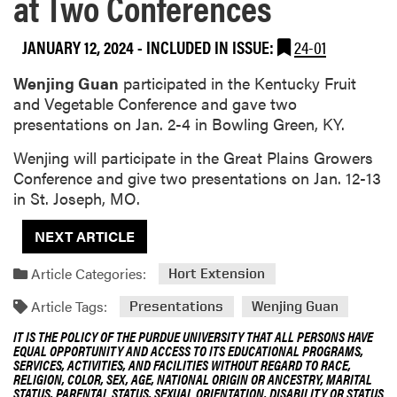
at Two Conferences
JANUARY 12, 2024
-
INCLUDED IN ISSUE:
24-01
Wenjing Guan
participated in the Kentucky Fruit
and Vegetable Conference and gave two
presentations on Jan. 2-4 in Bowling Green, KY.
Wenjing will participate in the Great Plains Growers
Conference and give two presentations on Jan. 12-13
in St. Joseph, MO.
NEXT ARTICLE
Article Categories:
Hort Extension
Article Tags:
Presentations
Wenjing Guan
IT IS THE POLICY OF THE PURDUE UNIVERSITY THAT ALL PERSONS HAVE
EQUAL OPPORTUNITY AND ACCESS TO ITS EDUCATIONAL PROGRAMS,
SERVICES, ACTIVITIES, AND FACILITIES WITHOUT REGARD TO RACE,
RELIGION, COLOR, SEX, AGE, NATIONAL ORIGIN OR ANCESTRY, MARITAL
STATUS, PARENTAL STATUS, SEXUAL ORIENTATION, DISABILITY OR STATUS