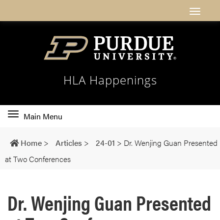
HLA Happenings
Toggle
Main Menu
main
navigation
Home
>
Articles
>
24-01
>
Dr. Wenjing Guan Presented
at Two Conferences
Dr. Wenjing Guan Presented