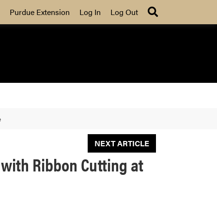
Search
Purdue Extension
Log In
Log Out
e
NEXT ARTICLE
with Ribbon Cutting at