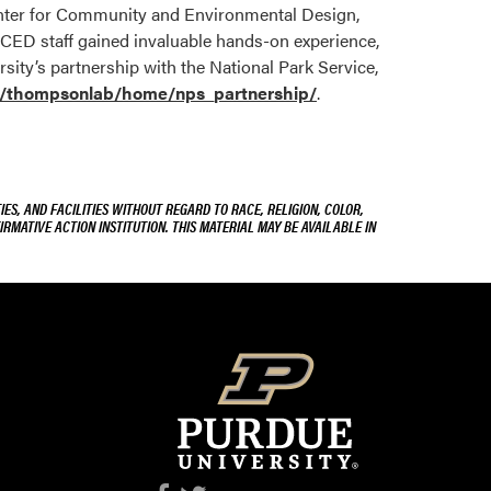
Center for Community and Environmental Design,
CCED staff gained invaluable hands-on experience,
ity’s partnership with the National Park Service,
s/thompsonlab/home/nps_partnership/
.
ES, AND FACILITIES WITHOUT REGARD TO RACE, RELIGION, COLOR,
IRMATIVE ACTION INSTITUTION. THIS MATERIAL MAY BE AVAILABLE IN