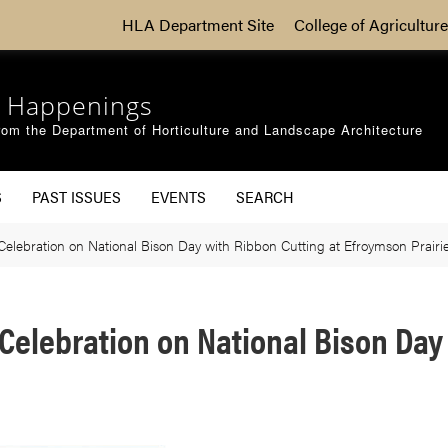
HLA Department Site
College of Agriculture
 Happenings
om the Department of Horticulture and Landscape Architecture
S
PAST ISSUES
EVENTS
SEARCH
elebration on National Bison Day with Ribbon Cutting at Efroymson Prairi
Celebration on National Bison Day 