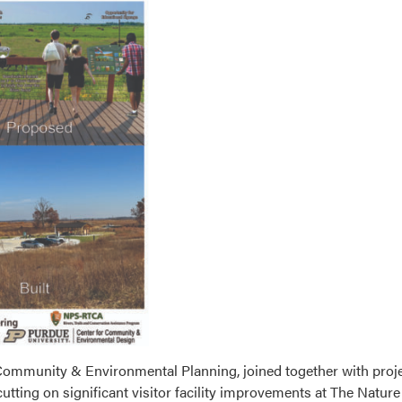
r Community & Environmental Planning, joined together with proj
tting on significant visitor facility improvements at The Natu