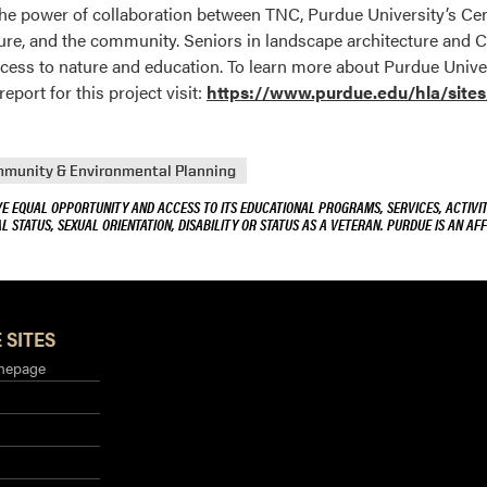
o the power of collaboration between TNC, Purdue University’s 
ture, and the community. Seniors in landscape architecture and 
ess to nature and education. To learn more about Purdue Univers
ort for this project visit:
https://www.purdue.edu/hla/site
mmunity & Environmental Planning
VE EQUAL OPPORTUNITY AND ACCESS TO ITS EDUCATIONAL PROGRAMS, SERVICES, ACTIVITI
L STATUS, SEXUAL ORIENTATION, DISABILITY OR STATUS AS A VETERAN. PURDUE IS AN AFF
 SITES
mepage