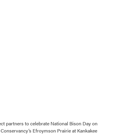
ect partners to celebrate National Bison Day on
re Conservancy’s Efroymson Prairie at Kankakee