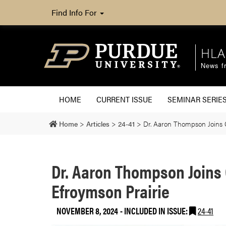
Find Info For
HLA
News fr
HOME
CURRENT ISSUE
SEMINAR SERIE
Home
>
Articles
>
24-41
>
Dr. Aaron Thompson Joins C
Dr. Aaron Thompson Joins 
Efroymson Prairie
NOVEMBER 8, 2024
-
INCLUDED IN ISSUE:
24-41