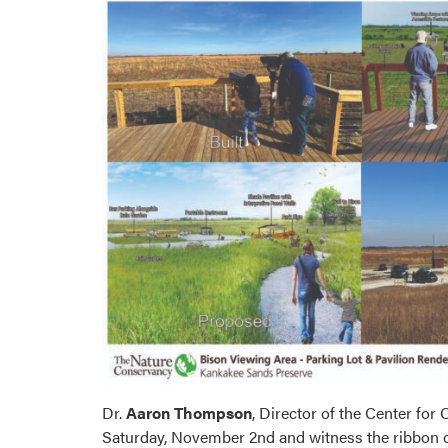
Dr.
Aaron Thompson
, Director of the Center fo
Saturday, November 2nd and witness the ribbon cu