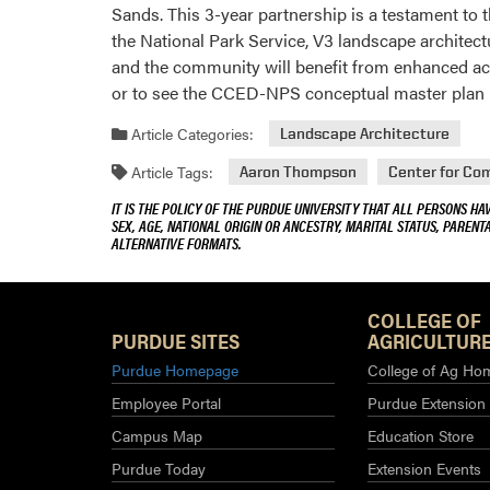
Sands. This 3-year partnership is a testament t
the National Park Service, V3 landscape architec
and the community will benefit from enhanced acc
or to see the CCED-NPS conceptual master plan rep
Article Categories:
Landscape Architecture
Article Tags:
Aaron Thompson
Center for Co
IT IS THE POLICY OF THE PURDUE UNIVERSITY THAT ALL PERSONS HA
SEX, AGE, NATIONAL ORIGIN OR ANCESTRY, MARITAL STATUS, PARENTA
ALTERNATIVE FORMATS.
COLLEGE OF
PURDUE SITES
AGRICULTURE
Purdue Homepage
College of Ag Ho
Employee Portal
Purdue Extension
Campus Map
Education Store
Purdue Today
Extension Events