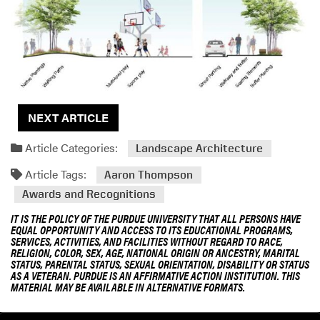
NEXT ARTICLE
Article Categories:
Landscape Architecture
Article Tags:
Aaron Thompson
Awards and Recognitions
IT IS THE POLICY OF THE PURDUE UNIVERSITY THAT ALL PERSONS HAVE
EQUAL OPPORTUNITY AND ACCESS TO ITS EDUCATIONAL PROGRAMS,
SERVICES, ACTIVITIES, AND FACILITIES WITHOUT REGARD TO RACE,
RELIGION, COLOR, SEX, AGE, NATIONAL ORIGIN OR ANCESTRY, MARITAL
STATUS, PARENTAL STATUS, SEXUAL ORIENTATION, DISABILITY OR STATUS
AS A VETERAN. PURDUE IS AN AFFIRMATIVE ACTION INSTITUTION. THIS
MATERIAL MAY BE AVAILABLE IN ALTERNATIVE FORMATS.