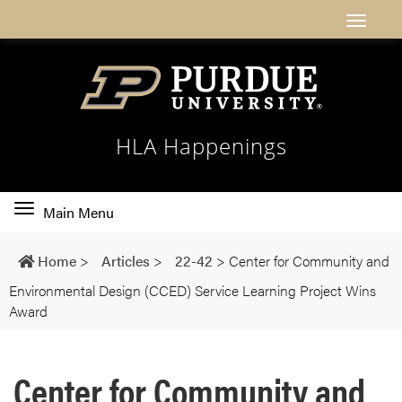
HLA Happenings
Toggle
Main Menu
main
navigation
Home
>
Articles
>
22-42
>
Center for Community and
Environmental Design (CCED) Service Learning Project Wins
Award
Center for Community and