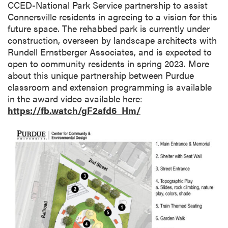
CCED-National Park Service partnership to assist
Connersville residents in agreeing to a vision for this
future space. The rehabbed park is currently under
construction, overseen by landscape architects with
Rundell Ernstberger Associates, and is expected to
open to community residents in spring 2023. More
about this unique partnership between Purdue
classroom and extension programming is available
in the award video available here:
https://fb.watch/gF2afd6_Hm/