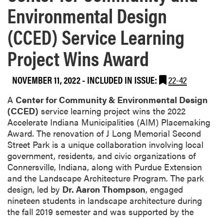
Environmental Design
(CCED) Service Learning
Project Wins Award
NOVEMBER 11, 2022
-
INCLUDED IN ISSUE:
22-42
A
Center for Community & Environmental Design
(CCED)
service learning project wins the 2022
Accelerate Indiana Municipalities (AIM) Placemaking
Award. The renovation of J Long Memorial Second
Street Park is a unique collaboration involving local
government, residents, and civic organizations of
Connersville, Indiana, along with Purdue Extension
and the Landscape Architecture Program. The park
design, led by
Dr. Aaron Thompson
, engaged
nineteen students in landscape architecture during
the fall 2019 semester and was supported by the