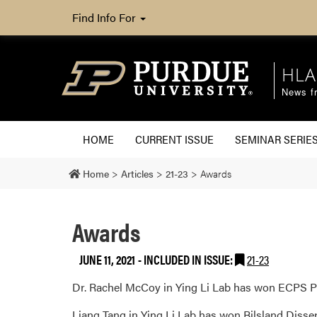
Find Info For
HLA
News fr
HOME
CURRENT ISSUE
SEMINAR SERIE
Home
>
Articles
>
21-23
>
Awards
Awards
JUNE 11, 2021
-
INCLUDED IN ISSUE:
21-23
Dr. Rachel McCoy in Ying Li Lab has won ECPS P
Liang Tang in Ying Li Lab has won Bilsland Disse