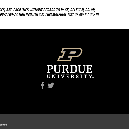
ES, AND FACILITIES WITHOUT REGARD TO RACE, RELIGION, COLOR,
IRMATIVE ACTION INSTITUTION. THIS MATERIAL MAY BE AVAILABLE IN
 47907