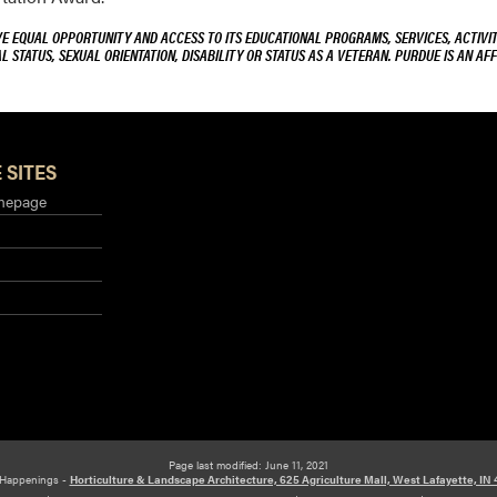
VE EQUAL OPPORTUNITY AND ACCESS TO ITS EDUCATIONAL PROGRAMS, SERVICES, ACTIVITI
L STATUS, SEXUAL ORIENTATION, DISABILITY OR STATUS AS A VETERAN. PURDUE IS AN AFF
 SITES
mepage
Page last modified: June 11, 2021
Happenings -
Horticulture & Landscape Architecture, 625 Agriculture Mall, West Lafayette, IN