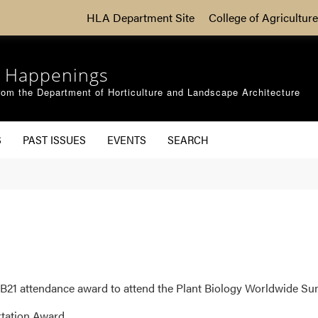
HLA Department Site
College of Agriculture
 Happenings
om the Department of Horticulture and Landscape Architecture
S
PAST ISSUES
EVENTS
SEARCH
B21 attendance award to attend the Plant Biology Worldwide Su
rtation Award.