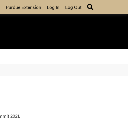
Search
Purdue Extension
Log In
Log Out
mmit 2021.