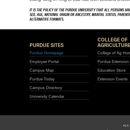
IT IS THE POLICY OF THE PURDUE UNIVERSITY THAT ALL PERSONS HA
SEX, AGE, NATIONAL ORIGIN OR ANCESTRY, MARITAL STATUS, PARENTA
ALTERNATIVE FORMATS.
COLLEGE OF
PURDUE SITES
AGRICULTURE
Purdue Homepage
College of Ag Ho
Employee Portal
Purdue Extension
Campus Map
Education Store
Purdue Today
Extension Events
Campus Directory
University Calendar
HLA 