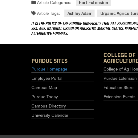
Article Categories:
Hort Extension
Article Tags:
Ashley Adair
Organic Agricultur
IT IS THE POLICY OF THE PURDUE UNIVERSITY THAT ALL PERSONS HA
SEX, AGE, NATIONAL ORIGIN OR ANCESTRY, MARITAL STATUS, PARENTA
ALTERNATIVE FORMATS.
COLLEGE OF
PURDUE SITES
AGRICULTURE
Purdue Homepage
College of Ag Ho
Employee Portal
Purdue Extension
Campus Map
Education Store
Purdue Today
Extension Events
Campus Directory
University Calendar