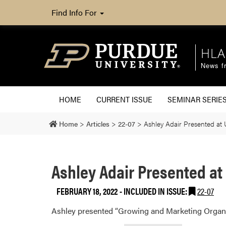
Find Info For
HLA
News fr
HOME
CURRENT ISSUE
SEMINAR SERIE
Home
>
Articles
>
22-07
>
Ashley Adair Presented at
Ashley Adair Presented a
FEBRUARY 18, 2022
-
INCLUDED IN ISSUE:
22-07
Ashley presented “Growing and Marketing Orga