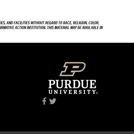
ES, AND FACILITIES WITHOUT REGARD TO RACE, RELIGION, COLOR,
IRMATIVE ACTION INSTITUTION. THIS MATERIAL MAY BE AVAILABLE IN