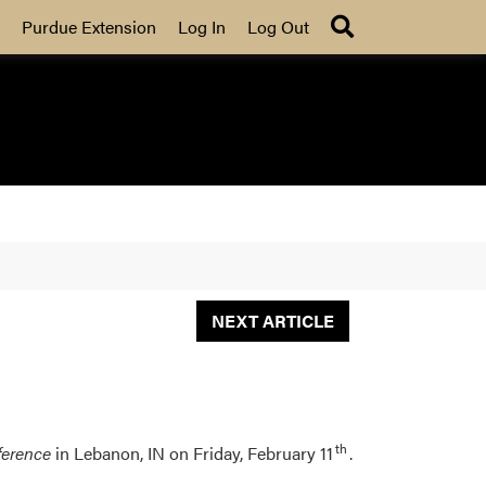
Search
Purdue Extension
Log In
Log Out
NEXT ARTICLE
th
ference
in Lebanon, IN on Friday, February 11
.