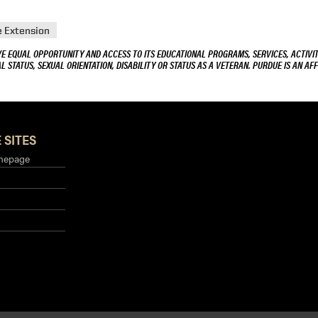
e Extension
VE EQUAL OPPORTUNITY AND ACCESS TO ITS EDUCATIONAL PROGRAMS, SERVICES, ACTIVITI
L STATUS, SEXUAL ORIENTATION, DISABILITY OR STATUS AS A VETERAN. PURDUE IS AN AFF
 SITES
mepage