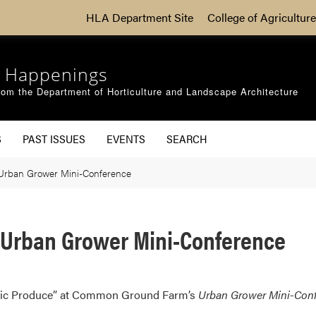
HLA Department Site
College of Agriculture
 Happenings
om the Department of Horticulture and Landscape Architecture
S
PAST ISSUES
EVENTS
SEARCH
 Urban Grower Mini-Conference
t Urban Grower Mini-Conference
nic Produce” at Common Ground Farm’s
Urban Grower Mini-Con